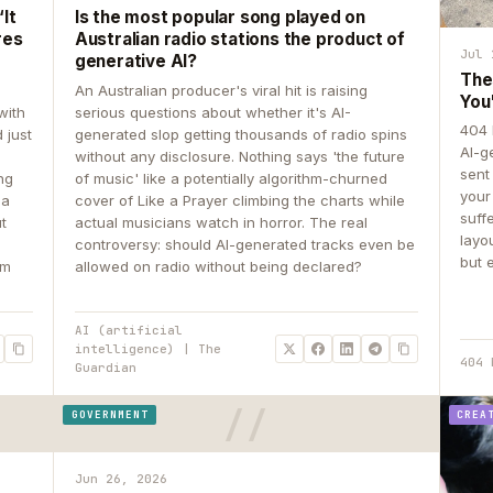
It
Is the most popular song played on
res
Australian radio stations the product of
Jul 
generative AI?
The
An Australian producer's viral hit is raising
You
with
serious questions about whether it's AI-
404 
 just
generated slop getting thousands of radio spins
AI-g
e
without any disclosure. Nothing says 'the future
sent
ing
of music' like a potentially algorithm-churned
your
 a
cover of Like a Prayer climbing the charts while
suff
ut
actual musicians watch in horror. The real
layo
controversy: should AI-generated tracks even be
but 
om
allowed on radio without being declared?
AI (artificial
intelligence) | The
404 
Guardian
GOVERNMENT
CREA
Jun 26, 2026