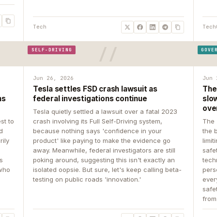
Tech
Tech
SELF-DRIVING
GOVE
Jun 26, 2026
Jun 
Tesla settles FSD crash lawsuit as
The
ns
federal investigations continue
slow
ove
Tesla quietly settled a lawsuit over a fatal 2023
st to
crash involving its Full Self-Driving system,
The 
d
because nothing says 'confidence in your
the 
rily
product' like paying to make the evidence go
limit
away. Meanwhile, federal investigators are still
safe
ys
poking around, suggesting this isn't exactly an
tech
 who
isolated oopsie. But sure, let's keep calling beta-
pers
testing on public roads 'innovation.'
ever
safe
from