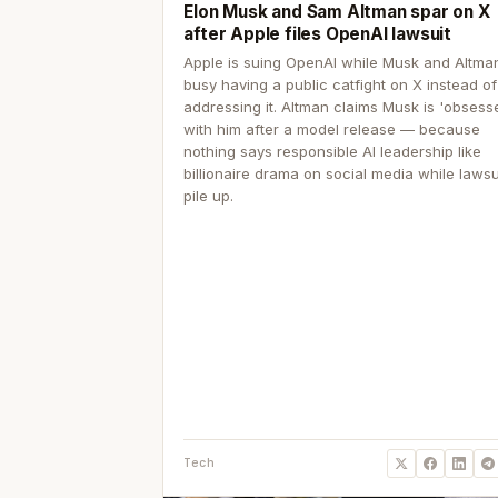
Elon Musk and Sam Altman spar on X
after Apple files OpenAI lawsuit
Apple is suing OpenAI while Musk and Altma
busy having a public catfight on X instead of
addressing it. Altman claims Musk is 'obsess
with him after a model release — because
nothing says responsible AI leadership like
billionaire drama on social media while lawsu
pile up.
Tech