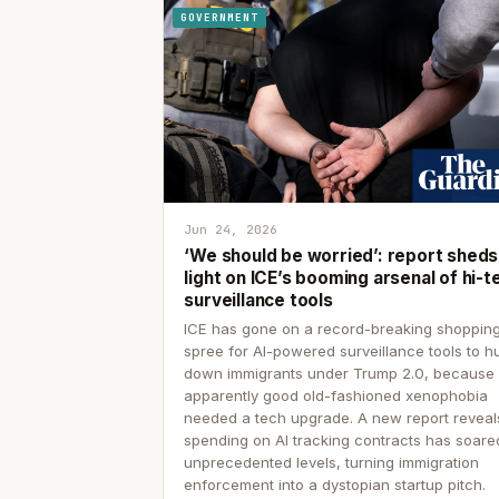
GOVERNMENT
Jun 24, 2026
‘We should be worried’: report sheds
light on ICE’s booming arsenal of hi-t
surveillance tools
ICE has gone on a record-breaking shoppin
spree for AI-powered surveillance tools to h
down immigrants under Trump 2.0, because
apparently good old-fashioned xenophobia
needed a tech upgrade. A new report reveal
spending on AI tracking contracts has soare
unprecedented levels, turning immigration
enforcement into a dystopian startup pitch.