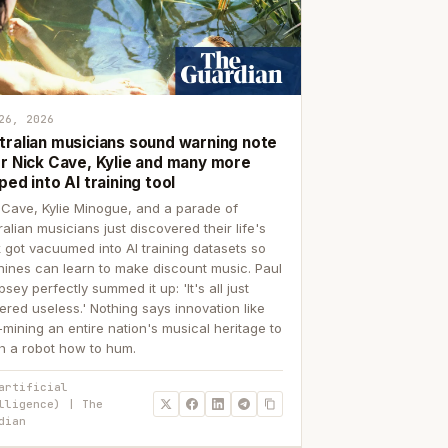
26, 2026
tralian musicians sound warning note
er Nick Cave, Kylie and many more
ped into AI training tool
 Cave, Kylie Minogue, and a parade of
ralian musicians just discovered their life's
 got vacuumed into AI training datasets so
ines can learn to make discount music. Paul
sey perfectly summed it up: 'It's all just
ered useless.' Nothing says innovation like
p-mining an entire nation's musical heritage to
h a robot how to hum.
artificial
lligence) | The
dian