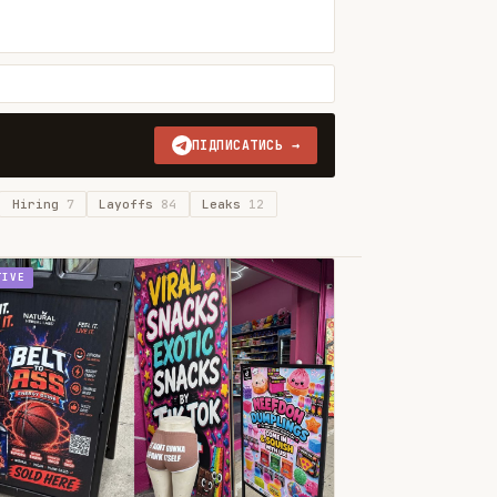
ПІДПИСАТИСЬ →
Hiring
7
Layoffs
84
Leaks
12
TIVE