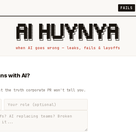
FAILS
 █████╗ ██╗    ██╗  ██╗██╗   ██╗██╗   ██╗███╗   ██╗██╗   ██╗ █████╗

██╔══██╗██║    ██║  ██║██║   ██║╚██╗ ██╔╝████╗  ██║╚██╗ ██╔╝██╔══██╗

███████║██║    ███████║██║   ██║ ╚████╔╝ ██╔██╗ ██║ ╚████╔╝ ███████║

██╔══██║██║    ██╔══██║██║   ██║  ╚██╔╝  ██║╚██╗██║  ╚██╔╝  ██╔══██║

██║  ██║██║    ██║  ██║╚██████╔╝   ██║   ██║ ╚████║   ██║   ██║  ██║

when AI goes wrong — leaks, fails & layoffs
ns with AI?
st the truth corporate PR won't tell you.