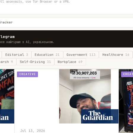
ull anonymity, use Tor Browser or a VPN.
Tracker
elegram
все найгірше з AI, українською.
Editorial
3
Education
21
Government
113
Healthcare
16
earch
9
Self-Driving
31
Workplace
69
CREATIVE
CREA
Jul 13, 2026