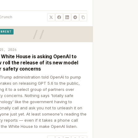
Crunch
RNMENT
25, 2026
 White House is asking OpenAI to
 roll the release of its new model
r safety concerns
Trump administration told OpenAI to pump
brakes on releasing GPT 5.6 to the public,
ing it to a select group of partners over
ty concerns. Nothing says 'totally safe
nology' like the government having to
onally call and ask you not to unleash it on
yone just yet. At least someone's reading the
ty reports — even if it takes a phone call
 the White House to make OpenAI listen.