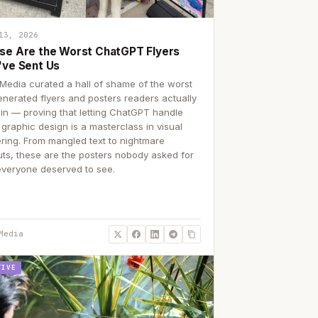
13, 2026
se Are the Worst ChatGPT Flyers
've Sent Us
Media curated a hall of shame of the worst
enerated flyers and posters readers actually
 in — proving that letting ChatGPT handle
 graphic design is a masterclass in visual
ering. From mangled text to nightmare
uts, these are the posters nobody asked for
everyone deserved to see.
Media
TIVE