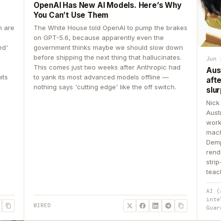
OpenAI Has New AI Models. Here’s Why
You Can’t Use Them
n are
The White House told OpenAI to pump the brakes
on GPT-5.6, because apparently even the
ed'
government thinks maybe we should slow down
before shipping the next thing that hallucinates.
Jun 
This comes just two weeks after Anthropic had
Aus
its
to yank its most advanced models offline —
aft
nothing says 'cutting edge' like the off switch.
slur
Nick
Aust
work
mach
Demp
rend
stri
teac
AI (
inte
WIRED
Guar