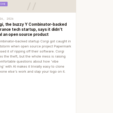
TIVE
26, 2026
gi, the buzzy Y Combinator-backed
rance tech startup, says it didn’t
al an open source product
mbinator-backed startup Corgi got caught in
itstorm when open source project Papermark
sed it of ripping off their software. Corgi
es the theft, but the whole mess is raising
mfortable questions about how 'vibe
g' with AI makes it trivially easy to clone
one else's work and slap your logo on it.