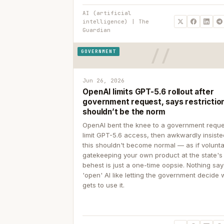
AI (artificial
intelligence) | The
Guardian
GOVERNMENT
Jun 26, 2026
OpenAI limits GPT-5.6 rollout after
government request, says restrictio
shouldn’t be the norm
OpenAI bent the knee to a government reque
limit GPT-5.6 access, then awkwardly insiste
this shouldn't become normal — as if volunta
gatekeeping your own product at the state's
behest is just a one-time oopsie. Nothing sa
'open' AI like letting the government decide
gets to use it.