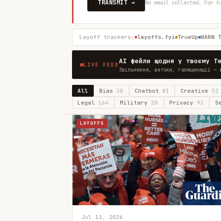
TRANSMIT →
No email collected. For f
Layoff trackers:
layoffs.fyi
TrueUp
WARN 
AI фейли щодня у твоєму T
LIVE FEED
Звільнення, витоки, галюцинації — 
All
Bias
30
Chatbot
81
Creative
52
Legal
164
Military
20
Privacy
93
S
LAYOFFS
Jul 13, 2026