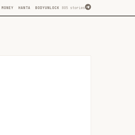
MONEY
HANTA
BODYUNLOCK
805 stories