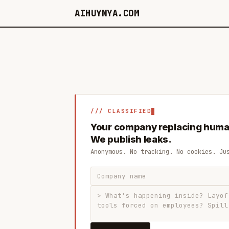
AIHUYNYA.COM
/// CLASSIFIED
Your company replacing huma
We publish leaks.
Anonymous. No tracking. No cookies. Ju