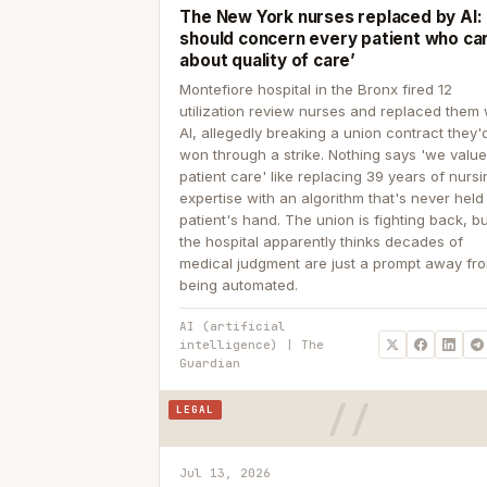
The New York nurses replaced by AI: ‘
should concern every patient who ca
about quality of care’
Montefiore hospital in the Bronx fired 12
utilization review nurses and replaced them 
AI, allegedly breaking a union contract they'd
won through a strike. Nothing says 'we valu
patient care' like replacing 39 years of nurs
expertise with an algorithm that's never held
patient's hand. The union is fighting back, b
the hospital apparently thinks decades of
medical judgment are just a prompt away fr
being automated.
AI (artificial
intelligence) | The
Guardian
LEGAL
Jul 13, 2026