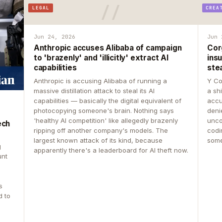
LEGAL
CREA
Jun 24, 2026
Jun 
Anthropic accuses Alibaba of campaign
Cor
to 'brazenly' and 'illicitly' extract AI
insu
capabilities
ste
Anthropic is accusing Alibaba of running a
Y Co
massive distillation attack to steal its AI
a sh
capabilities — basically the digital equivalent of
accu
photocopying someone's brain. Nothing says
deni
'healthy AI competition' like allegedly brazenly
unco
ech
ripping off another company's models. The
codin
largest known attack of its kind, because
some
g
apparently there's a leaderboard for AI theft now.
unt
s
d to