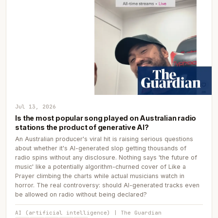
Jul 13, 2026
Is the most popular song played on Australian radio
stations the product of generative AI?
An Australian producer's viral hit is raising serious questions
about whether it's AI-generated slop getting thousands of
radio spins without any disclosure. Nothing says 'the future of
music' like a potentially algorithm-churned cover of Like a
Prayer climbing the charts while actual musicians watch in
horror. The real controversy: should AI-generated tracks even
be allowed on radio without being declared?
AI (artificial intelligence) | The Guardian