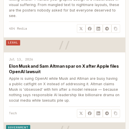
visual suffering. From mangled text to nightmare layouts, these
are the posters nobody asked for but everyone deserved to
see.
404 Media
LEGAL
Jul 13, 2026
Elon Musk and Sam Altman spar on X after Apple files
OpenAI lawsuit
Apple is suing OpenAI while Musk and Altman are busy having
a public catfight on X instead of addressing it. Altman claims
Musk is 'obsessed' with him after a model release — because
nothing says responsible AI leadership like billionaire drama on
social media while lawsuits pile up.
Tech
GOVERNMENT