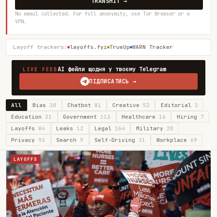
TRANSMIT →
No email collected. For full anonymity, use Tor Browser or a
VPN.
Layoff trackers:
layoffs.fyi
TrueUp
WARN Tracker
AI фейли щодня у твоєму Telegram
LIVE FEED
ПІДПИСАТИСЬ →
All
Bias
30
Chatbot
81
Creative
52
Editorial
3
Education
21
Government
113
Healthcare
16
Hiring
7
Layoffs
84
Leaks
12
Legal
164
Military
20
Privacy
93
Search
9
Self-Driving
31
Workplace
69
LAYOFFS