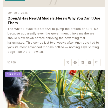
Jun 26, 2026
OpenAI Has New AI Models. Here’s Why You Can’t Use
Them
The White House told OpenAI to pump the brakes on GPT-5.6,
because apparently even the government thinks maybe we
should slow down before shipping the next thing that
hallucinates. This comes just two weeks after Anthropic had to
yank its most advanced models offline — nothing says 'cutting
edge' like the off switch.
WIRED
CREATIVE