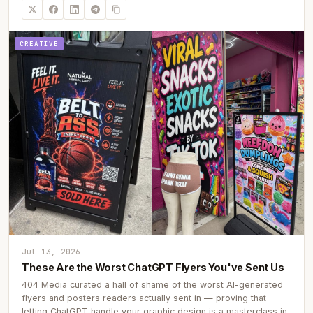
CREATIVE
Jul 13, 2026
These Are the Worst ChatGPT Flyers You've Sent Us
404 Media curated a hall of shame of the worst AI-generated
flyers and posters readers actually sent in — proving that
letting ChatGPT handle your graphic design is a masterclass in