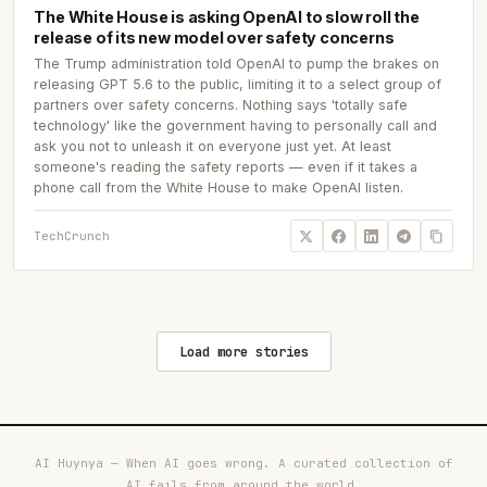
The White House is asking OpenAI to slow roll the
release of its new model over safety concerns
The Trump administration told OpenAI to pump the brakes on
releasing GPT 5.6 to the public, limiting it to a select group of
partners over safety concerns. Nothing says 'totally safe
technology' like the government having to personally call and
ask you not to unleash it on everyone just yet. At least
someone's reading the safety reports — even if it takes a
phone call from the White House to make OpenAI listen.
TechCrunch
Load more stories
AI Huynya — When AI goes wrong. A curated collection of
AI fails from around the world.