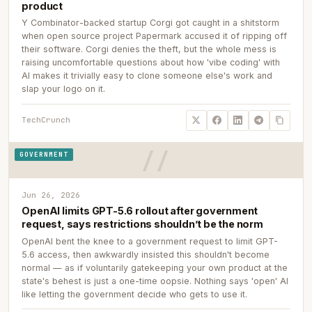
product
Y Combinator-backed startup Corgi got caught in a shitstorm
when open source project Papermark accused it of ripping off
their software. Corgi denies the theft, but the whole mess is
raising uncomfortable questions about how 'vibe coding' with
AI makes it trivially easy to clone someone else's work and
slap your logo on it.
TechCrunch
GOVERNMENT
Jun 26, 2026
OpenAI limits GPT-5.6 rollout after government
request, says restrictions shouldn’t be the norm
OpenAI bent the knee to a government request to limit GPT-
5.6 access, then awkwardly insisted this shouldn't become
normal — as if voluntarily gatekeeping your own product at the
state's behest is just a one-time oopsie. Nothing says 'open' AI
like letting the government decide who gets to use it.