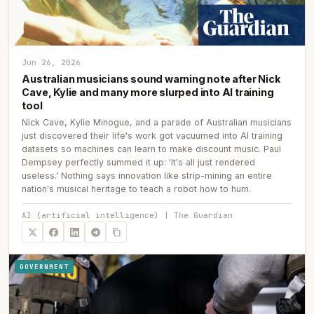
Jun 26, 2026
Australian musicians sound warning note after Nick
Cave, Kylie and many more slurped into AI training
tool
Nick Cave, Kylie Minogue, and a parade of Australian musicians
just discovered their life's work got vacuumed into AI training
datasets so machines can learn to make discount music. Paul
Dempsey perfectly summed it up: 'It's all just rendered
useless.' Nothing says innovation like strip-mining an entire
nation's musical heritage to teach a robot how to hum.
AI (artificial intelligence) | The Guardian
GOVERNMENT