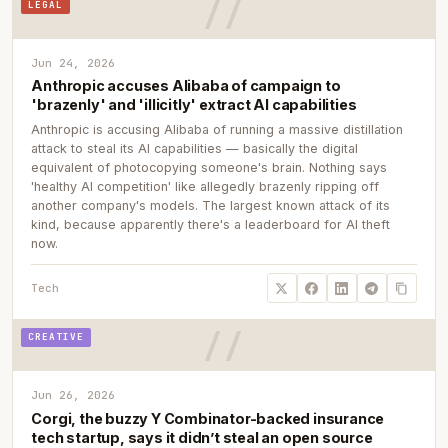
LEGAL
Jun 24, 2026
Anthropic accuses Alibaba of campaign to
'brazenly' and 'illicitly' extract AI capabilities
Anthropic is accusing Alibaba of running a massive distillation
attack to steal its AI capabilities — basically the digital
equivalent of photocopying someone's brain. Nothing says
'healthy AI competition' like allegedly brazenly ripping off
another company's models. The largest known attack of its
kind, because apparently there's a leaderboard for AI theft
now.
Tech
CREATIVE
Jun 26, 2026
Corgi, the buzzy Y Combinator-backed insurance
tech startup, says it didn’t steal an open source