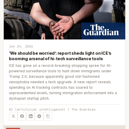
Jun 24, 2026
‘We should be worried’: report sheds light on ICE’s
booming arsenal of hi-tech surveillance tools
ICE has gone on a record-breaking shopping spree for AI-
powered surveillance tools to hunt down immigrants under
Trump 2.0, because apparently good old-fashioned
xenophobia needed a tech upgrade. A new report reveals
spending on AI tracking contracts has soared to
unprecedented levels, turning immigration enforcement into a
dystopian startup pitch.
AI (artificial intelligence) | The Guardian