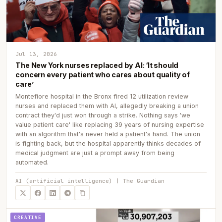
Jul 13, 2026
The New York nurses replaced by AI: ‘It should
concern every patient who cares about quality of
care’
Montefiore hospital in the Bronx fired 12 utilization review
nurses and replaced them with AI, allegedly breaking a union
contract they'd just won through a strike. Nothing says 'we
value patient care' like replacing 39 years of nursing expertise
with an algorithm that's never held a patient's hand. The union
is fighting back, but the hospital apparently thinks decades of
medical judgment are just a prompt away from being
automated.
AI (artificial intelligence) | The Guardian
CREATIVE