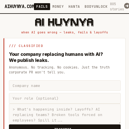
805
AIHUYNYA.COM
FAILS
MONEY
HANTA
BODYUNLOCK
stories
 █████╗ ██╗    ██╗  ██╗██╗   ██╗██╗   ██╗███╗   ██╗██╗   ██╗ █████╗

██╔══██╗██║    ██║  ██║██║   ██║╚██╗ ██╔╝████╗  ██║╚██╗ ██╔╝██╔══██╗

███████║██║    ███████║██║   ██║ ╚████╔╝ ██╔██╗ ██║ ╚████╔╝ ███████║

██╔══██║██║    ██╔══██║██║   ██║  ╚██╔╝  ██║╚██╗██║  ╚██╔╝  ██╔══██║

██║  ██║██║    ██║  ██║╚██████╔╝   ██║   ██║ ╚████║   ██║   ██║  ██║

when AI goes wrong — leaks, fails & layoffs
/// CLASSIFIED
Your company replacing humans with AI?
We publish leaks.
Anonymous. No tracking. No cookies. Just the truth
corporate PR won't tell you.