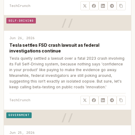
TechCrunch
SELF-DRIVING
Jun 26, 2026
Tesla settles FSD crash lawsuit as federal
investigations continue
Tesla quietly settled a lawsuit over a fatal 2023 crash involving
its Full Self-Driving system, because nothing says 'confidence
in your product' like paying to make the evidence go away.
Meanwhile, federal investigators are still poking around,
suggesting this isn't exactly an isolated oopsie. But sure, let's
keep calling beta-testing on public roads 'innovation.'
TechCrunch
GOVERNMENT
Jun 25, 2026