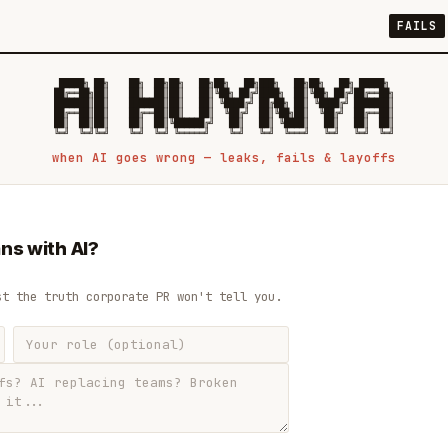
FAILS
 █████╗ ██╗    ██╗  ██╗██╗   ██╗██╗   ██╗███╗   ██╗██╗   ██╗ █████╗

██╔══██╗██║    ██║  ██║██║   ██║╚██╗ ██╔╝████╗  ██║╚██╗ ██╔╝██╔══██╗

███████║██║    ███████║██║   ██║ ╚████╔╝ ██╔██╗ ██║ ╚████╔╝ ███████║

██╔══██║██║    ██╔══██║██║   ██║  ╚██╔╝  ██║╚██╗██║  ╚██╔╝  ██╔══██║

██║  ██║██║    ██║  ██║╚██████╔╝   ██║   ██║ ╚████║   ██║   ██║  ██║

when AI goes wrong — leaks, fails & layoffs
ns with AI?
st the truth corporate PR won't tell you.