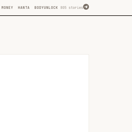
MONEY
HANTA
BODYUNLOCK
805 stories