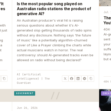
It
Is the most popular song played on
res
Australian radio stations the product of
Jul 
generative AI?
The
An Australian producer's viral hit is raising
You
with
serious questions about whether it's AI-
404 
 just
generated slop getting thousands of radio spins
AI-g
e
without any disclosure. Nothing says 'the future
sent
ing
of music' like a potentially algorithm-churned
your
 a
cover of Like a Prayer climbing the charts while
suff
ut
actual musicians watch in horror. The real
layo
controversy: should AI-generated tracks even be
but 
om
allowed on radio without being declared?
AI (artificial
intelligence) | The
404 
Guardian
GOVERNMENT
CREA
Jun 26, 2026