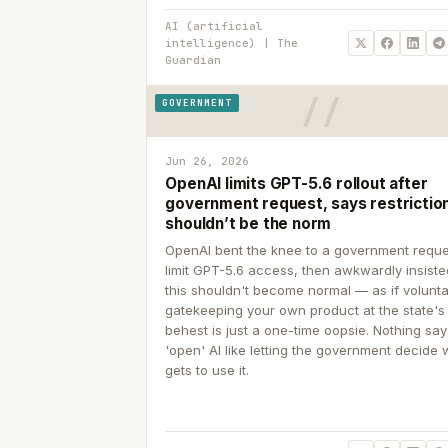
AI (artificial
intelligence) | The
Guardian
GOVERNMENT
Jun 26, 2026
OpenAI limits GPT-5.6 rollout after
government request, says restrictio
shouldn’t be the norm
OpenAI bent the knee to a government reque
limit GPT-5.6 access, then awkwardly insiste
this shouldn't become normal — as if volunta
gatekeeping your own product at the state's
behest is just a one-time oopsie. Nothing sa
'open' AI like letting the government decide
gets to use it.