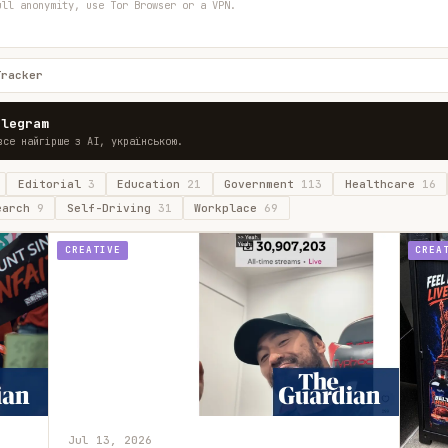
ull anonymity, use Tor Browser or a VPN.
Tracker
elegram
все найгірше з AI, українською.
Editorial
3
Education
21
Government
113
Healthcare
16
earch
9
Self-Driving
31
Workplace
69
CREATIVE
CREA
Jul 13, 2026