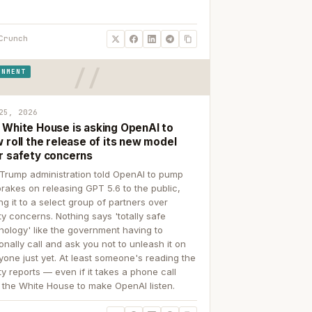
Crunch
RNMENT
25, 2026
 White House is asking OpenAI to
 roll the release of its new model
r safety concerns
Trump administration told OpenAI to pump
brakes on releasing GPT 5.6 to the public,
ing it to a select group of partners over
ty concerns. Nothing says 'totally safe
nology' like the government having to
onally call and ask you not to unleash it on
yone just yet. At least someone's reading the
ty reports — even if it takes a phone call
 the White House to make OpenAI listen.