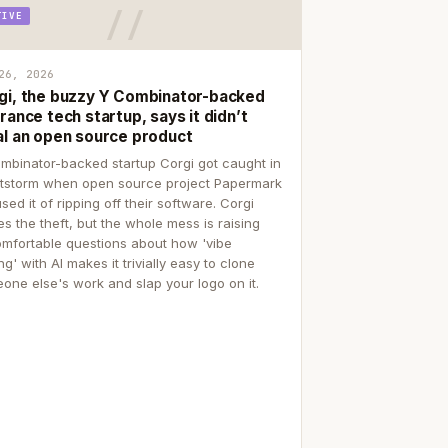
TIVE
26, 2026
gi, the buzzy Y Combinator-backed
rance tech startup, says it didn’t
al an open source product
mbinator-backed startup Corgi got caught in
itstorm when open source project Papermark
sed it of ripping off their software. Corgi
es the theft, but the whole mess is raising
mfortable questions about how 'vibe
g' with AI makes it trivially easy to clone
one else's work and slap your logo on it.