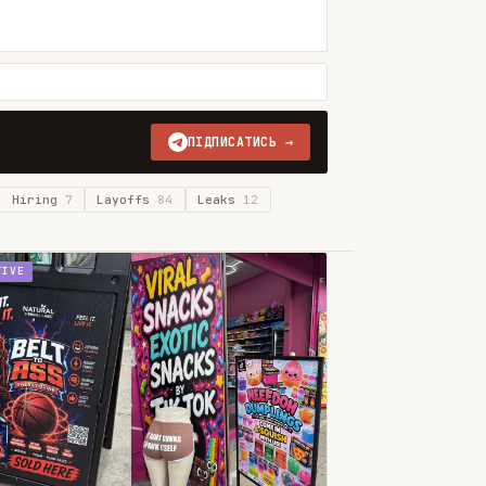
ПІДПИСАТИСЬ →
Hiring
7
Layoffs
84
Leaks
12
TIVE