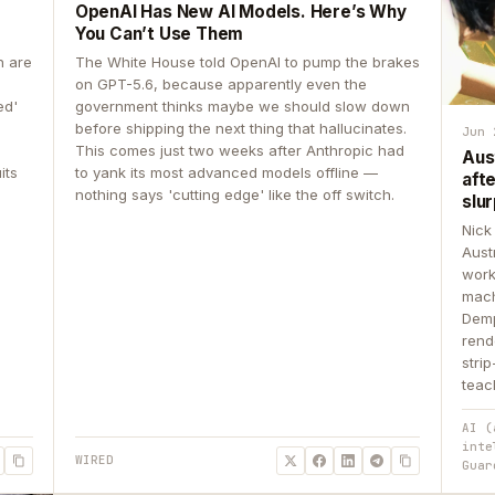
OpenAI Has New AI Models. Here’s Why
You Can’t Use Them
n are
The White House told OpenAI to pump the brakes
on GPT-5.6, because apparently even the
ed'
government thinks maybe we should slow down
before shipping the next thing that hallucinates.
Jun 
This comes just two weeks after Anthropic had
Aus
its
to yank its most advanced models offline —
aft
nothing says 'cutting edge' like the off switch.
slur
Nick
Aust
work
mach
Demp
rend
stri
teac
AI (
inte
WIRED
Guar