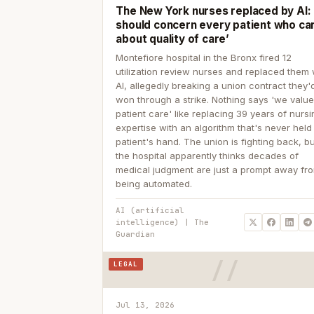
The New York nurses replaced by AI: ‘
should concern every patient who ca
about quality of care’
Montefiore hospital in the Bronx fired 12
utilization review nurses and replaced them 
AI, allegedly breaking a union contract they'd
won through a strike. Nothing says 'we valu
patient care' like replacing 39 years of nurs
expertise with an algorithm that's never held
patient's hand. The union is fighting back, b
the hospital apparently thinks decades of
medical judgment are just a prompt away fr
being automated.
AI (artificial
intelligence) | The
Guardian
LEGAL
Jul 13, 2026