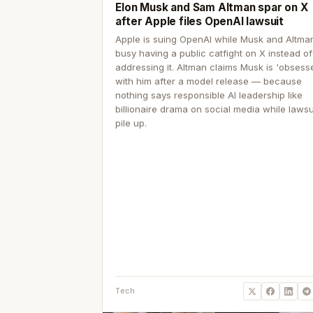
Elon Musk and Sam Altman spar on X
after Apple files OpenAI lawsuit
Apple is suing OpenAI while Musk and Altma
busy having a public catfight on X instead of
addressing it. Altman claims Musk is 'obsess
with him after a model release — because
nothing says responsible AI leadership like
billionaire drama on social media while lawsu
pile up.
Tech