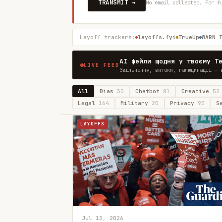
TRANSMIT →
No email collected. For f
Layoff trackers:
layoffs.fyi
TrueUp
WARN 
AI фейли щодня у твоєму T
LIVE FEED
Звільнення, витоки, галюцинації — 
All
Bias
30
Chatbot
81
Creative
52
Legal
164
Military
20
Privacy
93
S
LAYOFFS
Jul 13, 2026