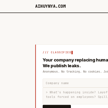
AIHUYNYA.COM
/// CLASSIFIED
Your company replacing huma
We publish leaks.
Anonymous. No tracking. No cookies. Ju