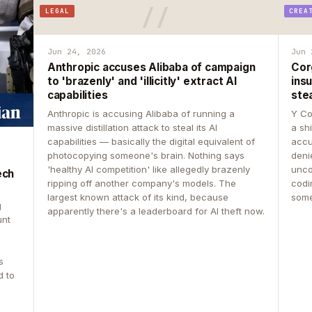
LEGAL
CREA
Jun 24, 2026
Jun 
Anthropic accuses Alibaba of campaign
Cor
to 'brazenly' and 'illicitly' extract AI
insu
capabilities
ste
Anthropic is accusing Alibaba of running a
Y Co
massive distillation attack to steal its AI
a sh
capabilities — basically the digital equivalent of
accu
photocopying someone's brain. Nothing says
deni
'healthy AI competition' like allegedly brazenly
unco
ech
ripping off another company's models. The
codin
largest known attack of its kind, because
some
g
apparently there's a leaderboard for AI theft now.
unt
s
d to