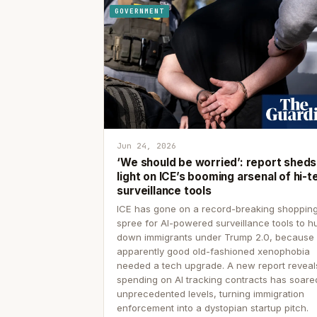
GOVERNMENT
Jun 24, 2026
‘We should be worried’: report sheds
light on ICE’s booming arsenal of hi-t
surveillance tools
ICE has gone on a record-breaking shoppin
spree for AI-powered surveillance tools to h
down immigrants under Trump 2.0, because
apparently good old-fashioned xenophobia
needed a tech upgrade. A new report reveal
spending on AI tracking contracts has soare
unprecedented levels, turning immigration
enforcement into a dystopian startup pitch.