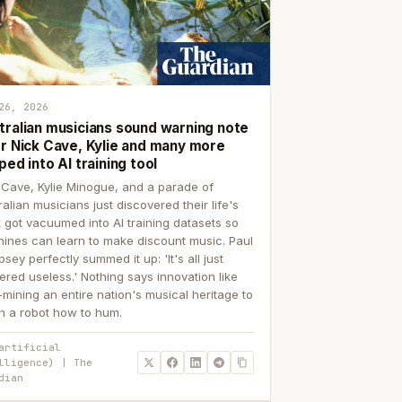
26, 2026
tralian musicians sound warning note
er Nick Cave, Kylie and many more
ped into AI training tool
 Cave, Kylie Minogue, and a parade of
ralian musicians just discovered their life's
 got vacuumed into AI training datasets so
ines can learn to make discount music. Paul
sey perfectly summed it up: 'It's all just
ered useless.' Nothing says innovation like
p-mining an entire nation's musical heritage to
h a robot how to hum.
artificial
lligence) | The
dian