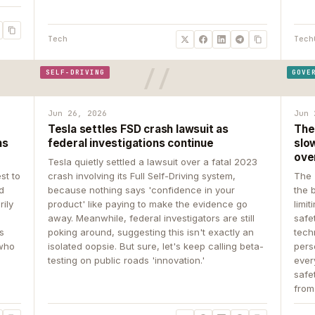
Tech
Tech
SELF-DRIVING
GOVE
Jun 26, 2026
Jun 
Tesla settles FSD crash lawsuit as
The
ns
federal investigations continue
slow
ove
Tesla quietly settled a lawsuit over a fatal 2023
st to
crash involving its Full Self-Driving system,
The 
d
because nothing says 'confidence in your
the 
rily
product' like paying to make the evidence go
limit
away. Meanwhile, federal investigators are still
safe
ys
poking around, suggesting this isn't exactly an
tech
 who
isolated oopsie. But sure, let's keep calling beta-
pers
testing on public roads 'innovation.'
ever
safe
from