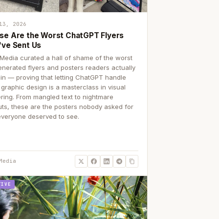
13, 2026
se Are the Worst ChatGPT Flyers
've Sent Us
Media curated a hall of shame of the worst
enerated flyers and posters readers actually
 in — proving that letting ChatGPT handle
 graphic design is a masterclass in visual
ering. From mangled text to nightmare
uts, these are the posters nobody asked for
everyone deserved to see.
Media
TIVE