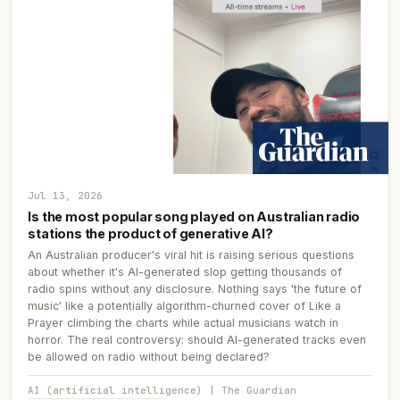
Jul 13, 2026
Is the most popular song played on Australian radio
stations the product of generative AI?
An Australian producer's viral hit is raising serious questions
about whether it's AI-generated slop getting thousands of
radio spins without any disclosure. Nothing says 'the future of
music' like a potentially algorithm-churned cover of Like a
Prayer climbing the charts while actual musicians watch in
horror. The real controversy: should AI-generated tracks even
be allowed on radio without being declared?
AI (artificial intelligence) | The Guardian