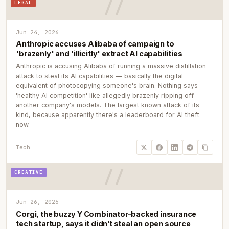
LEGAL
Jun 24, 2026
Anthropic accuses Alibaba of campaign to
'brazenly' and 'illicitly' extract AI capabilities
Anthropic is accusing Alibaba of running a massive distillation
attack to steal its AI capabilities — basically the digital
equivalent of photocopying someone's brain. Nothing says
'healthy AI competition' like allegedly brazenly ripping off
another company's models. The largest known attack of its
kind, because apparently there's a leaderboard for AI theft
now.
Tech
CREATIVE
Jun 26, 2026
Corgi, the buzzy Y Combinator-backed insurance
tech startup, says it didn’t steal an open source