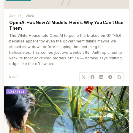
Jun 26, 2026
OpenAI Has New AI Models. Here’s Why You Can’t Use
Them
The White House told OpenAI to pump the brakes on GPT-5.6,
because apparently even the government thinks maybe we
should slow down before shipping the next thing that
hallucinates. This comes just two weeks after Anthropic had to
yank its most advanced models offline — nothing says 'cutting
edge' like the off switch.
WIRED
CREATIVE