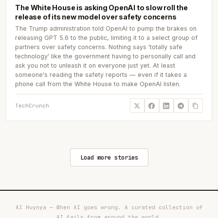
The White House is asking OpenAI to slow roll the
release of its new model over safety concerns
The Trump administration told OpenAI to pump the brakes on
releasing GPT 5.6 to the public, limiting it to a select group of
partners over safety concerns. Nothing says 'totally safe
technology' like the government having to personally call and
ask you not to unleash it on everyone just yet. At least
someone's reading the safety reports — even if it takes a
phone call from the White House to make OpenAI listen.
TechCrunch
Load more stories
AI Huynya — When AI goes wrong. A curated collection of
AI fails from around the world.