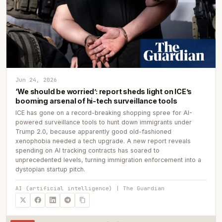
Jun 24, 2026
‘We should be worried’: report sheds light on ICE’s
booming arsenal of hi-tech surveillance tools
ICE has gone on a record-breaking shopping spree for AI-
powered surveillance tools to hunt down immigrants under
Trump 2.0, because apparently good old-fashioned
xenophobia needed a tech upgrade. A new report reveals
spending on AI tracking contracts has soared to
unprecedented levels, turning immigration enforcement into a
dystopian startup pitch.
AI (artificial intelligence) | The Guardian