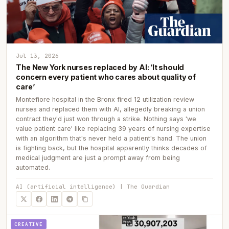
Jul 13, 2026
The New York nurses replaced by AI: ‘It should
concern every patient who cares about quality of
care’
Montefiore hospital in the Bronx fired 12 utilization review
nurses and replaced them with AI, allegedly breaking a union
contract they'd just won through a strike. Nothing says 'we
value patient care' like replacing 39 years of nursing expertise
with an algorithm that's never held a patient's hand. The union
is fighting back, but the hospital apparently thinks decades of
medical judgment are just a prompt away from being
automated.
AI (artificial intelligence) | The Guardian
CREATIVE