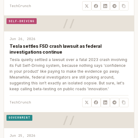
TechCrunch
SELF-DRIVING
Jun 26, 2026
Tesla settles FSD crash lawsuit as federal
investigations continue
Tesla quietly settled a lawsuit over a fatal 2023 crash involving
its Full Self-Driving system, because nothing says 'confidence
in your product' like paying to make the evidence go away.
Meanwhile, federal investigators are still poking around,
suggesting this isn't exactly an isolated oopsie. But sure, let's
keep calling beta-testing on public roads 'innovation.'
TechCrunch
GOVERNMENT
Jun 25, 2026