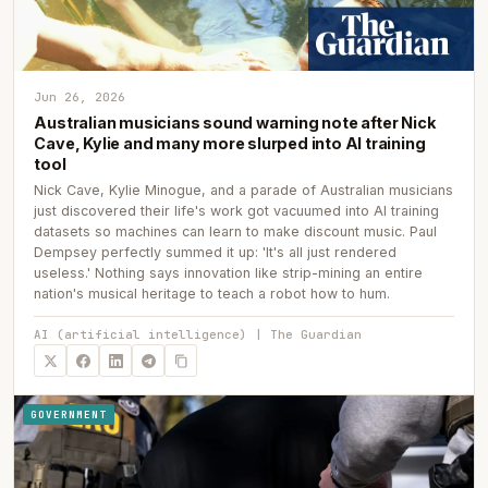
Jun 26, 2026
Australian musicians sound warning note after Nick
Cave, Kylie and many more slurped into AI training
tool
Nick Cave, Kylie Minogue, and a parade of Australian musicians
just discovered their life's work got vacuumed into AI training
datasets so machines can learn to make discount music. Paul
Dempsey perfectly summed it up: 'It's all just rendered
useless.' Nothing says innovation like strip-mining an entire
nation's musical heritage to teach a robot how to hum.
AI (artificial intelligence) | The Guardian
GOVERNMENT