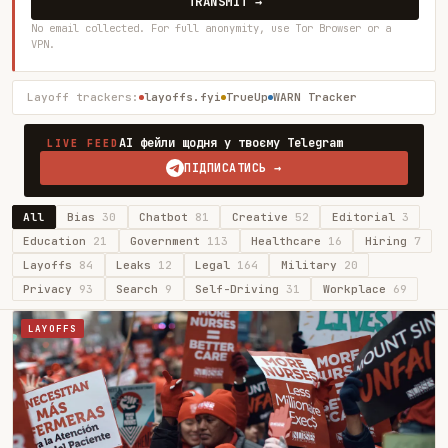
TRANSMIT →
No email collected. For full anonymity, use Tor Browser or a
VPN.
Layoff trackers:
layoffs.fyi
TrueUp
WARN Tracker
AI фейли щодня у твоєму Telegram
LIVE FEED
ПІДПИСАТИСЬ →
All
Bias
30
Chatbot
81
Creative
52
Editorial
3
Education
21
Government
113
Healthcare
16
Hiring
7
Layoffs
84
Leaks
12
Legal
164
Military
20
Privacy
93
Search
9
Self-Driving
31
Workplace
69
LAYOFFS