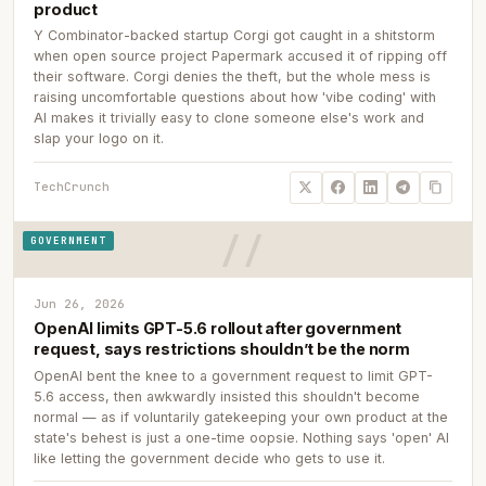
product
Y Combinator-backed startup Corgi got caught in a shitstorm
when open source project Papermark accused it of ripping off
their software. Corgi denies the theft, but the whole mess is
raising uncomfortable questions about how 'vibe coding' with
AI makes it trivially easy to clone someone else's work and
slap your logo on it.
TechCrunch
GOVERNMENT
Jun 26, 2026
OpenAI limits GPT-5.6 rollout after government
request, says restrictions shouldn’t be the norm
OpenAI bent the knee to a government request to limit GPT-
5.6 access, then awkwardly insisted this shouldn't become
normal — as if voluntarily gatekeeping your own product at the
state's behest is just a one-time oopsie. Nothing says 'open' AI
like letting the government decide who gets to use it.