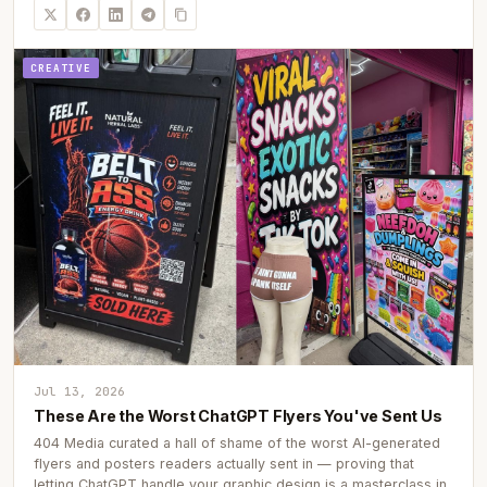
CREATIVE
Jul 13, 2026
These Are the Worst ChatGPT Flyers You've Sent Us
404 Media curated a hall of shame of the worst AI-generated
flyers and posters readers actually sent in — proving that
letting ChatGPT handle your graphic design is a masterclass in