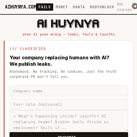
805
AIHUYNYA.COM
FAILS
MONEY
HANTA
BODYUNLOCK
stories
 █████╗ ██╗    ██╗  ██╗██╗   ██╗██╗   ██╗███╗   ██╗██╗   ██╗ █████╗

██╔══██╗██║    ██║  ██║██║   ██║╚██╗ ██╔╝████╗  ██║╚██╗ ██╔╝██╔══██╗

███████║██║    ███████║██║   ██║ ╚████╔╝ ██╔██╗ ██║ ╚████╔╝ ███████║

██╔══██║██║    ██╔══██║██║   ██║  ╚██╔╝  ██║╚██╗██║  ╚██╔╝  ██╔══██║

██║  ██║██║    ██║  ██║╚██████╔╝   ██║   ██║ ╚████║   ██║   ██║  ██║

when AI goes wrong — leaks, fails & layoffs
/// CLASSIFIED
Your company replacing humans with AI?
We publish leaks.
Anonymous. No tracking. No cookies. Just the truth
corporate PR won't tell you.