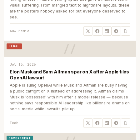
visual suffering. From mangled text to nightmare layouts, these
are the posters nobody asked for but everyone deserved to
see.
404 Media
LEGAL
Jul 13, 2026
Elon Musk and Sam Altman spar on X after Apple files
OpenAI lawsuit
Apple is suing OpenAI while Musk and Altman are busy having
a public catfight on X instead of addressing it. Altman claims
Musk is 'obsessed' with him after a model release — because
nothing says responsible AI leadership like billionaire drama on
social media while lawsuits pile up.
Tech
GOVERNMENT