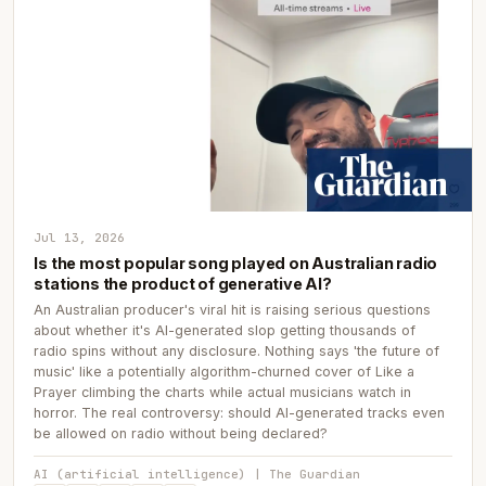
Jul 13, 2026
Is the most popular song played on Australian radio
stations the product of generative AI?
An Australian producer's viral hit is raising serious questions
about whether it's AI-generated slop getting thousands of
radio spins without any disclosure. Nothing says 'the future of
music' like a potentially algorithm-churned cover of Like a
Prayer climbing the charts while actual musicians watch in
horror. The real controversy: should AI-generated tracks even
be allowed on radio without being declared?
AI (artificial intelligence) | The Guardian