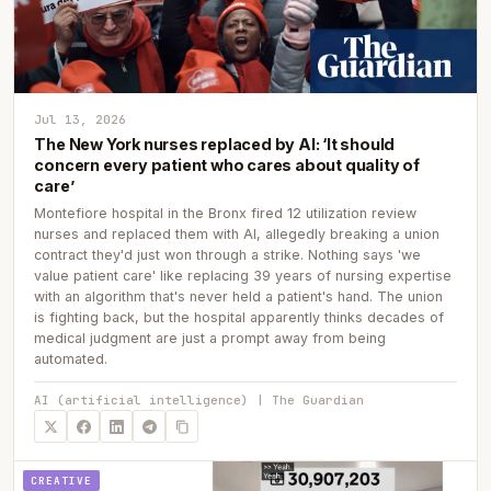
Jul 13, 2026
The New York nurses replaced by AI: ‘It should
concern every patient who cares about quality of
care’
Montefiore hospital in the Bronx fired 12 utilization review
nurses and replaced them with AI, allegedly breaking a union
contract they'd just won through a strike. Nothing says 'we
value patient care' like replacing 39 years of nursing expertise
with an algorithm that's never held a patient's hand. The union
is fighting back, but the hospital apparently thinks decades of
medical judgment are just a prompt away from being
automated.
AI (artificial intelligence) | The Guardian
CREATIVE