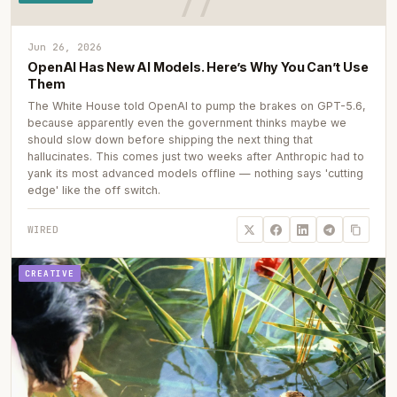
Jun 26, 2026
OpenAI Has New AI Models. Here’s Why You Can’t Use
Them
The White House told OpenAI to pump the brakes on GPT-5.6,
because apparently even the government thinks maybe we
should slow down before shipping the next thing that
hallucinates. This comes just two weeks after Anthropic had to
yank its most advanced models offline — nothing says 'cutting
edge' like the off switch.
WIRED
CREATIVE