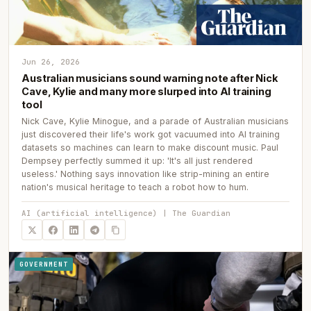
Jun 26, 2026
Australian musicians sound warning note after Nick
Cave, Kylie and many more slurped into AI training
tool
Nick Cave, Kylie Minogue, and a parade of Australian musicians
just discovered their life's work got vacuumed into AI training
datasets so machines can learn to make discount music. Paul
Dempsey perfectly summed it up: 'It's all just rendered
useless.' Nothing says innovation like strip-mining an entire
nation's musical heritage to teach a robot how to hum.
AI (artificial intelligence) | The Guardian
GOVERNMENT