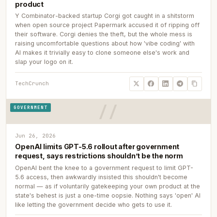
product
Y Combinator-backed startup Corgi got caught in a shitstorm
when open source project Papermark accused it of ripping off
their software. Corgi denies the theft, but the whole mess is
raising uncomfortable questions about how 'vibe coding' with
AI makes it trivially easy to clone someone else's work and
slap your logo on it.
TechCrunch
GOVERNMENT
Jun 26, 2026
OpenAI limits GPT-5.6 rollout after government
request, says restrictions shouldn’t be the norm
OpenAI bent the knee to a government request to limit GPT-
5.6 access, then awkwardly insisted this shouldn't become
normal — as if voluntarily gatekeeping your own product at the
state's behest is just a one-time oopsie. Nothing says 'open' AI
like letting the government decide who gets to use it.