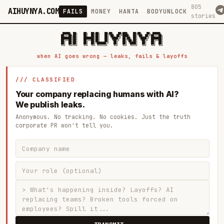
805
AIHUYNYA.COM
FAILS
MONEY
HANTA
BODYUNLOCK
stories
 █████╗ ██╗    ██╗  ██╗██╗   ██╗██╗   ██╗███╗   ██╗██╗   ██╗ █████╗

██╔══██╗██║    ██║  ██║██║   ██║╚██╗ ██╔╝████╗  ██║╚██╗ ██╔╝██╔══██╗

███████║██║    ███████║██║   ██║ ╚████╔╝ ██╔██╗ ██║ ╚████╔╝ ███████║

██╔══██║██║    ██╔══██║██║   ██║  ╚██╔╝  ██║╚██╗██║  ╚██╔╝  ██╔══██║

██║  ██║██║    ██║  ██║╚██████╔╝   ██║   ██║ ╚████║   ██║   ██║  ██║

when AI goes wrong — leaks, fails & layoffs
/// CLASSIFIED
Your company replacing humans with AI?
We publish leaks.
Anonymous. No tracking. No cookies. Just the truth
corporate PR won't tell you.