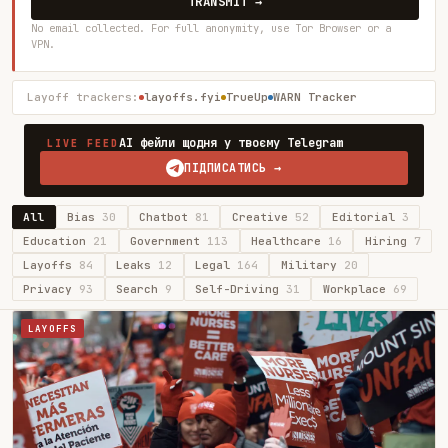
TRANSMIT →
No email collected. For full anonymity, use Tor Browser or a
VPN.
Layoff trackers:
layoffs.fyi
TrueUp
WARN Tracker
AI фейли щодня у твоєму Telegram
LIVE FEED
ПІДПИСАТИСЬ →
All
Bias
30
Chatbot
81
Creative
52
Editorial
3
Education
21
Government
113
Healthcare
16
Hiring
7
Layoffs
84
Leaks
12
Legal
164
Military
20
Privacy
93
Search
9
Self-Driving
31
Workplace
69
LAYOFFS