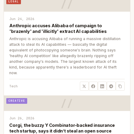
LEGAL
Jun 24, 2026
Anthropic accuses Alibaba of campaign to
'brazenly' and 'illicitly' extract AI capabilities
Anthropic is accusing Alibaba of running a massive distillation
attack to steal its AI capabilities — basically the digital
equivalent of photocopying someone's brain. Nothing says
'healthy AI competition' like allegedly brazenly ripping off
another company's models. The largest known attack of its
kind, because apparently there's a leaderboard for AI theft
now.
Tech
CREATIVE
Jun 26, 2026
Corgi, the buzzy Y Combinator-backed insurance
tech startup, says it didn’t steal an open source