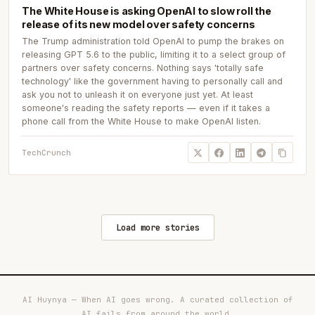
The White House is asking OpenAI to slow roll the
release of its new model over safety concerns
The Trump administration told OpenAI to pump the brakes on
releasing GPT 5.6 to the public, limiting it to a select group of
partners over safety concerns. Nothing says 'totally safe
technology' like the government having to personally call and
ask you not to unleash it on everyone just yet. At least
someone's reading the safety reports — even if it takes a
phone call from the White House to make OpenAI listen.
TechCrunch
Load more stories
AI Huynya — When AI goes wrong. A curated collection of
AI fails from around the world.