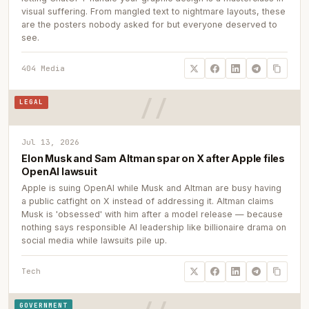
visual suffering. From mangled text to nightmare layouts, these
are the posters nobody asked for but everyone deserved to
see.
404 Media
LEGAL
Jul 13, 2026
Elon Musk and Sam Altman spar on X after Apple files
OpenAI lawsuit
Apple is suing OpenAI while Musk and Altman are busy having
a public catfight on X instead of addressing it. Altman claims
Musk is 'obsessed' with him after a model release — because
nothing says responsible AI leadership like billionaire drama on
social media while lawsuits pile up.
Tech
GOVERNMENT