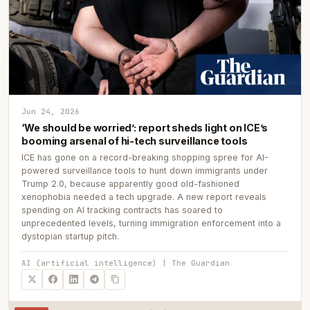
Jun 24, 2026
‘We should be worried’: report sheds light on ICE’s
booming arsenal of hi-tech surveillance tools
ICE has gone on a record-breaking shopping spree for AI-
powered surveillance tools to hunt down immigrants under
Trump 2.0, because apparently good old-fashioned
xenophobia needed a tech upgrade. A new report reveals
spending on AI tracking contracts has soared to
unprecedented levels, turning immigration enforcement into a
dystopian startup pitch.
AI (artificial intelligence) | The Guardian