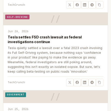
TechCrunch
SELF-DRIVING
Jun 26, 2026
Tesla settles FSD crash lawsuit as federal
investigations continue
Tesla quietly settled a lawsuit over a fatal 2023 crash involving
its Full Self-Driving system, because nothing says 'confidence
in your product' like paying to make the evidence go away.
Meanwhile, federal investigators are still poking around,
suggesting this isn't exactly an isolated oopsie. But sure, let's
keep calling beta-testing on public roads 'innovation.'
TechCrunch
GOVERNMENT
Jun 25, 2026