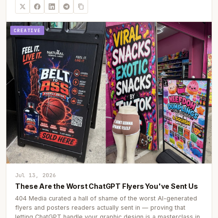
CREATIVE
Jul 13, 2026
These Are the Worst ChatGPT Flyers You've Sent Us
404 Media curated a hall of shame of the worst AI-generated
flyers and posters readers actually sent in — proving that
letting ChatGPT handle your graphic design is a masterclass in