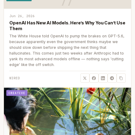
Jun 26, 2026
OpenAI Has New AI Models. Here’s Why You Can’t Use
Them
The White House told OpenAI to pump the brakes on GPT-5.6,
because apparently even the government thinks maybe we
should slow down before shipping the next thing that
hallucinates. This comes just two weeks after Anthropic had to
yank its most advanced models offline — nothing says 'cutting
edge' like the off switch.
WIRED
CREATIVE