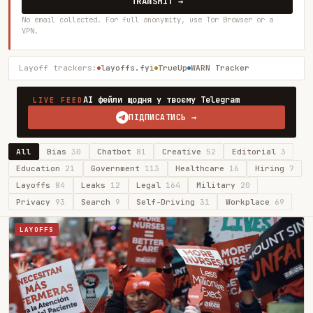
TRANSMIT →
No email collected. For full anonymity, use Tor Browser or a
VPN.
Layoff trackers:
layoffs.fyi
TrueUp
WARN Tracker
AI фейли щодня у твоєму Telegram
LIVE FEED
ПІДПИСАТИСЬ →
All
Bias
30
Chatbot
81
Creative
52
Editorial
3
Education
21
Government
113
Healthcare
16
Hiring
7
Layoffs
84
Leaks
12
Legal
164
Military
20
Privacy
93
Search
9
Self-Driving
31
Workplace
69
LAYOFFS