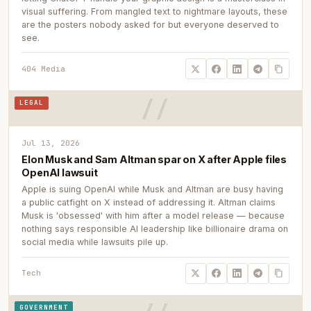
visual suffering. From mangled text to nightmare layouts, these
are the posters nobody asked for but everyone deserved to
see.
404 Media
LEGAL
Jul 13, 2026
Elon Musk and Sam Altman spar on X after Apple files
OpenAI lawsuit
Apple is suing OpenAI while Musk and Altman are busy having
a public catfight on X instead of addressing it. Altman claims
Musk is 'obsessed' with him after a model release — because
nothing says responsible AI leadership like billionaire drama on
social media while lawsuits pile up.
Tech
GOVERNMENT