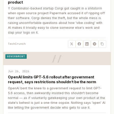
product
Y Combinator-backed startup Corgi got caught in a shitstorm
when open source project Papermark accused it of ripping off
their software. Corgi denies the theft, but the whole mess is
raising uncomfortable questions about how 'vibe coding' with
AI makes it trivially easy to clone someone else's work and
slap your logo on it.
TechCrunch
GOVERNMENT
Jun 26, 2026
OpenAI limits GPT-5.6 rollout after government
request, says restrictions shouldn’t be the norm
OpenAI bent the knee to a government request to limit GPT-
5.6 access, then awkwardly insisted this shouldn't become
normal — as if voluntarily gatekeeping your own product at the
state's behest is just a one-time oopsie. Nothing says 'open' AI
like letting the government decide who gets to use it.