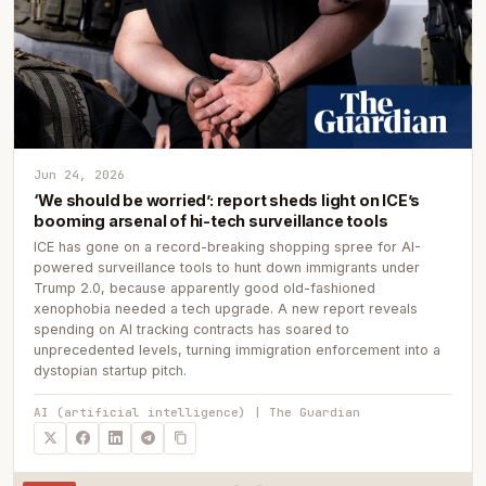
Jun 24, 2026
‘We should be worried’: report sheds light on ICE’s
booming arsenal of hi-tech surveillance tools
ICE has gone on a record-breaking shopping spree for AI-
powered surveillance tools to hunt down immigrants under
Trump 2.0, because apparently good old-fashioned
xenophobia needed a tech upgrade. A new report reveals
spending on AI tracking contracts has soared to
unprecedented levels, turning immigration enforcement into a
dystopian startup pitch.
AI (artificial intelligence) | The Guardian