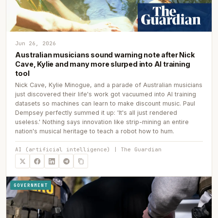
Jun 26, 2026
Australian musicians sound warning note after Nick
Cave, Kylie and many more slurped into AI training
tool
Nick Cave, Kylie Minogue, and a parade of Australian musicians
just discovered their life's work got vacuumed into AI training
datasets so machines can learn to make discount music. Paul
Dempsey perfectly summed it up: 'It's all just rendered
useless.' Nothing says innovation like strip-mining an entire
nation's musical heritage to teach a robot how to hum.
AI (artificial intelligence) | The Guardian
GOVERNMENT