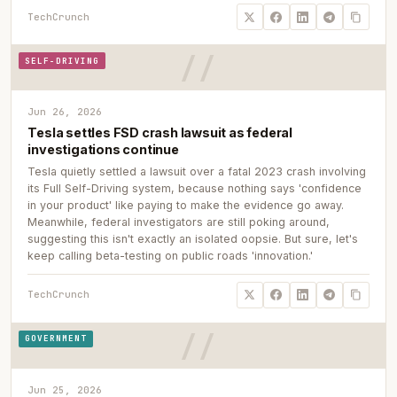
TechCrunch
SELF-DRIVING
Jun 26, 2026
Tesla settles FSD crash lawsuit as federal
investigations continue
Tesla quietly settled a lawsuit over a fatal 2023 crash involving
its Full Self-Driving system, because nothing says 'confidence
in your product' like paying to make the evidence go away.
Meanwhile, federal investigators are still poking around,
suggesting this isn't exactly an isolated oopsie. But sure, let's
keep calling beta-testing on public roads 'innovation.'
TechCrunch
GOVERNMENT
Jun 25, 2026