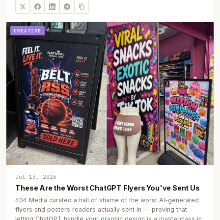
CREATIVE
Jul 13, 2026
These Are the Worst ChatGPT Flyers You've Sent Us
404 Media curated a hall of shame of the worst AI-generated
flyers and posters readers actually sent in — proving that
letting ChatGPT handle your graphic design is a masterclass in