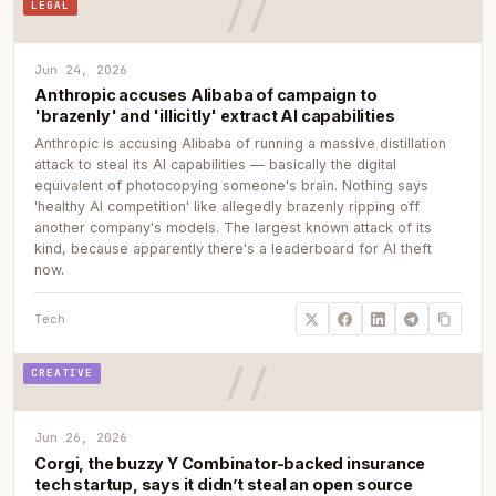
LEGAL
Jun 24, 2026
Anthropic accuses Alibaba of campaign to
'brazenly' and 'illicitly' extract AI capabilities
Anthropic is accusing Alibaba of running a massive distillation
attack to steal its AI capabilities — basically the digital
equivalent of photocopying someone's brain. Nothing says
'healthy AI competition' like allegedly brazenly ripping off
another company's models. The largest known attack of its
kind, because apparently there's a leaderboard for AI theft
now.
Tech
CREATIVE
Jun 26, 2026
Corgi, the buzzy Y Combinator-backed insurance
tech startup, says it didn’t steal an open source