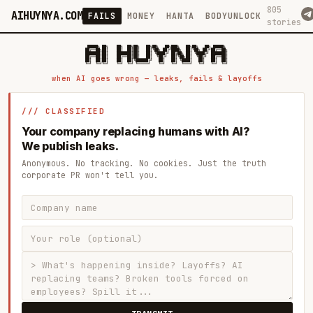
805
AIHUYNYA.COM
FAILS
MONEY
HANTA
BODYUNLOCK
stories
 █████╗ ██╗    ██╗  ██╗██╗   ██╗██╗   ██╗███╗   ██╗██╗   ██╗ █████╗

██╔══██╗██║    ██║  ██║██║   ██║╚██╗ ██╔╝████╗  ██║╚██╗ ██╔╝██╔══██╗

███████║██║    ███████║██║   ██║ ╚████╔╝ ██╔██╗ ██║ ╚████╔╝ ███████║

██╔══██║██║    ██╔══██║██║   ██║  ╚██╔╝  ██║╚██╗██║  ╚██╔╝  ██╔══██║

██║  ██║██║    ██║  ██║╚██████╔╝   ██║   ██║ ╚████║   ██║   ██║  ██║

when AI goes wrong — leaks, fails & layoffs
/// CLASSIFIED
Your company replacing humans with AI?
We publish leaks.
Anonymous. No tracking. No cookies. Just the truth
corporate PR won't tell you.