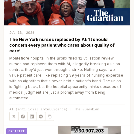
Jul 13, 2026
The New York nurses replaced by AI: ‘It should
concern every patient who cares about quality of
care’
Montefiore hospital in the Bronx fired 12 utilization review
nurses and replaced them with AI, allegedly breaking a union
contract they'd just won through a strike. Nothing says 'we
value patient care' like replacing 39 years of nursing expertise
with an algorithm that's never held a patient's hand. The union
is fighting back, but the hospital apparently thinks decades of
medical judgment are just a prompt away from being
automated.
AI (artificial intelligence) | The Guardian
CREATIVE