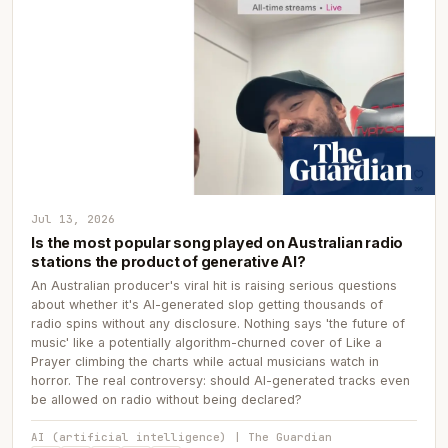
Jul 13, 2026
Is the most popular song played on Australian radio
stations the product of generative AI?
An Australian producer's viral hit is raising serious questions
about whether it's AI-generated slop getting thousands of
radio spins without any disclosure. Nothing says 'the future of
music' like a potentially algorithm-churned cover of Like a
Prayer climbing the charts while actual musicians watch in
horror. The real controversy: should AI-generated tracks even
be allowed on radio without being declared?
AI (artificial intelligence) | The Guardian