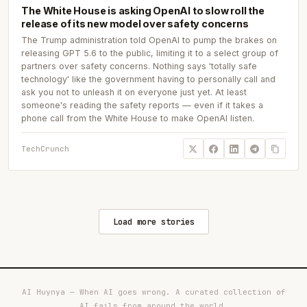
The White House is asking OpenAI to slow roll the
release of its new model over safety concerns
The Trump administration told OpenAI to pump the brakes on
releasing GPT 5.6 to the public, limiting it to a select group of
partners over safety concerns. Nothing says 'totally safe
technology' like the government having to personally call and
ask you not to unleash it on everyone just yet. At least
someone's reading the safety reports — even if it takes a
phone call from the White House to make OpenAI listen.
TechCrunch
Load more stories
AI Huynya — When AI goes wrong. A curated collection of
AI fails from around the world.