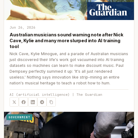
Jun 26, 2026
Australian musicians sound warning note after Nick
Cave, Kylie and many more slurped into AI training
tool
Nick Cave, Kylie Minogue, and a parade of Australian musicians
just discovered their life's work got vacuumed into AI training
datasets so machines can learn to make discount music. Paul
Dempsey perfectly summed it up: 'It's all just rendered
useless.' Nothing says innovation like strip-mining an entire
nation's musical heritage to teach a robot how to hum.
AI (artificial intelligence) | The Guardian
GOVERNMENT