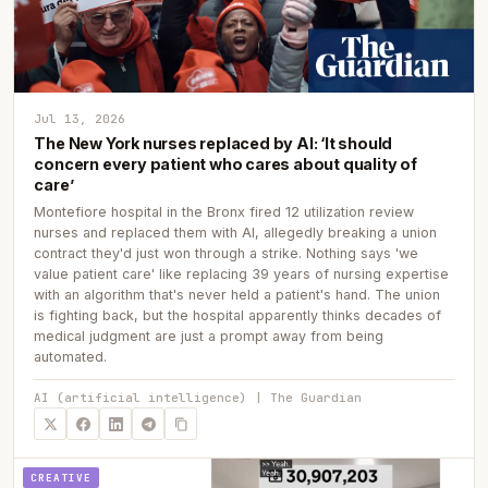
Jul 13, 2026
The New York nurses replaced by AI: ‘It should
concern every patient who cares about quality of
care’
Montefiore hospital in the Bronx fired 12 utilization review
nurses and replaced them with AI, allegedly breaking a union
contract they'd just won through a strike. Nothing says 'we
value patient care' like replacing 39 years of nursing expertise
with an algorithm that's never held a patient's hand. The union
is fighting back, but the hospital apparently thinks decades of
medical judgment are just a prompt away from being
automated.
AI (artificial intelligence) | The Guardian
CREATIVE