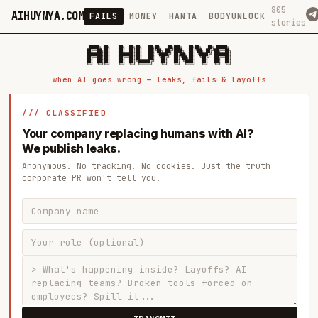
805
AIHUYNYA.COM
FAILS
MONEY
HANTA
BODYUNLOCK
stories
 █████╗ ██╗    ██╗  ██╗██╗   ██╗██╗   ██╗███╗   ██╗██╗   ██╗ █████╗

██╔══██╗██║    ██║  ██║██║   ██║╚██╗ ██╔╝████╗  ██║╚██╗ ██╔╝██╔══██╗

███████║██║    ███████║██║   ██║ ╚████╔╝ ██╔██╗ ██║ ╚████╔╝ ███████║

██╔══██║██║    ██╔══██║██║   ██║  ╚██╔╝  ██║╚██╗██║  ╚██╔╝  ██╔══██║

██║  ██║██║    ██║  ██║╚██████╔╝   ██║   ██║ ╚████║   ██║   ██║  ██║

when AI goes wrong — leaks, fails & layoffs
/// CLASSIFIED
Your company replacing humans with AI?
We publish leaks.
Anonymous. No tracking. No cookies. Just the truth
corporate PR won't tell you.