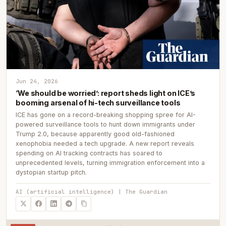
Jun 24, 2026
‘We should be worried’: report sheds light on ICE’s
booming arsenal of hi-tech surveillance tools
ICE has gone on a record-breaking shopping spree for AI-
powered surveillance tools to hunt down immigrants under
Trump 2.0, because apparently good old-fashioned
xenophobia needed a tech upgrade. A new report reveals
spending on AI tracking contracts has soared to
unprecedented levels, turning immigration enforcement into a
dystopian startup pitch.
AI (artificial intelligence) | The Guardian