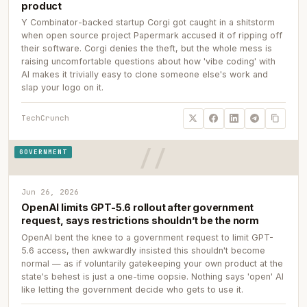
product
Y Combinator-backed startup Corgi got caught in a shitstorm
when open source project Papermark accused it of ripping off
their software. Corgi denies the theft, but the whole mess is
raising uncomfortable questions about how 'vibe coding' with
AI makes it trivially easy to clone someone else's work and
slap your logo on it.
TechCrunch
GOVERNMENT
Jun 26, 2026
OpenAI limits GPT-5.6 rollout after government
request, says restrictions shouldn’t be the norm
OpenAI bent the knee to a government request to limit GPT-
5.6 access, then awkwardly insisted this shouldn't become
normal — as if voluntarily gatekeeping your own product at the
state's behest is just a one-time oopsie. Nothing says 'open' AI
like letting the government decide who gets to use it.