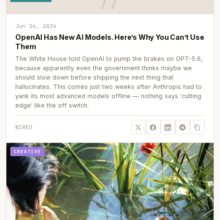
Jun 26, 2026
OpenAI Has New AI Models. Here’s Why You Can’t Use
Them
The White House told OpenAI to pump the brakes on GPT-5.6,
because apparently even the government thinks maybe we
should slow down before shipping the next thing that
hallucinates. This comes just two weeks after Anthropic had to
yank its most advanced models offline — nothing says 'cutting
edge' like the off switch.
WIRED
CREATIVE