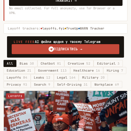
TRANSMIT →
No email collected. For full anonymity, use Tor Browser or a
VPN.
Layoff trackers:
layoffs.fyi
TrueUp
WARN Tracker
AI фейли щодня у твоєму Telegram
LIVE FEED
ПІДПИСАТИСЬ →
All
Bias
30
Chatbot
81
Creative
52
Editorial
3
Education
21
Government
113
Healthcare
16
Hiring
7
Layoffs
84
Leaks
12
Legal
164
Military
20
Privacy
93
Search
9
Self-Driving
31
Workplace
69
LAYOFFS