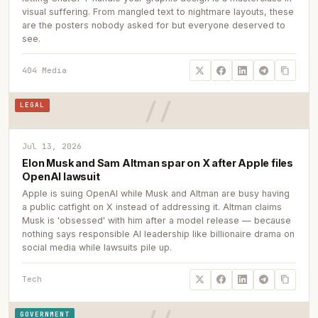
visual suffering. From mangled text to nightmare layouts, these
are the posters nobody asked for but everyone deserved to
see.
404 Media
LEGAL
Jul 13, 2026
Elon Musk and Sam Altman spar on X after Apple files
OpenAI lawsuit
Apple is suing OpenAI while Musk and Altman are busy having
a public catfight on X instead of addressing it. Altman claims
Musk is 'obsessed' with him after a model release — because
nothing says responsible AI leadership like billionaire drama on
social media while lawsuits pile up.
Tech
GOVERNMENT