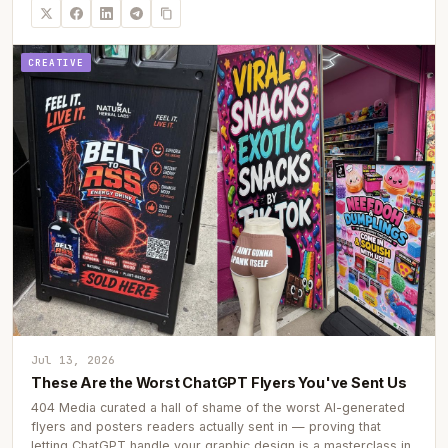
CREATIVE
Jul 13, 2026
These Are the Worst ChatGPT Flyers You've Sent Us
404 Media curated a hall of shame of the worst AI-generated
flyers and posters readers actually sent in — proving that
letting ChatGPT handle your graphic design is a masterclass in