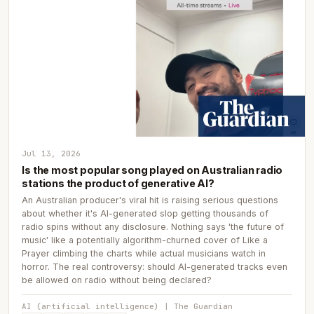
Jul 13, 2026
Is the most popular song played on Australian radio
stations the product of generative AI?
An Australian producer's viral hit is raising serious questions
about whether it's AI-generated slop getting thousands of
radio spins without any disclosure. Nothing says 'the future of
music' like a potentially algorithm-churned cover of Like a
Prayer climbing the charts while actual musicians watch in
horror. The real controversy: should AI-generated tracks even
be allowed on radio without being declared?
AI (artificial intelligence) | The Guardian