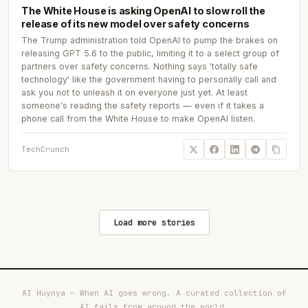
The White House is asking OpenAI to slow roll the
release of its new model over safety concerns
The Trump administration told OpenAI to pump the brakes on
releasing GPT 5.6 to the public, limiting it to a select group of
partners over safety concerns. Nothing says 'totally safe
technology' like the government having to personally call and
ask you not to unleash it on everyone just yet. At least
someone's reading the safety reports — even if it takes a
phone call from the White House to make OpenAI listen.
TechCrunch
Load more stories
AI Huynya — When AI goes wrong. A curated collection of
AI fails from around the world.