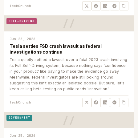
TechCrunch
SELF-DRIVING
Jun 26, 2026
Tesla settles FSD crash lawsuit as federal
investigations continue
Tesla quietly settled a lawsuit over a fatal 2023 crash involving
its Full Self-Driving system, because nothing says 'confidence
in your product' like paying to make the evidence go away.
Meanwhile, federal investigators are still poking around,
suggesting this isn't exactly an isolated oopsie. But sure, let's
keep calling beta-testing on public roads 'innovation.'
TechCrunch
GOVERNMENT
Jun 25, 2026