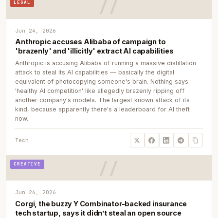
LEGAL
Jun 24, 2026
Anthropic accuses Alibaba of campaign to
'brazenly' and 'illicitly' extract AI capabilities
Anthropic is accusing Alibaba of running a massive distillation
attack to steal its AI capabilities — basically the digital
equivalent of photocopying someone's brain. Nothing says
'healthy AI competition' like allegedly brazenly ripping off
another company's models. The largest known attack of its
kind, because apparently there's a leaderboard for AI theft
now.
Tech
CREATIVE
Jun 26, 2026
Corgi, the buzzy Y Combinator-backed insurance
tech startup, says it didn’t steal an open source