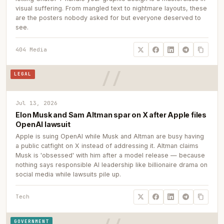
visual suffering. From mangled text to nightmare layouts, these
are the posters nobody asked for but everyone deserved to
see.
404 Media
LEGAL
Jul 13, 2026
Elon Musk and Sam Altman spar on X after Apple files
OpenAI lawsuit
Apple is suing OpenAI while Musk and Altman are busy having
a public catfight on X instead of addressing it. Altman claims
Musk is 'obsessed' with him after a model release — because
nothing says responsible AI leadership like billionaire drama on
social media while lawsuits pile up.
Tech
GOVERNMENT