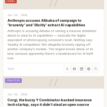
LEGAL
Jun 24, 2026
Anthropic accuses Alibaba of campaign to
'brazenly' and 'illicitly' extract AI capabilities
Anthropic is accusing Alibaba of running a massive distillation
attack to steal its AI capabilities — basically the digital
equivalent of photocopying someone's brain. Nothing says
'healthy AI competition' like allegedly brazenly ripping off
another company's models. The largest known attack of its
kind, because apparently there's a leaderboard for AI theft
now.
Tech
CREATIVE
Jun 26, 2026
Corgi, the buzzy Y Combinator-backed insurance
tech startup, says it didn’t steal an open source