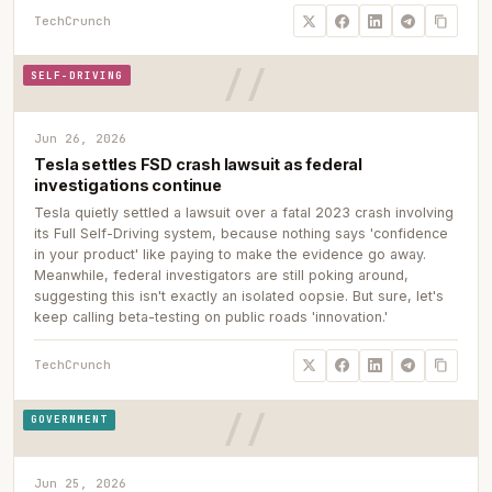
TechCrunch
SELF-DRIVING
Jun 26, 2026
Tesla settles FSD crash lawsuit as federal
investigations continue
Tesla quietly settled a lawsuit over a fatal 2023 crash involving
its Full Self-Driving system, because nothing says 'confidence
in your product' like paying to make the evidence go away.
Meanwhile, federal investigators are still poking around,
suggesting this isn't exactly an isolated oopsie. But sure, let's
keep calling beta-testing on public roads 'innovation.'
TechCrunch
GOVERNMENT
Jun 25, 2026