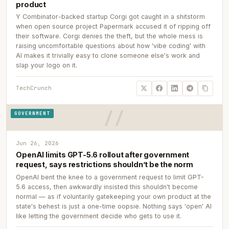
product
Y Combinator-backed startup Corgi got caught in a shitstorm
when open source project Papermark accused it of ripping off
their software. Corgi denies the theft, but the whole mess is
raising uncomfortable questions about how 'vibe coding' with
AI makes it trivially easy to clone someone else's work and
slap your logo on it.
TechCrunch
GOVERNMENT
Jun 26, 2026
OpenAI limits GPT-5.6 rollout after government
request, says restrictions shouldn’t be the norm
OpenAI bent the knee to a government request to limit GPT-
5.6 access, then awkwardly insisted this shouldn't become
normal — as if voluntarily gatekeeping your own product at the
state's behest is just a one-time oopsie. Nothing says 'open' AI
like letting the government decide who gets to use it.