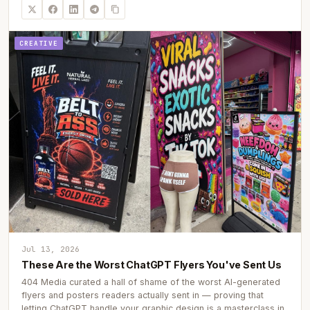
CREATIVE
Jul 13, 2026
These Are the Worst ChatGPT Flyers You've Sent Us
404 Media curated a hall of shame of the worst AI-generated
flyers and posters readers actually sent in — proving that
letting ChatGPT handle your graphic design is a masterclass in