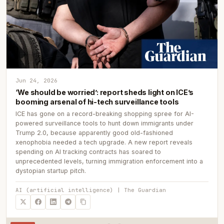
Jun 24, 2026
‘We should be worried’: report sheds light on ICE’s
booming arsenal of hi-tech surveillance tools
ICE has gone on a record-breaking shopping spree for AI-
powered surveillance tools to hunt down immigrants under
Trump 2.0, because apparently good old-fashioned
xenophobia needed a tech upgrade. A new report reveals
spending on AI tracking contracts has soared to
unprecedented levels, turning immigration enforcement into a
dystopian startup pitch.
AI (artificial intelligence) | The Guardian