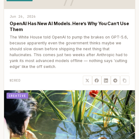
Jun 26, 2026
OpenAI Has New AI Models. Here’s Why You Can’t Use
Them
The White House told OpenAI to pump the brakes on GPT-5.6,
because apparently even the government thinks maybe we
should slow down before shipping the next thing that
hallucinates. This comes just two weeks after Anthropic had to
yank its most advanced models offline — nothing says 'cutting
edge' like the off switch.
WIRED
CREATIVE