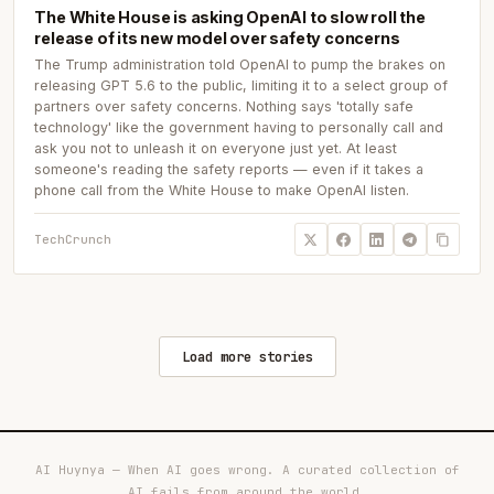
The White House is asking OpenAI to slow roll the
release of its new model over safety concerns
The Trump administration told OpenAI to pump the brakes on
releasing GPT 5.6 to the public, limiting it to a select group of
partners over safety concerns. Nothing says 'totally safe
technology' like the government having to personally call and
ask you not to unleash it on everyone just yet. At least
someone's reading the safety reports — even if it takes a
phone call from the White House to make OpenAI listen.
TechCrunch
Load more stories
AI Huynya — When AI goes wrong. A curated collection of
AI fails from around the world.