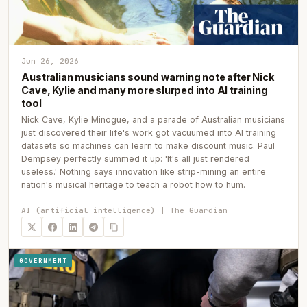
Jun 26, 2026
Australian musicians sound warning note after Nick
Cave, Kylie and many more slurped into AI training
tool
Nick Cave, Kylie Minogue, and a parade of Australian musicians
just discovered their life's work got vacuumed into AI training
datasets so machines can learn to make discount music. Paul
Dempsey perfectly summed it up: 'It's all just rendered
useless.' Nothing says innovation like strip-mining an entire
nation's musical heritage to teach a robot how to hum.
AI (artificial intelligence) | The Guardian
GOVERNMENT