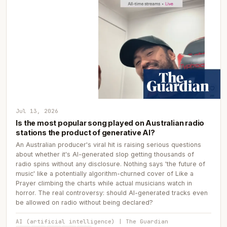
Jul 13, 2026
Is the most popular song played on Australian radio
stations the product of generative AI?
An Australian producer's viral hit is raising serious questions
about whether it's AI-generated slop getting thousands of
radio spins without any disclosure. Nothing says 'the future of
music' like a potentially algorithm-churned cover of Like a
Prayer climbing the charts while actual musicians watch in
horror. The real controversy: should AI-generated tracks even
be allowed on radio without being declared?
AI (artificial intelligence) | The Guardian