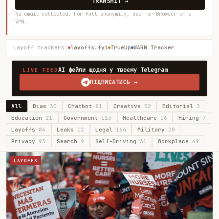
TRANSMIT →
No email collected. For full anonymity, use Tor Browser or a
VPN.
Layoff trackers:
layoffs.fyi
TrueUp
WARN Tracker
AI фейли щодня у твоєму Telegram
LIVE FEED
ПІДПИСАТИСЬ →
All
Bias
30
Chatbot
81
Creative
52
Editorial
3
Education
21
Government
113
Healthcare
16
Hiring
7
Layoffs
84
Leaks
12
Legal
164
Military
20
Privacy
93
Search
9
Self-Driving
31
Workplace
69
LAYOFFS