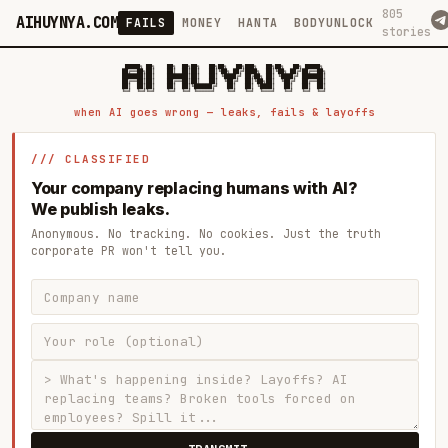
805
AIHUYNYA.COM
FAILS
MONEY
HANTA
BODYUNLOCK
stories
 █████╗ ██╗    ██╗  ██╗██╗   ██╗██╗   ██╗███╗   ██╗██╗   ██╗ █████╗

██╔══██╗██║    ██║  ██║██║   ██║╚██╗ ██╔╝████╗  ██║╚██╗ ██╔╝██╔══██╗

███████║██║    ███████║██║   ██║ ╚████╔╝ ██╔██╗ ██║ ╚████╔╝ ███████║

██╔══██║██║    ██╔══██║██║   ██║  ╚██╔╝  ██║╚██╗██║  ╚██╔╝  ██╔══██║

██║  ██║██║    ██║  ██║╚██████╔╝   ██║   ██║ ╚████║   ██║   ██║  ██║

when AI goes wrong — leaks, fails & layoffs
/// CLASSIFIED
Your company replacing humans with AI?
We publish leaks.
Anonymous. No tracking. No cookies. Just the truth
corporate PR won't tell you.