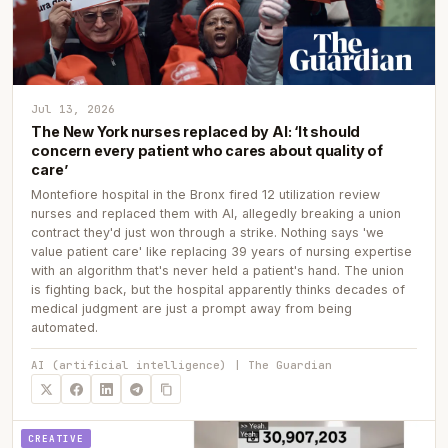
Jul 13, 2026
The New York nurses replaced by AI: ‘It should
concern every patient who cares about quality of
care’
Montefiore hospital in the Bronx fired 12 utilization review
nurses and replaced them with AI, allegedly breaking a union
contract they'd just won through a strike. Nothing says 'we
value patient care' like replacing 39 years of nursing expertise
with an algorithm that's never held a patient's hand. The union
is fighting back, but the hospital apparently thinks decades of
medical judgment are just a prompt away from being
automated.
AI (artificial intelligence) | The Guardian
CREATIVE