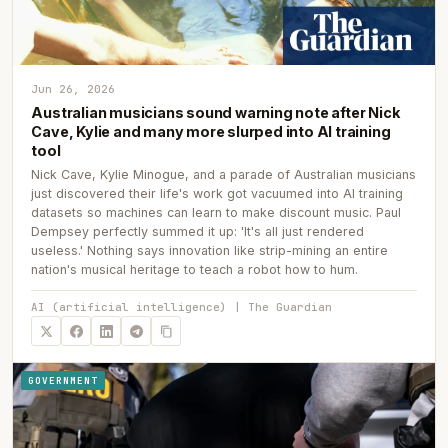
Jun 26, 2026
Australian musicians sound warning note after Nick
Cave, Kylie and many more slurped into AI training
tool
Nick Cave, Kylie Minogue, and a parade of Australian musicians
just discovered their life's work got vacuumed into AI training
datasets so machines can learn to make discount music. Paul
Dempsey perfectly summed it up: 'It's all just rendered
useless.' Nothing says innovation like strip-mining an entire
nation's musical heritage to teach a robot how to hum.
AI (artificial intelligence) | The Guardian
GOVERNMENT