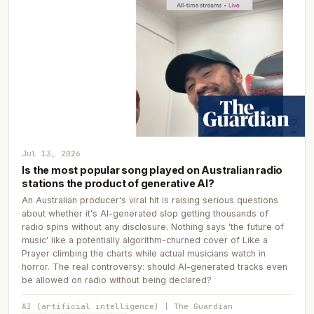
Jul 13, 2026
Is the most popular song played on Australian radio
stations the product of generative AI?
An Australian producer's viral hit is raising serious questions
about whether it's AI-generated slop getting thousands of
radio spins without any disclosure. Nothing says 'the future of
music' like a potentially algorithm-churned cover of Like a
Prayer climbing the charts while actual musicians watch in
horror. The real controversy: should AI-generated tracks even
be allowed on radio without being declared?
AI (artificial intelligence) | The Guardian