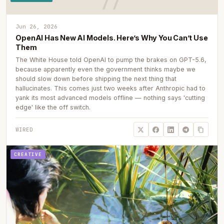
Jun 26, 2026
OpenAI Has New AI Models. Here’s Why You Can’t Use
Them
The White House told OpenAI to pump the brakes on GPT-5.6,
because apparently even the government thinks maybe we
should slow down before shipping the next thing that
hallucinates. This comes just two weeks after Anthropic had to
yank its most advanced models offline — nothing says 'cutting
edge' like the off switch.
WIRED
CREATIVE