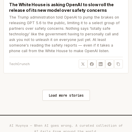
The White House is asking OpenAI to slow roll the
release of its new model over safety concerns
The Trump administration told OpenAI to pump the brakes on
releasing GPT 5.6 to the public, limiting it to a select group of
partners over safety concerns. Nothing says 'totally safe
technology' like the government having to personally call and
ask you not to unleash it on everyone just yet. At least
someone's reading the safety reports — even if it takes a
phone call from the White House to make OpenAI listen.
TechCrunch
Load more stories
AI Huynya — When AI goes wrong. A curated collection of
AI fails from around the world.