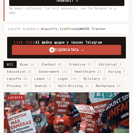
TRANSMIT →
No email collected. For full anonymity, use Tor Browser or a
VPN.
Layoff trackers:
layoffs.fyi
TrueUp
WARN Tracker
AI фейли щодня у твоєму Telegram
LIVE FEED
ПІДПИСАТИСЬ →
All
Bias
30
Chatbot
81
Creative
52
Editorial
3
Education
21
Government
113
Healthcare
16
Hiring
7
Layoffs
84
Leaks
12
Legal
164
Military
20
Privacy
93
Search
9
Self-Driving
31
Workplace
69
LAYOFFS