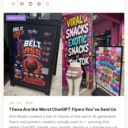
CREATIVE
Jul 13, 2026
These Are the Worst ChatGPT Flyers You've Sent Us
404 Media curated a hall of shame of the worst AI-generated
flyers and posters readers actually sent in — proving that
letting ChatGPT handle your graphic design is a masterclass in