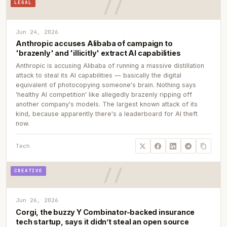
LEGAL
Jun 24, 2026
Anthropic accuses Alibaba of campaign to
'brazenly' and 'illicitly' extract AI capabilities
Anthropic is accusing Alibaba of running a massive distillation
attack to steal its AI capabilities — basically the digital
equivalent of photocopying someone's brain. Nothing says
'healthy AI competition' like allegedly brazenly ripping off
another company's models. The largest known attack of its
kind, because apparently there's a leaderboard for AI theft
now.
Tech
CREATIVE
Jun 26, 2026
Corgi, the buzzy Y Combinator-backed insurance
tech startup, says it didn’t steal an open source