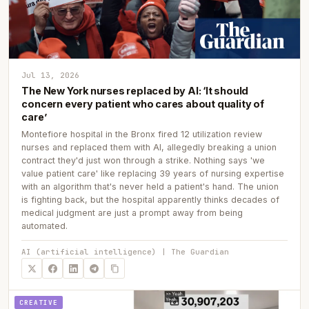
Jul 13, 2026
The New York nurses replaced by AI: ‘It should
concern every patient who cares about quality of
care’
Montefiore hospital in the Bronx fired 12 utilization review
nurses and replaced them with AI, allegedly breaking a union
contract they'd just won through a strike. Nothing says 'we
value patient care' like replacing 39 years of nursing expertise
with an algorithm that's never held a patient's hand. The union
is fighting back, but the hospital apparently thinks decades of
medical judgment are just a prompt away from being
automated.
AI (artificial intelligence) | The Guardian
CREATIVE