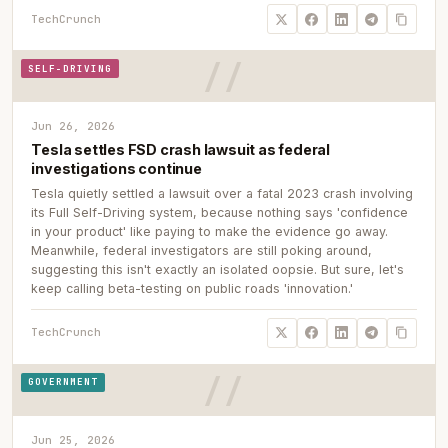
TechCrunch
SELF-DRIVING
Jun 26, 2026
Tesla settles FSD crash lawsuit as federal
investigations continue
Tesla quietly settled a lawsuit over a fatal 2023 crash involving
its Full Self-Driving system, because nothing says 'confidence
in your product' like paying to make the evidence go away.
Meanwhile, federal investigators are still poking around,
suggesting this isn't exactly an isolated oopsie. But sure, let's
keep calling beta-testing on public roads 'innovation.'
TechCrunch
GOVERNMENT
Jun 25, 2026