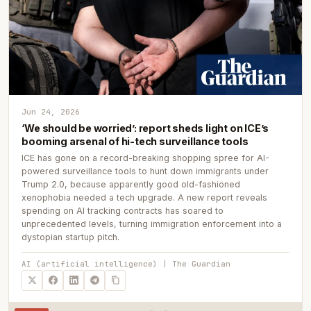
Jun 24, 2026
‘We should be worried’: report sheds light on ICE’s
booming arsenal of hi-tech surveillance tools
ICE has gone on a record-breaking shopping spree for AI-
powered surveillance tools to hunt down immigrants under
Trump 2.0, because apparently good old-fashioned
xenophobia needed a tech upgrade. A new report reveals
spending on AI tracking contracts has soared to
unprecedented levels, turning immigration enforcement into a
dystopian startup pitch.
AI (artificial intelligence) | The Guardian