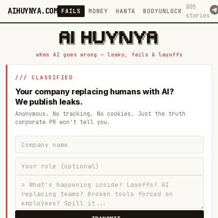
805
AIHUYNYA.COM
FAILS
MONEY
HANTA
BODYUNLOCK
stories
 █████╗ ██╗    ██╗  ██╗██╗   ██╗██╗   ██╗███╗   ██╗██╗   ██╗ █████╗

██╔══██╗██║    ██║  ██║██║   ██║╚██╗ ██╔╝████╗  ██║╚██╗ ██╔╝██╔══██╗

███████║██║    ███████║██║   ██║ ╚████╔╝ ██╔██╗ ██║ ╚████╔╝ ███████║

██╔══██║██║    ██╔══██║██║   ██║  ╚██╔╝  ██║╚██╗██║  ╚██╔╝  ██╔══██║

██║  ██║██║    ██║  ██║╚██████╔╝   ██║   ██║ ╚████║   ██║   ██║  ██║

when AI goes wrong — leaks, fails & layoffs
/// CLASSIFIED
Your company replacing humans with AI?
We publish leaks.
Anonymous. No tracking. No cookies. Just the truth
corporate PR won't tell you.