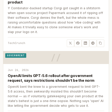
product
Y Combinator-backed startup Corgi got caught in a shitstorm
when open source project Papermark accused it of ripping off
their software. Corgi denies the theft, but the whole mess is
raising uncomfortable questions about how 'vibe coding' with
AI makes it trivially easy to clone someone else's work and
slap your logo on it.
TechCrunch
GOVERNMENT
Jun 26, 2026
OpenAI limits GPT-5.6 rollout after government
request, says restrictions shouldn’t be the norm
OpenAI bent the knee to a government request to limit GPT-
5.6 access, then awkwardly insisted this shouldn't become
normal — as if voluntarily gatekeeping your own product at the
state's behest is just a one-time oopsie. Nothing says 'open' AI
like letting the government decide who gets to use it.