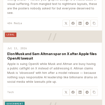
visual suffering. From mangled text to nightmare layouts, these
are the posters nobody asked for but everyone deserved to
see.
404 Media
LEGAL
Jul 13, 2026
Elon Musk and Sam Altman spar on X after Apple files
OpenAI lawsuit
Apple is suing OpenAI while Musk and Altman are busy having
a public catfight on X instead of addressing it. Altman claims
Musk is 'obsessed' with him after a model release — because
nothing says responsible AI leadership like billionaire drama on
social media while lawsuits pile up.
Tech
GOVERNMENT