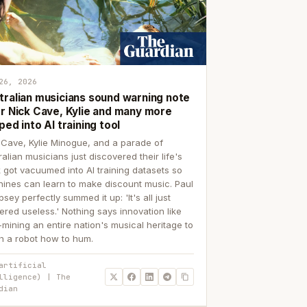
26, 2026
tralian musicians sound warning note
er Nick Cave, Kylie and many more
ped into AI training tool
 Cave, Kylie Minogue, and a parade of
ralian musicians just discovered their life's
 got vacuumed into AI training datasets so
ines can learn to make discount music. Paul
sey perfectly summed it up: 'It's all just
ered useless.' Nothing says innovation like
p-mining an entire nation's musical heritage to
h a robot how to hum.
artificial
lligence) | The
dian