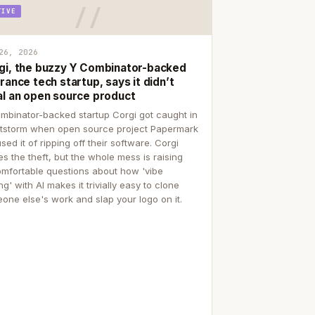
TIVE
26, 2026
gi, the buzzy Y Combinator-backed
rance tech startup, says it didn’t
al an open source product
mbinator-backed startup Corgi got caught in
itstorm when open source project Papermark
sed it of ripping off their software. Corgi
es the theft, but the whole mess is raising
mfortable questions about how 'vibe
g' with AI makes it trivially easy to clone
one else's work and slap your logo on it.