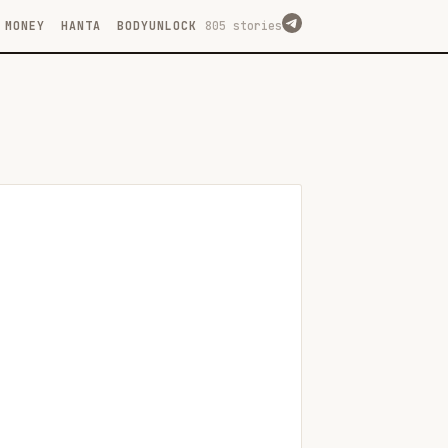
MONEY
HANTA
BODYUNLOCK
805 stories