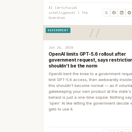
AI (artificial
intelligence) | The
Guardian
GOVERNMENT
Jun 26, 2026
OpenAI limits GPT-5.6 rollout after
government request, says restrictio
shouldn’t be the norm
OpenAI bent the knee to a government reque
limit GPT-5.6 access, then awkwardly insiste
this shouldn't become normal — as if volunta
gatekeeping your own product at the state's
behest is just a one-time oopsie. Nothing sa
'open' AI like letting the government decide
gets to use it.