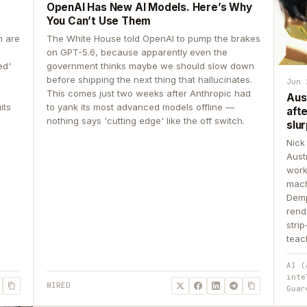
OpenAI Has New AI Models. Here’s Why
You Can’t Use Them
n are
The White House told OpenAI to pump the brakes
on GPT-5.6, because apparently even the
ed'
government thinks maybe we should slow down
before shipping the next thing that hallucinates.
Jun 
This comes just two weeks after Anthropic had
Aus
its
to yank its most advanced models offline —
aft
nothing says 'cutting edge' like the off switch.
slur
Nick
Aust
work
mach
Demp
rend
stri
teac
AI (
inte
WIRED
Guar