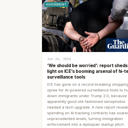
GOVERNMENT
Jun 24, 2026
‘We should be worried’: report sheds
light on ICE’s booming arsenal of hi-t
surveillance tools
ICE has gone on a record-breaking shoppin
spree for AI-powered surveillance tools to h
down immigrants under Trump 2.0, because
apparently good old-fashioned xenophobia
needed a tech upgrade. A new report reveal
spending on AI tracking contracts has soare
unprecedented levels, turning immigration
enforcement into a dystopian startup pitch.