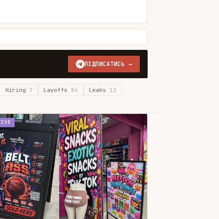
ПІДПИСАТИСЬ →
Hiring
7
Layoffs
84
Leaks
12
TIVE