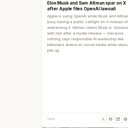
Elon Musk and Sam Altman spar on X
after Apple files OpenAI lawsuit
Apple is suing OpenAI while Musk and Altma
busy having a public catfight on X instead of
addressing it. Altman claims Musk is 'obsess
with him after a model release — because
nothing says responsible AI leadership like
billionaire drama on social media while lawsu
pile up.
Tech