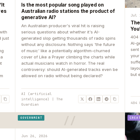
It
Is the most popular song played on
res
Australian radio stations the product of
Jul 
generative AI?
The
An Australian producer's viral hit is raising
You
with
serious questions about whether it's AI-
404 
 just
generated slop getting thousands of radio spins
AI-g
e
without any disclosure. Nothing says 'the future
sent
ing
of music' like a potentially algorithm-churned
your
 a
cover of Like a Prayer climbing the charts while
suff
ut
actual musicians watch in horror. The real
layo
controversy: should AI-generated tracks even be
but 
om
allowed on radio without being declared?
AI (artificial
intelligence) | The
404 
Guardian
GOVERNMENT
CREA
Jun 26, 2026