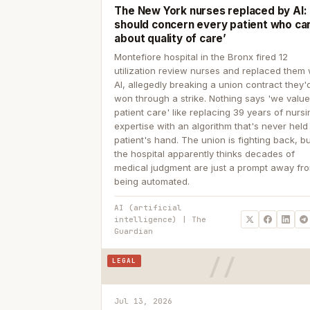
The New York nurses replaced by AI: ‘
should concern every patient who ca
about quality of care’
Montefiore hospital in the Bronx fired 12
utilization review nurses and replaced them 
AI, allegedly breaking a union contract they'd
won through a strike. Nothing says 'we valu
patient care' like replacing 39 years of nurs
expertise with an algorithm that's never held
patient's hand. The union is fighting back, b
the hospital apparently thinks decades of
medical judgment are just a prompt away fr
being automated.
AI (artificial
intelligence) | The
Guardian
LEGAL
Jul 13, 2026