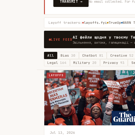
TRANSMIT →
No email collected. For f
Layoff trackers:
layoffs.fyi
TrueUp
WARN 
AI фейли щодня у твоєму T
LIVE FEED
Звільнення, витоки, галюцинації — 
All
Bias
30
Chatbot
81
Creative
52
Legal
164
Military
20
Privacy
93
S
LAYOFFS
Jul 13, 2026