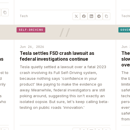
Tech
Tech
SELF-DRIVING
GOVE
Jun 26, 2026
Jun 
Tesla settles FSD crash lawsuit as
The
ns
federal investigations continue
slow
ove
Tesla quietly settled a lawsuit over a fatal 2023
st to
crash involving its Full Self-Driving system,
The 
d
because nothing says 'confidence in your
the 
rily
product' like paying to make the evidence go
limit
away. Meanwhile, federal investigators are still
safe
ys
poking around, suggesting this isn't exactly an
tech
 who
isolated oopsie. But sure, let's keep calling beta-
pers
testing on public roads 'innovation.'
ever
safe
from