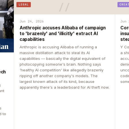
LEGAL
CREA
Jun 24, 2026
Jun 
Anthropic accuses Alibaba of campaign
Cor
to 'brazenly' and 'illicitly' extract AI
insu
capabilities
ste
Anthropic is accusing Alibaba of running a
Y Co
massive distillation attack to steal its AI
a sh
capabilities — basically the digital equivalent of
accu
photocopying someone's brain. Nothing says
deni
'healthy AI competition' like allegedly brazenly
unco
ech
ripping off another company's models. The
codin
largest known attack of its kind, because
some
g
apparently there's a leaderboard for AI theft now.
unt
s
d to