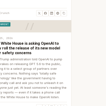
Crunch
RNMENT
25, 2026
 White House is asking OpenAI to
 roll the release of its new model
r safety concerns
Trump administration told OpenAI to pump
brakes on releasing GPT 5.6 to the public,
ing it to a select group of partners over
ty concerns. Nothing says 'totally safe
nology' like the government having to
onally call and ask you not to unleash it on
yone just yet. At least someone's reading the
ty reports — even if it takes a phone call
 the White House to make OpenAI listen.