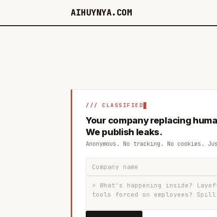
AIHUYNYA.COM
/// CLASSIFIED
Your company replacing huma
We publish leaks.
Anonymous. No tracking. No cookies. Ju