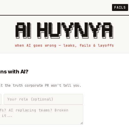
FAILS
 █████╗ ██╗    ██╗  ██╗██╗   ██╗██╗   ██╗███╗   ██╗██╗   ██╗ █████╗

██╔══██╗██║    ██║  ██║██║   ██║╚██╗ ██╔╝████╗  ██║╚██╗ ██╔╝██╔══██╗

███████║██║    ███████║██║   ██║ ╚████╔╝ ██╔██╗ ██║ ╚████╔╝ ███████║

██╔══██║██║    ██╔══██║██║   ██║  ╚██╔╝  ██║╚██╗██║  ╚██╔╝  ██╔══██║

██║  ██║██║    ██║  ██║╚██████╔╝   ██║   ██║ ╚████║   ██║   ██║  ██║

when AI goes wrong — leaks, fails & layoffs
ns with AI?
st the truth corporate PR won't tell you.