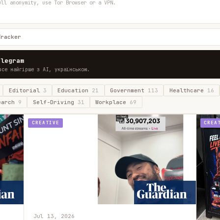
ull anonymity, use Tor Browser or a VPN.
Tracker
elegram
все найгірше з AI, українською.
Editorial
3
Education
21
Government
113
Healthcare
16
earch
9
Self-Driving
31
Workplace
69
CREATIVE
CREA
Jul 13, 2026