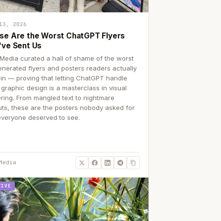
13, 2026
se Are the Worst ChatGPT Flyers
've Sent Us
Media curated a hall of shame of the worst
enerated flyers and posters readers actually
 in — proving that letting ChatGPT handle
 graphic design is a masterclass in visual
ering. From mangled text to nightmare
uts, these are the posters nobody asked for
everyone deserved to see.
Media
TIVE