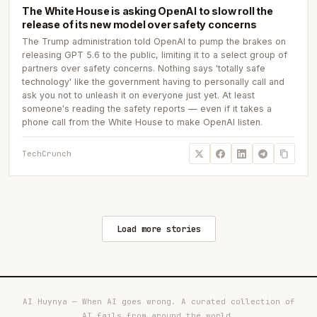
The White House is asking OpenAI to slow roll the
release of its new model over safety concerns
The Trump administration told OpenAI to pump the brakes on
releasing GPT 5.6 to the public, limiting it to a select group of
partners over safety concerns. Nothing says 'totally safe
technology' like the government having to personally call and
ask you not to unleash it on everyone just yet. At least
someone's reading the safety reports — even if it takes a
phone call from the White House to make OpenAI listen.
TechCrunch
Load more stories
AI Huynya — When AI goes wrong. A curated collection of
AI fails from around the world.