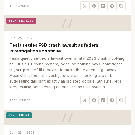
TechCrunch
SELF-DRIVING
Jun 26, 2026
Tesla settles FSD crash lawsuit as federal
investigations continue
Tesla quietly settled a lawsuit over a fatal 2023 crash involving
its Full Self-Driving system, because nothing says 'confidence
in your product' like paying to make the evidence go away.
Meanwhile, federal investigators are still poking around,
suggesting this isn't exactly an isolated oopsie. But sure, let's
keep calling beta-testing on public roads 'innovation.'
TechCrunch
GOVERNMENT
Jun 25, 2026