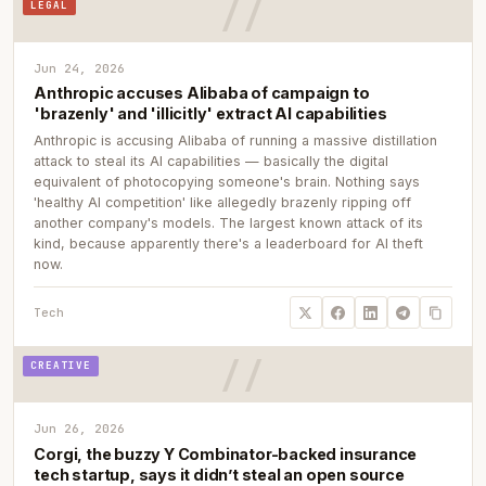
LEGAL
Jun 24, 2026
Anthropic accuses Alibaba of campaign to
'brazenly' and 'illicitly' extract AI capabilities
Anthropic is accusing Alibaba of running a massive distillation
attack to steal its AI capabilities — basically the digital
equivalent of photocopying someone's brain. Nothing says
'healthy AI competition' like allegedly brazenly ripping off
another company's models. The largest known attack of its
kind, because apparently there's a leaderboard for AI theft
now.
Tech
CREATIVE
Jun 26, 2026
Corgi, the buzzy Y Combinator-backed insurance
tech startup, says it didn’t steal an open source