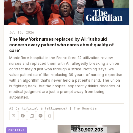
Jul 13, 2026
The New York nurses replaced by AI: ‘It should
concern every patient who cares about quality of
care’
Montefiore hospital in the Bronx fired 12 utilization review
nurses and replaced them with AI, allegedly breaking a union
contract they'd just won through a strike. Nothing says 'we
value patient care' like replacing 39 years of nursing expertise
with an algorithm that's never held a patient's hand. The union
is fighting back, but the hospital apparently thinks decades of
medical judgment are just a prompt away from being
automated.
AI (artificial intelligence) | The Guardian
CREATIVE