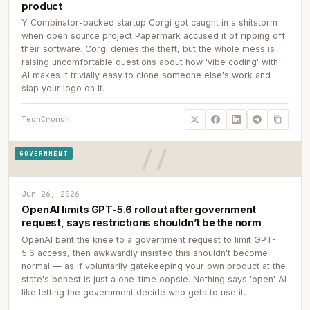
product
Y Combinator-backed startup Corgi got caught in a shitstorm
when open source project Papermark accused it of ripping off
their software. Corgi denies the theft, but the whole mess is
raising uncomfortable questions about how 'vibe coding' with
AI makes it trivially easy to clone someone else's work and
slap your logo on it.
TechCrunch
GOVERNMENT
Jun 26, 2026
OpenAI limits GPT-5.6 rollout after government
request, says restrictions shouldn’t be the norm
OpenAI bent the knee to a government request to limit GPT-
5.6 access, then awkwardly insisted this shouldn't become
normal — as if voluntarily gatekeeping your own product at the
state's behest is just a one-time oopsie. Nothing says 'open' AI
like letting the government decide who gets to use it.