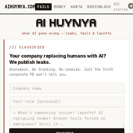
805
AIHUYNYA.COM
FAILS
MONEY
HANTA
BODYUNLOCK
stories
 █████╗ ██╗    ██╗  ██╗██╗   ██╗██╗   ██╗███╗   ██╗██╗   ██╗ █████╗

██╔══██╗██║    ██║  ██║██║   ██║╚██╗ ██╔╝████╗  ██║╚██╗ ██╔╝██╔══██╗

███████║██║    ███████║██║   ██║ ╚████╔╝ ██╔██╗ ██║ ╚████╔╝ ███████║

██╔══██║██║    ██╔══██║██║   ██║  ╚██╔╝  ██║╚██╗██║  ╚██╔╝  ██╔══██║

██║  ██║██║    ██║  ██║╚██████╔╝   ██║   ██║ ╚████║   ██║   ██║  ██║

when AI goes wrong — leaks, fails & layoffs
/// CLASSIFIED
Your company replacing humans with AI?
We publish leaks.
Anonymous. No tracking. No cookies. Just the truth
corporate PR won't tell you.