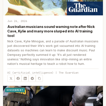
Jun 26, 2026
Australian musicians sound warning note after Nick
Cave, Kylie and many more slurped into AI training
tool
Nick Cave, Kylie Minogue, and a parade of Australian musicians
just discovered their life's work got vacuumed into AI training
datasets so machines can learn to make discount music. Paul
Dempsey perfectly summed it up: 'It's all just rendered
useless.' Nothing says innovation like strip-mining an entire
nation's musical heritage to teach a robot how to hum.
AI (artificial intelligence) | The Guardian
GOVERNMENT