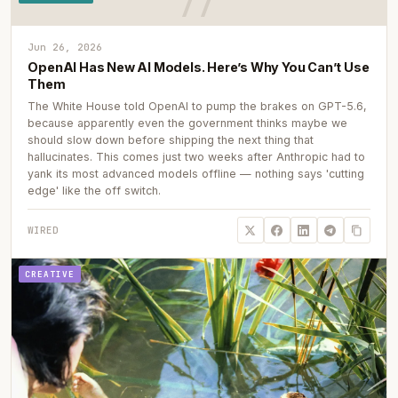
Jun 26, 2026
OpenAI Has New AI Models. Here’s Why You Can’t Use
Them
The White House told OpenAI to pump the brakes on GPT-5.6,
because apparently even the government thinks maybe we
should slow down before shipping the next thing that
hallucinates. This comes just two weeks after Anthropic had to
yank its most advanced models offline — nothing says 'cutting
edge' like the off switch.
WIRED
CREATIVE