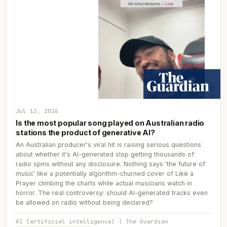
Jul 13, 2026
Is the most popular song played on Australian radio
stations the product of generative AI?
An Australian producer's viral hit is raising serious questions
about whether it's AI-generated slop getting thousands of
radio spins without any disclosure. Nothing says 'the future of
music' like a potentially algorithm-churned cover of Like a
Prayer climbing the charts while actual musicians watch in
horror. The real controversy: should AI-generated tracks even
be allowed on radio without being declared?
AI (artificial intelligence) | The Guardian