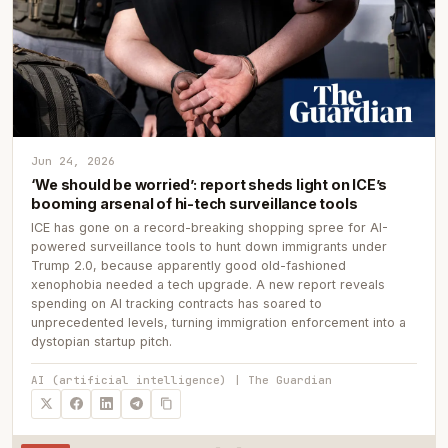
Jun 24, 2026
‘We should be worried’: report sheds light on ICE’s
booming arsenal of hi-tech surveillance tools
ICE has gone on a record-breaking shopping spree for AI-
powered surveillance tools to hunt down immigrants under
Trump 2.0, because apparently good old-fashioned
xenophobia needed a tech upgrade. A new report reveals
spending on AI tracking contracts has soared to
unprecedented levels, turning immigration enforcement into a
dystopian startup pitch.
AI (artificial intelligence) | The Guardian