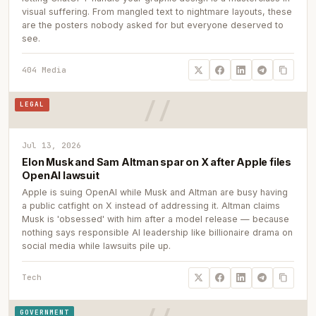
visual suffering. From mangled text to nightmare layouts, these
are the posters nobody asked for but everyone deserved to
see.
404 Media
LEGAL
Jul 13, 2026
Elon Musk and Sam Altman spar on X after Apple files
OpenAI lawsuit
Apple is suing OpenAI while Musk and Altman are busy having
a public catfight on X instead of addressing it. Altman claims
Musk is 'obsessed' with him after a model release — because
nothing says responsible AI leadership like billionaire drama on
social media while lawsuits pile up.
Tech
GOVERNMENT