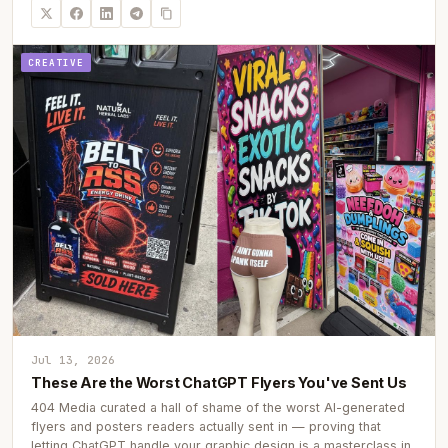
CREATIVE
Jul 13, 2026
These Are the Worst ChatGPT Flyers You've Sent Us
404 Media curated a hall of shame of the worst AI-generated
flyers and posters readers actually sent in — proving that
letting ChatGPT handle your graphic design is a masterclass in