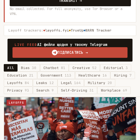
TRANSMIT →
No email collected. For full anonymity, use Tor Browser or a
VPN.
Layoff trackers:
layoffs.fyi
TrueUp
WARN Tracker
AI фейли щодня у твоєму Telegram
LIVE FEED
ПІДПИСАТИСЬ →
All
Bias
30
Chatbot
81
Creative
52
Editorial
3
Education
21
Government
113
Healthcare
16
Hiring
7
Layoffs
84
Leaks
12
Legal
164
Military
20
Privacy
93
Search
9
Self-Driving
31
Workplace
69
LAYOFFS