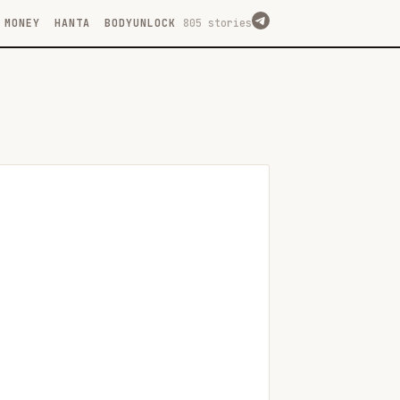
MONEY
HANTA
BODYUNLOCK
805 stories