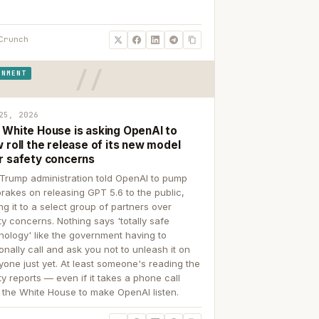
Crunch
RNMENT
25, 2026
 White House is asking OpenAI to
 roll the release of its new model
r safety concerns
Trump administration told OpenAI to pump
brakes on releasing GPT 5.6 to the public,
ing it to a select group of partners over
ty concerns. Nothing says 'totally safe
nology' like the government having to
onally call and ask you not to unleash it on
yone just yet. At least someone's reading the
ty reports — even if it takes a phone call
 the White House to make OpenAI listen.