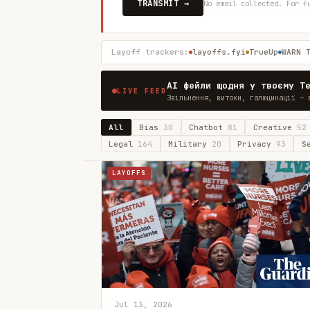
TRANSMIT →
No email collected. For f
Layoff trackers:
layoffs.fyi
TrueUp
WARN 
AI фейли щодня у твоєму T
LIVE FEED
Звільнення, витоки, галюцинації — 
All
Bias
30
Chatbot
81
Creative
52
Legal
164
Military
20
Privacy
93
S
LAYOFFS
Jul 13, 2026