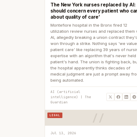
The New York nurses replaced by AI: ‘
should concern every patient who ca
about quality of care’
Montefiore hospital in the Bronx fired 12
utilization review nurses and replaced them 
AI, allegedly breaking a union contract they'd
won through a strike. Nothing says 'we valu
patient care' like replacing 39 years of nurs
expertise with an algorithm that's never held
patient's hand. The union is fighting back, b
the hospital apparently thinks decades of
medical judgment are just a prompt away fr
being automated.
AI (artificial
intelligence) | The
Guardian
LEGAL
Jul 13, 2026