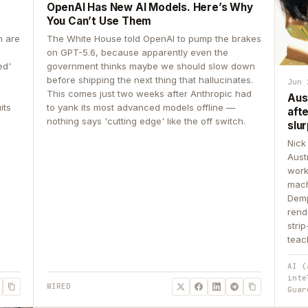
OpenAI Has New AI Models. Here’s Why
You Can’t Use Them
n are
The White House told OpenAI to pump the brakes
on GPT-5.6, because apparently even the
ed'
government thinks maybe we should slow down
before shipping the next thing that hallucinates.
Jun 
This comes just two weeks after Anthropic had
Aus
its
to yank its most advanced models offline —
aft
nothing says 'cutting edge' like the off switch.
slur
Nick
Aust
work
mach
Demp
rend
stri
teac
AI (
inte
WIRED
Guar