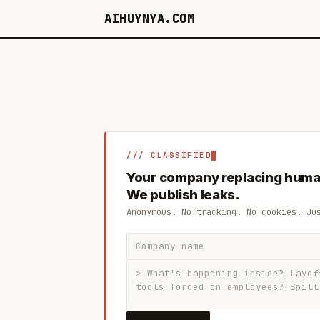
AIHUYNYA.COM
/// CLASSIFIED
Your company replacing huma
We publish leaks.
Anonymous. No tracking. No cookies. Ju