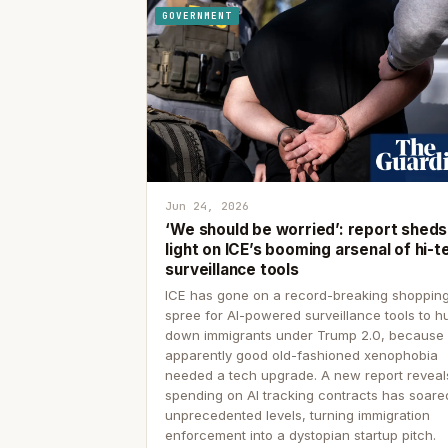
GOVERNMENT
Jun 24, 2026
‘We should be worried’: report sheds
light on ICE’s booming arsenal of hi-t
surveillance tools
ICE has gone on a record-breaking shoppin
spree for AI-powered surveillance tools to h
down immigrants under Trump 2.0, because
apparently good old-fashioned xenophobia
needed a tech upgrade. A new report reveal
spending on AI tracking contracts has soare
unprecedented levels, turning immigration
enforcement into a dystopian startup pitch.