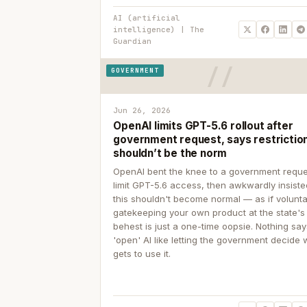
AI (artificial
intelligence) | The
Guardian
GOVERNMENT
Jun 26, 2026
OpenAI limits GPT-5.6 rollout after
government request, says restrictio
shouldn’t be the norm
OpenAI bent the knee to a government reque
limit GPT-5.6 access, then awkwardly insiste
this shouldn't become normal — as if volunta
gatekeeping your own product at the state's
behest is just a one-time oopsie. Nothing sa
'open' AI like letting the government decide
gets to use it.