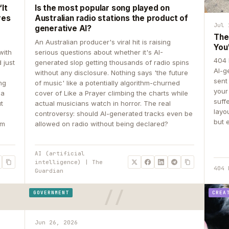
It
Is the most popular song played on
res
Australian radio stations the product of
Jul 
generative AI?
The
An Australian producer's viral hit is raising
You
with
serious questions about whether it's AI-
404 
 just
generated slop getting thousands of radio spins
AI-g
e
without any disclosure. Nothing says 'the future
sent
ing
of music' like a potentially algorithm-churned
your
 a
cover of Like a Prayer climbing the charts while
suff
ut
actual musicians watch in horror. The real
layo
controversy: should AI-generated tracks even be
but 
om
allowed on radio without being declared?
AI (artificial
intelligence) | The
404 
Guardian
GOVERNMENT
CREA
Jun 26, 2026