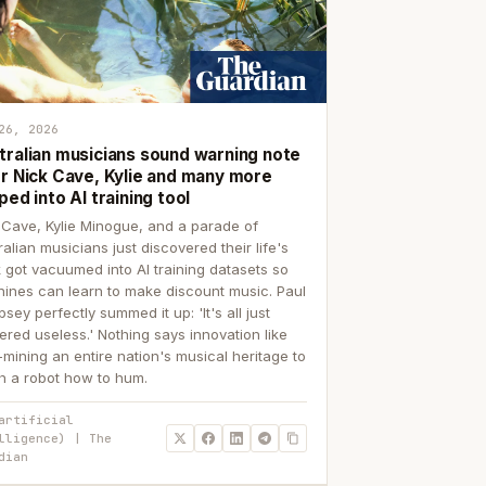
26, 2026
tralian musicians sound warning note
er Nick Cave, Kylie and many more
ped into AI training tool
 Cave, Kylie Minogue, and a parade of
ralian musicians just discovered their life's
 got vacuumed into AI training datasets so
ines can learn to make discount music. Paul
sey perfectly summed it up: 'It's all just
ered useless.' Nothing says innovation like
p-mining an entire nation's musical heritage to
h a robot how to hum.
artificial
lligence) | The
dian