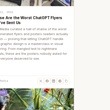
13, 2026
se Are the Worst ChatGPT Flyers
've Sent Us
Media curated a hall of shame of the worst
enerated flyers and posters readers actually
 in — proving that letting ChatGPT handle
 graphic design is a masterclass in visual
ering. From mangled text to nightmare
uts, these are the posters nobody asked for
everyone deserved to see.
Media
TIVE