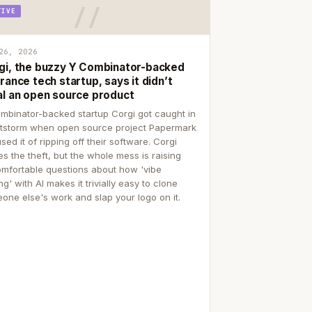
TIVE
26, 2026
gi, the buzzy Y Combinator-backed
rance tech startup, says it didn’t
al an open source product
mbinator-backed startup Corgi got caught in
itstorm when open source project Papermark
sed it of ripping off their software. Corgi
es the theft, but the whole mess is raising
mfortable questions about how 'vibe
g' with AI makes it trivially easy to clone
one else's work and slap your logo on it.