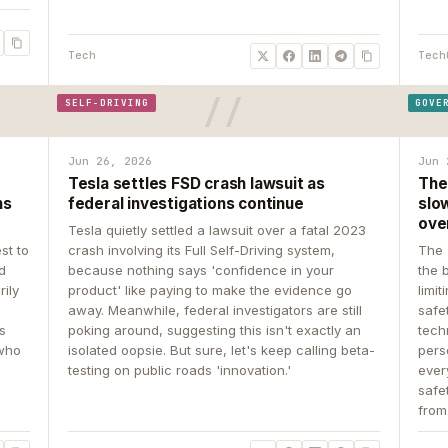
Tech
Tech
SELF-DRIVING
GOVE
Jun 26, 2026
Jun 
Tesla settles FSD crash lawsuit as
The
ns
federal investigations continue
slow
ove
Tesla quietly settled a lawsuit over a fatal 2023
st to
crash involving its Full Self-Driving system,
The 
d
because nothing says 'confidence in your
the 
rily
product' like paying to make the evidence go
limit
away. Meanwhile, federal investigators are still
safe
ys
poking around, suggesting this isn't exactly an
tech
 who
isolated oopsie. But sure, let's keep calling beta-
pers
testing on public roads 'innovation.'
ever
safe
from