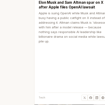
Elon Musk and Sam Altman spar on X
after Apple files OpenAI lawsuit
Apple is suing OpenAI while Musk and Altma
busy having a public catfight on X instead of
addressing it. Altman claims Musk is 'obsess
with him after a model release — because
nothing says responsible AI leadership like
billionaire drama on social media while lawsu
pile up.
Tech