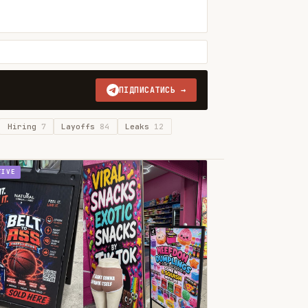
ПІДПИСАТИСЬ →
Hiring
7
Layoffs
84
Leaks
12
TIVE