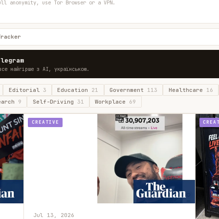
ull anonymity, use Tor Browser or a VPN.
Tracker
elegram
все найгірше з AI, українською.
Editorial
3
Education
21
Government
113
Healthcare
16
earch
9
Self-Driving
31
Workplace
69
CREATIVE
CREA
Jul 13, 2026