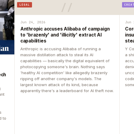
LEGAL
CREA
Jun 24, 2026
Jun 
Anthropic accuses Alibaba of campaign
Cor
to 'brazenly' and 'illicitly' extract AI
insu
capabilities
ste
Anthropic is accusing Alibaba of running a
Y Co
massive distillation attack to steal its AI
a sh
capabilities — basically the digital equivalent of
accu
photocopying someone's brain. Nothing says
deni
'healthy AI competition' like allegedly brazenly
unco
ech
ripping off another company's models. The
codin
largest known attack of its kind, because
some
g
apparently there's a leaderboard for AI theft now.
unt
s
d to