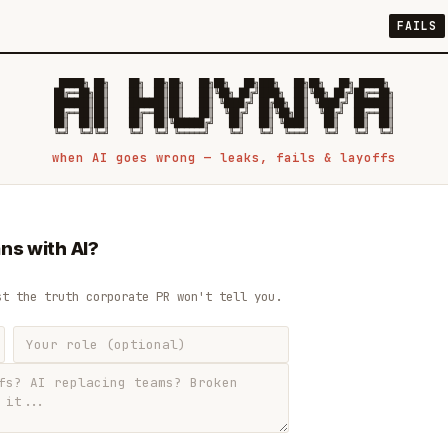
FAILS
 █████╗ ██╗    ██╗  ██╗██╗   ██╗██╗   ██╗███╗   ██╗██╗   ██╗ █████╗

██╔══██╗██║    ██║  ██║██║   ██║╚██╗ ██╔╝████╗  ██║╚██╗ ██╔╝██╔══██╗

███████║██║    ███████║██║   ██║ ╚████╔╝ ██╔██╗ ██║ ╚████╔╝ ███████║

██╔══██║██║    ██╔══██║██║   ██║  ╚██╔╝  ██║╚██╗██║  ╚██╔╝  ██╔══██║

██║  ██║██║    ██║  ██║╚██████╔╝   ██║   ██║ ╚████║   ██║   ██║  ██║

when AI goes wrong — leaks, fails & layoffs
ns with AI?
st the truth corporate PR won't tell you.