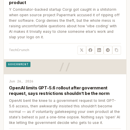
product
Y Combinator-backed startup Corgi got caught in a shitstorm
when open source project Papermark accused it of ripping off
their software. Corgi denies the theft, but the whole mess is
raising uncomfortable questions about how 'vibe coding' with
AI makes it trivially easy to clone someone else's work and
slap your logo on it.
TechCrunch
GOVERNMENT
Jun 26, 2026
OpenAI limits GPT-5.6 rollout after government
request, says restrictions shouldn’t be the norm
OpenAI bent the knee to a government request to limit GPT-
5.6 access, then awkwardly insisted this shouldn't become
normal — as if voluntarily gatekeeping your own product at the
state's behest is just a one-time oopsie. Nothing says 'open' AI
like letting the government decide who gets to use it.