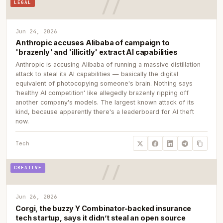
LEGAL
Jun 24, 2026
Anthropic accuses Alibaba of campaign to
'brazenly' and 'illicitly' extract AI capabilities
Anthropic is accusing Alibaba of running a massive distillation
attack to steal its AI capabilities — basically the digital
equivalent of photocopying someone's brain. Nothing says
'healthy AI competition' like allegedly brazenly ripping off
another company's models. The largest known attack of its
kind, because apparently there's a leaderboard for AI theft
now.
Tech
CREATIVE
Jun 26, 2026
Corgi, the buzzy Y Combinator-backed insurance
tech startup, says it didn’t steal an open source