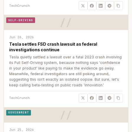
TechCrunch
SELF-DRIVING
Jun 26, 2026
Tesla settles FSD crash lawsuit as federal
investigations continue
Tesla quietly settled a lawsuit over a fatal 2023 crash involving
its Full Self-Driving system, because nothing says 'confidence
in your product' like paying to make the evidence go away.
Meanwhile, federal investigators are still poking around,
suggesting this isn't exactly an isolated oopsie. But sure, let's
keep calling beta-testing on public roads 'innovation.'
TechCrunch
GOVERNMENT
Jun 25, 2026