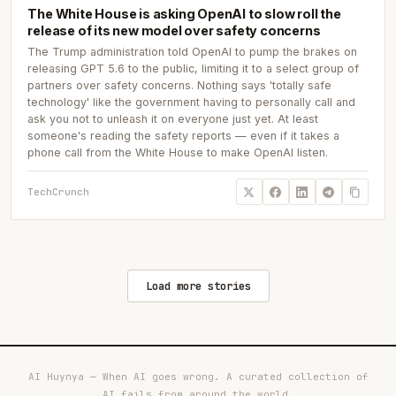
The White House is asking OpenAI to slow roll the
release of its new model over safety concerns
The Trump administration told OpenAI to pump the brakes on
releasing GPT 5.6 to the public, limiting it to a select group of
partners over safety concerns. Nothing says 'totally safe
technology' like the government having to personally call and
ask you not to unleash it on everyone just yet. At least
someone's reading the safety reports — even if it takes a
phone call from the White House to make OpenAI listen.
TechCrunch
Load more stories
AI Huynya — When AI goes wrong. A curated collection of
AI fails from around the world.