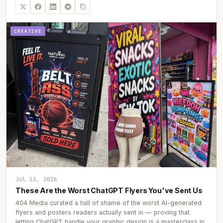
CREATIVE
Jul 13, 2026
These Are the Worst ChatGPT Flyers You've Sent Us
404 Media curated a hall of shame of the worst AI-generated
flyers and posters readers actually sent in — proving that
letting ChatGPT handle your graphic design is a masterclass in