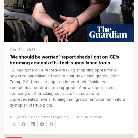
Jun 24, 2026
‘We should be worried’: report sheds light on ICE’s
booming arsenal of hi-tech surveillance tools
ICE has gone on a record-breaking shopping spree for AI-
powered surveillance tools to hunt down immigrants under
Trump 2.0, because apparently good old-fashioned
xenophobia needed a tech upgrade. A new report reveals
spending on AI tracking contracts has soared to
unprecedented levels, turning immigration enforcement into a
dystopian startup pitch.
AI (artificial intelligence) | The Guardian