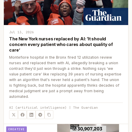
Jul 13, 2026
The New York nurses replaced by AI: ‘It should
concern every patient who cares about quality of
care’
Montefiore hospital in the Bronx fired 12 utilization review
nurses and replaced them with AI, allegedly breaking a union
contract they'd just won through a strike. Nothing says 'we
value patient care' like replacing 39 years of nursing expertise
with an algorithm that's never held a patient's hand. The union
is fighting back, but the hospital apparently thinks decades of
medical judgment are just a prompt away from being
automated.
AI (artificial intelligence) | The Guardian
CREATIVE