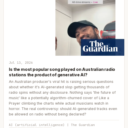
Jul 13, 2026
Is the most popular song played on Australian radio
stations the product of generative AI?
An Australian producer's viral hit is raising serious questions
about whether it's AI-generated slop getting thousands of
radio spins without any disclosure. Nothing says 'the future of
music' like a potentially algorithm-churned cover of Like a
Prayer climbing the charts while actual musicians watch in
horror. The real controversy: should AI-generated tracks even
be allowed on radio without being declared?
AI (artificial intelligence) | The Guardian