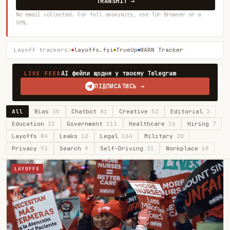
TRANSMIT →
No email collected. For full anonymity, use Tor Browser or a
VPN.
Layoff trackers:
layoffs.fyi
TrueUp
WARN Tracker
AI фейли щодня у твоєму Telegram
LIVE FEED
ПІДПИСАТИСЬ →
All
Bias
30
Chatbot
81
Creative
52
Editorial
3
Education
21
Government
113
Healthcare
16
Hiring
7
Layoffs
84
Leaks
12
Legal
164
Military
20
Privacy
93
Search
9
Self-Driving
31
Workplace
69
LAYOFFS