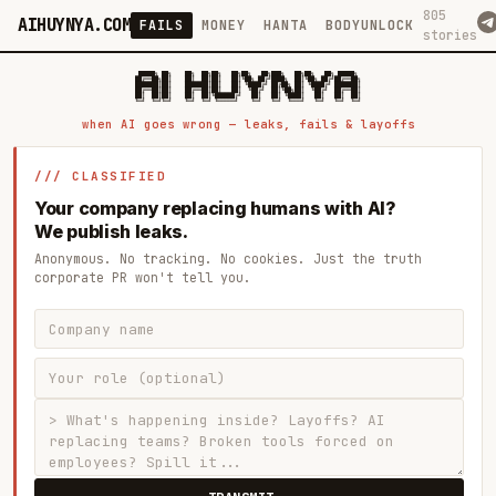
805
AIHUYNYA.COM
FAILS
MONEY
HANTA
BODYUNLOCK
stories
 █████╗ ██╗    ██╗  ██╗██╗   ██╗██╗   ██╗███╗   ██╗██╗   ██╗ █████╗

██╔══██╗██║    ██║  ██║██║   ██║╚██╗ ██╔╝████╗  ██║╚██╗ ██╔╝██╔══██╗

███████║██║    ███████║██║   ██║ ╚████╔╝ ██╔██╗ ██║ ╚████╔╝ ███████║

██╔══██║██║    ██╔══██║██║   ██║  ╚██╔╝  ██║╚██╗██║  ╚██╔╝  ██╔══██║

██║  ██║██║    ██║  ██║╚██████╔╝   ██║   ██║ ╚████║   ██║   ██║  ██║

when AI goes wrong — leaks, fails & layoffs
/// CLASSIFIED
Your company replacing humans with AI?
We publish leaks.
Anonymous. No tracking. No cookies. Just the truth
corporate PR won't tell you.