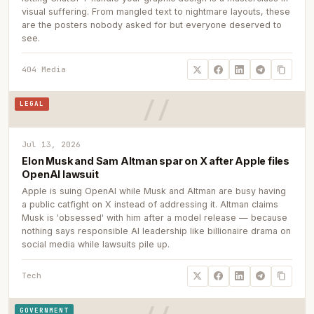
visual suffering. From mangled text to nightmare layouts, these
are the posters nobody asked for but everyone deserved to
see.
404 Media
LEGAL
Jul 13, 2026
Elon Musk and Sam Altman spar on X after Apple files
OpenAI lawsuit
Apple is suing OpenAI while Musk and Altman are busy having
a public catfight on X instead of addressing it. Altman claims
Musk is 'obsessed' with him after a model release — because
nothing says responsible AI leadership like billionaire drama on
social media while lawsuits pile up.
Tech
GOVERNMENT