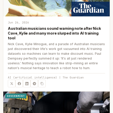
Jun 26, 2026
Australian musicians sound warning note after Nick
Cave, Kylie and many more slurped into AI training
tool
Nick Cave, Kylie Minogue, and a parade of Australian musicians
just discovered their life's work got vacuumed into AI training
datasets so machines can learn to make discount music. Paul
Dempsey perfectly summed it up: 'It's all just rendered
useless.' Nothing says innovation like strip-mining an entire
nation's musical heritage to teach a robot how to hum.
AI (artificial intelligence) | The Guardian
GOVERNMENT