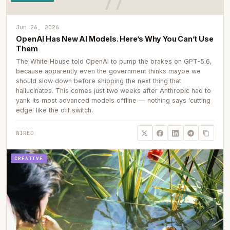
Jun 26, 2026
OpenAI Has New AI Models. Here’s Why You Can’t Use
Them
The White House told OpenAI to pump the brakes on GPT-5.6,
because apparently even the government thinks maybe we
should slow down before shipping the next thing that
hallucinates. This comes just two weeks after Anthropic had to
yank its most advanced models offline — nothing says 'cutting
edge' like the off switch.
WIRED
CREATIVE