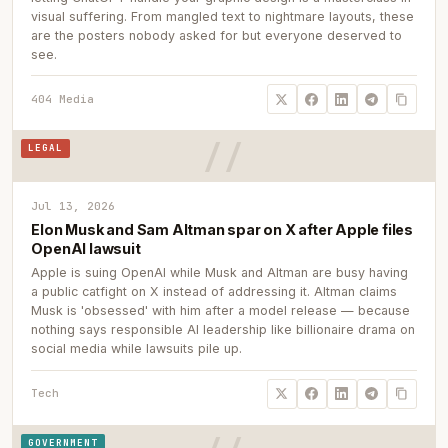
visual suffering. From mangled text to nightmare layouts, these
are the posters nobody asked for but everyone deserved to
see.
404 Media
LEGAL
Jul 13, 2026
Elon Musk and Sam Altman spar on X after Apple files
OpenAI lawsuit
Apple is suing OpenAI while Musk and Altman are busy having
a public catfight on X instead of addressing it. Altman claims
Musk is 'obsessed' with him after a model release — because
nothing says responsible AI leadership like billionaire drama on
social media while lawsuits pile up.
Tech
GOVERNMENT