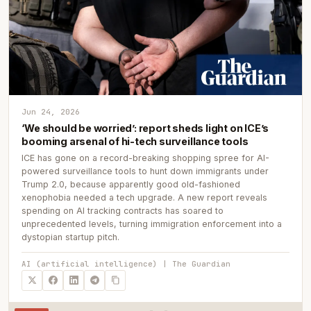
Jun 24, 2026
‘We should be worried’: report sheds light on ICE’s
booming arsenal of hi-tech surveillance tools
ICE has gone on a record-breaking shopping spree for AI-
powered surveillance tools to hunt down immigrants under
Trump 2.0, because apparently good old-fashioned
xenophobia needed a tech upgrade. A new report reveals
spending on AI tracking contracts has soared to
unprecedented levels, turning immigration enforcement into a
dystopian startup pitch.
AI (artificial intelligence) | The Guardian