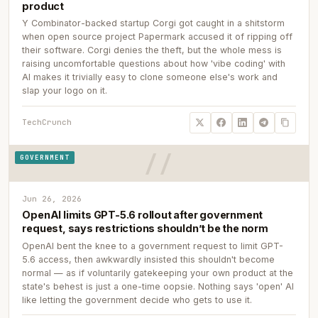
product
Y Combinator-backed startup Corgi got caught in a shitstorm
when open source project Papermark accused it of ripping off
their software. Corgi denies the theft, but the whole mess is
raising uncomfortable questions about how 'vibe coding' with
AI makes it trivially easy to clone someone else's work and
slap your logo on it.
TechCrunch
GOVERNMENT
Jun 26, 2026
OpenAI limits GPT-5.6 rollout after government
request, says restrictions shouldn’t be the norm
OpenAI bent the knee to a government request to limit GPT-
5.6 access, then awkwardly insisted this shouldn't become
normal — as if voluntarily gatekeeping your own product at the
state's behest is just a one-time oopsie. Nothing says 'open' AI
like letting the government decide who gets to use it.