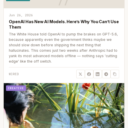
Jun 26, 2026
OpenAI Has New AI Models. Here’s Why You Can’t Use
Them
The White House told OpenAI to pump the brakes on GPT-5.6,
because apparently even the government thinks maybe we
should slow down before shipping the next thing that
hallucinates. This comes just two weeks after Anthropic had to
yank its most advanced models offline — nothing says 'cutting
edge' like the off switch.
WIRED
CREATIVE