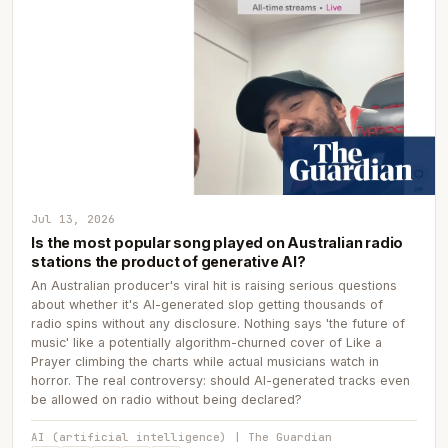
Jul 13, 2026
Is the most popular song played on Australian radio
stations the product of generative AI?
An Australian producer's viral hit is raising serious questions
about whether it's AI-generated slop getting thousands of
radio spins without any disclosure. Nothing says 'the future of
music' like a potentially algorithm-churned cover of Like a
Prayer climbing the charts while actual musicians watch in
horror. The real controversy: should AI-generated tracks even
be allowed on radio without being declared?
AI (artificial intelligence) | The Guardian