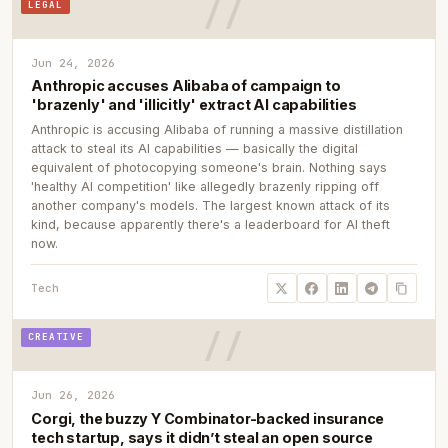
LEGAL
Jun 24, 2026
Anthropic accuses Alibaba of campaign to
'brazenly' and 'illicitly' extract AI capabilities
Anthropic is accusing Alibaba of running a massive distillation
attack to steal its AI capabilities — basically the digital
equivalent of photocopying someone's brain. Nothing says
'healthy AI competition' like allegedly brazenly ripping off
another company's models. The largest known attack of its
kind, because apparently there's a leaderboard for AI theft
now.
Tech
CREATIVE
Jun 26, 2026
Corgi, the buzzy Y Combinator-backed insurance
tech startup, says it didn’t steal an open source