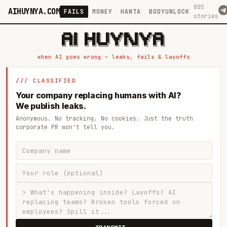
805
AIHUYNYA.COM
FAILS
MONEY
HANTA
BODYUNLOCK
stories
 █████╗ ██╗    ██╗  ██╗██╗   ██╗██╗   ██╗███╗   ██╗██╗   ██╗ █████╗

██╔══██╗██║    ██║  ██║██║   ██║╚██╗ ██╔╝████╗  ██║╚██╗ ██╔╝██╔══██╗

███████║██║    ███████║██║   ██║ ╚████╔╝ ██╔██╗ ██║ ╚████╔╝ ███████║

██╔══██║██║    ██╔══██║██║   ██║  ╚██╔╝  ██║╚██╗██║  ╚██╔╝  ██╔══██║

██║  ██║██║    ██║  ██║╚██████╔╝   ██║   ██║ ╚████║   ██║   ██║  ██║

when AI goes wrong — leaks, fails & layoffs
/// CLASSIFIED
Your company replacing humans with AI?
We publish leaks.
Anonymous. No tracking. No cookies. Just the truth
corporate PR won't tell you.