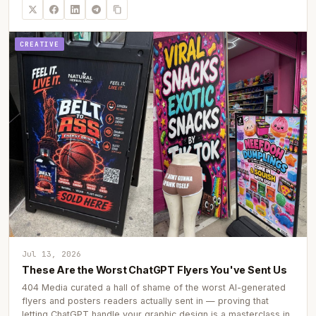
CREATIVE
Jul 13, 2026
These Are the Worst ChatGPT Flyers You've Sent Us
404 Media curated a hall of shame of the worst AI-generated
flyers and posters readers actually sent in — proving that
letting ChatGPT handle your graphic design is a masterclass in