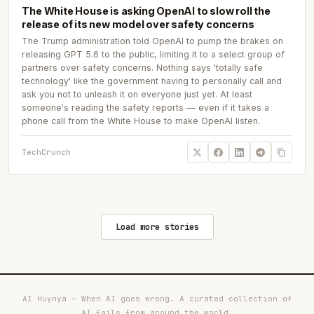
The White House is asking OpenAI to slow roll the
release of its new model over safety concerns
The Trump administration told OpenAI to pump the brakes on
releasing GPT 5.6 to the public, limiting it to a select group of
partners over safety concerns. Nothing says 'totally safe
technology' like the government having to personally call and
ask you not to unleash it on everyone just yet. At least
someone's reading the safety reports — even if it takes a
phone call from the White House to make OpenAI listen.
TechCrunch
Load more stories
AI Huynya — When AI goes wrong. A curated collection of
AI fails from around the world.