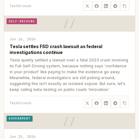
TechCrunch
SELF-DRIVING
Jun 26, 2026
Tesla settles FSD crash lawsuit as federal
investigations continue
Tesla quietly settled a lawsuit over a fatal 2023 crash involving
its Full Self-Driving system, because nothing says 'confidence
in your product' like paying to make the evidence go away.
Meanwhile, federal investigators are still poking around,
suggesting this isn't exactly an isolated oopsie. But sure, let's
keep calling beta-testing on public roads 'innovation.'
TechCrunch
GOVERNMENT
Jun 25, 2026