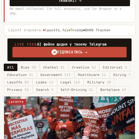
TRANSMIT →
No email collected. For full anonymity, use Tor Browser or a
VPN.
Layoff trackers:
layoffs.fyi
TrueUp
WARN Tracker
AI фейли щодня у твоєму Telegram
LIVE FEED
ПІДПИСАТИСЬ →
All
Bias
30
Chatbot
81
Creative
52
Editorial
3
Education
21
Government
113
Healthcare
16
Hiring
7
Layoffs
84
Leaks
12
Legal
164
Military
20
Privacy
93
Search
9
Self-Driving
31
Workplace
69
LAYOFFS