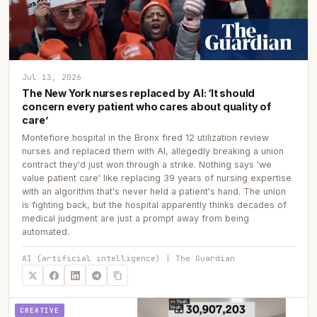
Jul 13, 2026
The New York nurses replaced by AI: ‘It should
concern every patient who cares about quality of
care’
Montefiore hospital in the Bronx fired 12 utilization review
nurses and replaced them with AI, allegedly breaking a union
contract they'd just won through a strike. Nothing says 'we
value patient care' like replacing 39 years of nursing expertise
with an algorithm that's never held a patient's hand. The union
is fighting back, but the hospital apparently thinks decades of
medical judgment are just a prompt away from being
automated.
AI (artificial intelligence) | The Guardian
CREATIVE