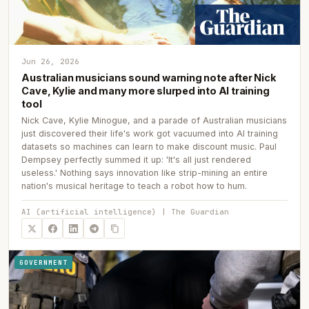
Jun 26, 2026
Australian musicians sound warning note after Nick
Cave, Kylie and many more slurped into AI training
tool
Nick Cave, Kylie Minogue, and a parade of Australian musicians
just discovered their life's work got vacuumed into AI training
datasets so machines can learn to make discount music. Paul
Dempsey perfectly summed it up: 'It's all just rendered
useless.' Nothing says innovation like strip-mining an entire
nation's musical heritage to teach a robot how to hum.
AI (artificial intelligence) | The Guardian
GOVERNMENT