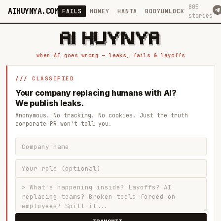
805
AIHUYNYA.COM
FAILS
MONEY
HANTA
BODYUNLOCK
stories
 █████╗ ██╗    ██╗  ██╗██╗   ██╗██╗   ██╗███╗   ██╗██╗   ██╗ █████╗

██╔══██╗██║    ██║  ██║██║   ██║╚██╗ ██╔╝████╗  ██║╚██╗ ██╔╝██╔══██╗

███████║██║    ███████║██║   ██║ ╚████╔╝ ██╔██╗ ██║ ╚████╔╝ ███████║

██╔══██║██║    ██╔══██║██║   ██║  ╚██╔╝  ██║╚██╗██║  ╚██╔╝  ██╔══██║

██║  ██║██║    ██║  ██║╚██████╔╝   ██║   ██║ ╚████║   ██║   ██║  ██║

when AI goes wrong — leaks, fails & layoffs
/// CLASSIFIED
Your company replacing humans with AI?
We publish leaks.
Anonymous. No tracking. No cookies. Just the truth
corporate PR won't tell you.