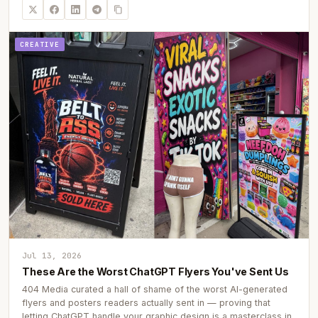
CREATIVE
Jul 13, 2026
These Are the Worst ChatGPT Flyers You've Sent Us
404 Media curated a hall of shame of the worst AI-generated
flyers and posters readers actually sent in — proving that
letting ChatGPT handle your graphic design is a masterclass in