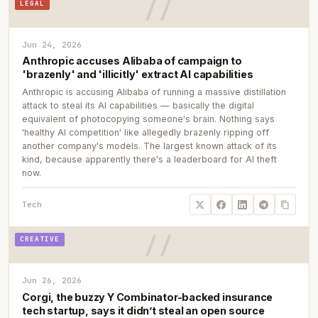
LEGAL
Jun 24, 2026
Anthropic accuses Alibaba of campaign to
'brazenly' and 'illicitly' extract AI capabilities
Anthropic is accusing Alibaba of running a massive distillation
attack to steal its AI capabilities — basically the digital
equivalent of photocopying someone's brain. Nothing says
'healthy AI competition' like allegedly brazenly ripping off
another company's models. The largest known attack of its
kind, because apparently there's a leaderboard for AI theft
now.
Tech
CREATIVE
Jun 26, 2026
Corgi, the buzzy Y Combinator-backed insurance
tech startup, says it didn’t steal an open source