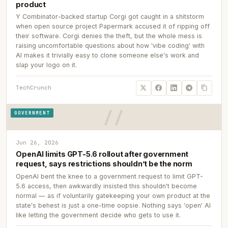
product
Y Combinator-backed startup Corgi got caught in a shitstorm
when open source project Papermark accused it of ripping off
their software. Corgi denies the theft, but the whole mess is
raising uncomfortable questions about how 'vibe coding' with
AI makes it trivially easy to clone someone else's work and
slap your logo on it.
TechCrunch
GOVERNMENT
Jun 26, 2026
OpenAI limits GPT-5.6 rollout after government
request, says restrictions shouldn’t be the norm
OpenAI bent the knee to a government request to limit GPT-
5.6 access, then awkwardly insisted this shouldn't become
normal — as if voluntarily gatekeeping your own product at the
state's behest is just a one-time oopsie. Nothing says 'open' AI
like letting the government decide who gets to use it.