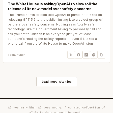
The White House is asking OpenAI to slow roll the
release of its new model over safety concerns
The Trump administration told OpenAI to pump the brakes on
releasing GPT 5.6 to the public, limiting it to a select group of
partners over safety concerns. Nothing says 'totally safe
technology' like the government having to personally call and
ask you not to unleash it on everyone just yet. At least
someone's reading the safety reports — even if it takes a
phone call from the White House to make OpenAI listen.
TechCrunch
Load more stories
AI Huynya — When AI goes wrong. A curated collection of
AI fails from around the world.