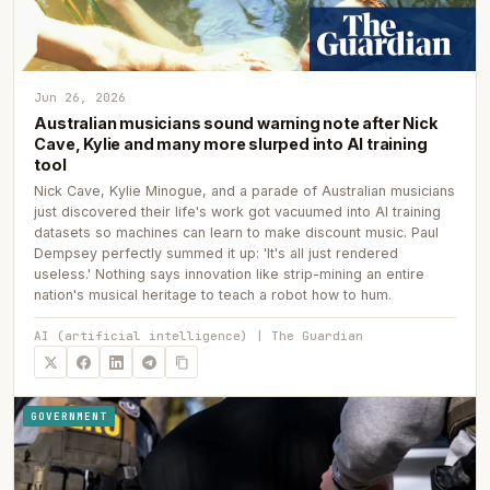
Jun 26, 2026
Australian musicians sound warning note after Nick
Cave, Kylie and many more slurped into AI training
tool
Nick Cave, Kylie Minogue, and a parade of Australian musicians
just discovered their life's work got vacuumed into AI training
datasets so machines can learn to make discount music. Paul
Dempsey perfectly summed it up: 'It's all just rendered
useless.' Nothing says innovation like strip-mining an entire
nation's musical heritage to teach a robot how to hum.
AI (artificial intelligence) | The Guardian
GOVERNMENT