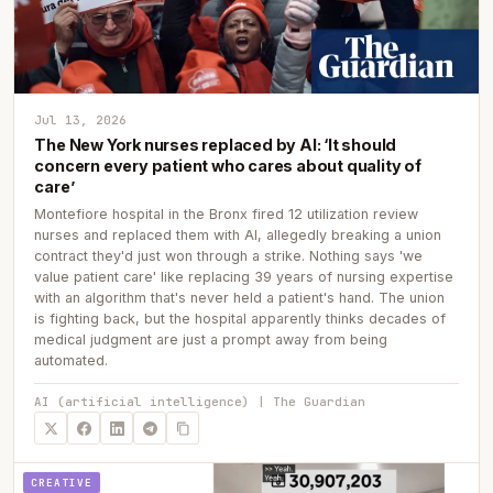
Jul 13, 2026
The New York nurses replaced by AI: ‘It should
concern every patient who cares about quality of
care’
Montefiore hospital in the Bronx fired 12 utilization review
nurses and replaced them with AI, allegedly breaking a union
contract they'd just won through a strike. Nothing says 'we
value patient care' like replacing 39 years of nursing expertise
with an algorithm that's never held a patient's hand. The union
is fighting back, but the hospital apparently thinks decades of
medical judgment are just a prompt away from being
automated.
AI (artificial intelligence) | The Guardian
CREATIVE