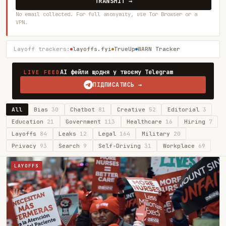
TRANSMIT →
No email collected. For full anonymity, use Tor Browser or a
VPN.
Layoff trackers:
layoffs.fyi
TrueUp
WARN Tracker
AI фейли щодня у твоєму Telegram
LIVE FEED
ПІДПИСАТИСЬ →
All
Bias
30
Chatbot
81
Creative
52
Editorial
3
Education
21
Government
113
Healthcare
16
Hiring
7
Layoffs
84
Leaks
12
Legal
164
Military
20
Privacy
93
Search
9
Self-Driving
31
Workplace
69
LAYOFFS