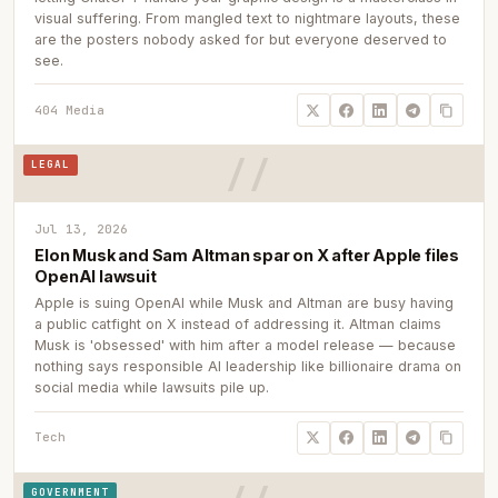
visual suffering. From mangled text to nightmare layouts, these
are the posters nobody asked for but everyone deserved to
see.
404 Media
LEGAL
Jul 13, 2026
Elon Musk and Sam Altman spar on X after Apple files
OpenAI lawsuit
Apple is suing OpenAI while Musk and Altman are busy having
a public catfight on X instead of addressing it. Altman claims
Musk is 'obsessed' with him after a model release — because
nothing says responsible AI leadership like billionaire drama on
social media while lawsuits pile up.
Tech
GOVERNMENT