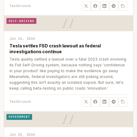
TechCrunch
SELF-DRIVING
Jun 26, 2026
Tesla settles FSD crash lawsuit as federal
investigations continue
Tesla quietly settled a lawsuit over a fatal 2023 crash involving
its Full Self-Driving system, because nothing says 'confidence
in your product' like paying to make the evidence go away.
Meanwhile, federal investigators are still poking around,
suggesting this isn't exactly an isolated oopsie. But sure, let's
keep calling beta-testing on public roads 'innovation.'
TechCrunch
GOVERNMENT
Jun 25, 2026