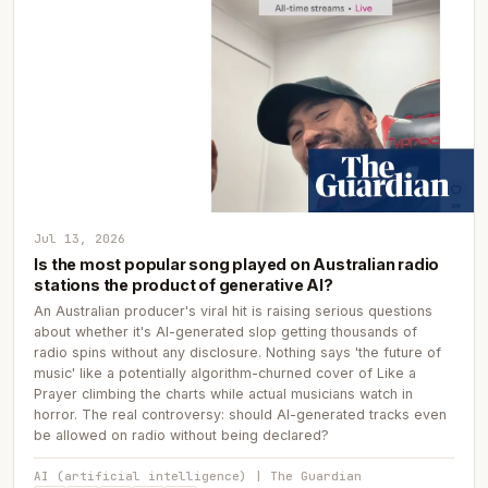
Jul 13, 2026
Is the most popular song played on Australian radio
stations the product of generative AI?
An Australian producer's viral hit is raising serious questions
about whether it's AI-generated slop getting thousands of
radio spins without any disclosure. Nothing says 'the future of
music' like a potentially algorithm-churned cover of Like a
Prayer climbing the charts while actual musicians watch in
horror. The real controversy: should AI-generated tracks even
be allowed on radio without being declared?
AI (artificial intelligence) | The Guardian