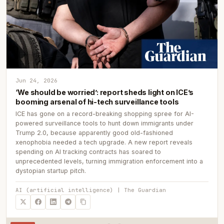
Jun 24, 2026
‘We should be worried’: report sheds light on ICE’s
booming arsenal of hi-tech surveillance tools
ICE has gone on a record-breaking shopping spree for AI-
powered surveillance tools to hunt down immigrants under
Trump 2.0, because apparently good old-fashioned
xenophobia needed a tech upgrade. A new report reveals
spending on AI tracking contracts has soared to
unprecedented levels, turning immigration enforcement into a
dystopian startup pitch.
AI (artificial intelligence) | The Guardian