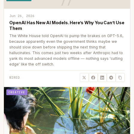
Jun 26, 2026
OpenAI Has New AI Models. Here’s Why You Can’t Use
Them
The White House told OpenAI to pump the brakes on GPT-5.6,
because apparently even the government thinks maybe we
should slow down before shipping the next thing that
hallucinates. This comes just two weeks after Anthropic had to
yank its most advanced models offline — nothing says 'cutting
edge' like the off switch.
WIRED
CREATIVE