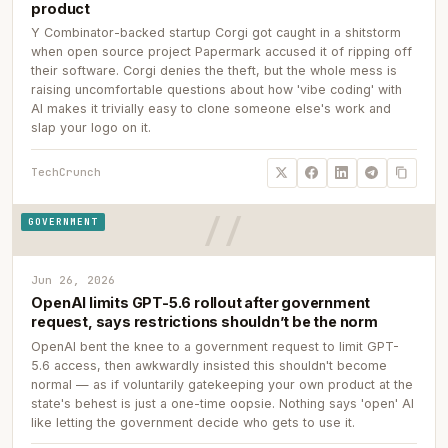
product
Y Combinator-backed startup Corgi got caught in a shitstorm
when open source project Papermark accused it of ripping off
their software. Corgi denies the theft, but the whole mess is
raising uncomfortable questions about how 'vibe coding' with
AI makes it trivially easy to clone someone else's work and
slap your logo on it.
TechCrunch
GOVERNMENT
Jun 26, 2026
OpenAI limits GPT-5.6 rollout after government
request, says restrictions shouldn’t be the norm
OpenAI bent the knee to a government request to limit GPT-
5.6 access, then awkwardly insisted this shouldn't become
normal — as if voluntarily gatekeeping your own product at the
state's behest is just a one-time oopsie. Nothing says 'open' AI
like letting the government decide who gets to use it.