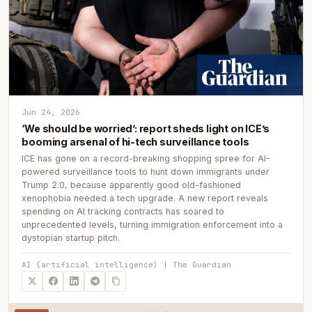
Jun 24, 2026
‘We should be worried’: report sheds light on ICE’s
booming arsenal of hi-tech surveillance tools
ICE has gone on a record-breaking shopping spree for AI-
powered surveillance tools to hunt down immigrants under
Trump 2.0, because apparently good old-fashioned
xenophobia needed a tech upgrade. A new report reveals
spending on AI tracking contracts has soared to
unprecedented levels, turning immigration enforcement into a
dystopian startup pitch.
AI (artificial intelligence) | The Guardian