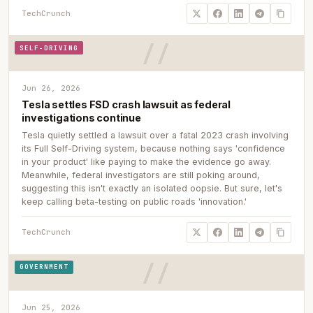
TechCrunch
SELF-DRIVING
Jun 26, 2026
Tesla settles FSD crash lawsuit as federal
investigations continue
Tesla quietly settled a lawsuit over a fatal 2023 crash involving
its Full Self-Driving system, because nothing says 'confidence
in your product' like paying to make the evidence go away.
Meanwhile, federal investigators are still poking around,
suggesting this isn't exactly an isolated oopsie. But sure, let's
keep calling beta-testing on public roads 'innovation.'
TechCrunch
GOVERNMENT
Jun 25, 2026