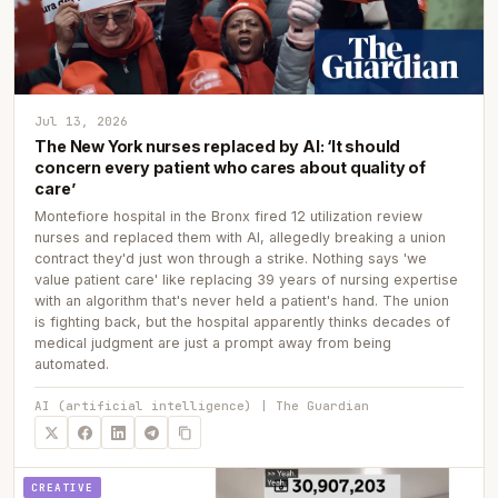
Jul 13, 2026
The New York nurses replaced by AI: ‘It should
concern every patient who cares about quality of
care’
Montefiore hospital in the Bronx fired 12 utilization review
nurses and replaced them with AI, allegedly breaking a union
contract they'd just won through a strike. Nothing says 'we
value patient care' like replacing 39 years of nursing expertise
with an algorithm that's never held a patient's hand. The union
is fighting back, but the hospital apparently thinks decades of
medical judgment are just a prompt away from being
automated.
AI (artificial intelligence) | The Guardian
CREATIVE