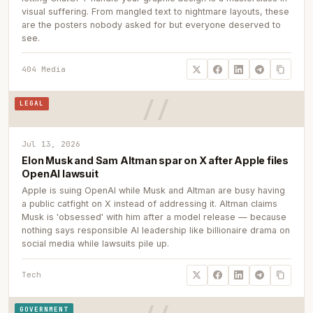
visual suffering. From mangled text to nightmare layouts, these
are the posters nobody asked for but everyone deserved to
see.
404 Media
LEGAL
Jul 13, 2026
Elon Musk and Sam Altman spar on X after Apple files
OpenAI lawsuit
Apple is suing OpenAI while Musk and Altman are busy having
a public catfight on X instead of addressing it. Altman claims
Musk is 'obsessed' with him after a model release — because
nothing says responsible AI leadership like billionaire drama on
social media while lawsuits pile up.
Tech
GOVERNMENT