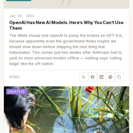
Jun 26, 2026
OpenAI Has New AI Models. Here’s Why You Can’t Use
Them
The White House told OpenAI to pump the brakes on GPT-5.6,
because apparently even the government thinks maybe we
should slow down before shipping the next thing that
hallucinates. This comes just two weeks after Anthropic had to
yank its most advanced models offline — nothing says 'cutting
edge' like the off switch.
WIRED
CREATIVE