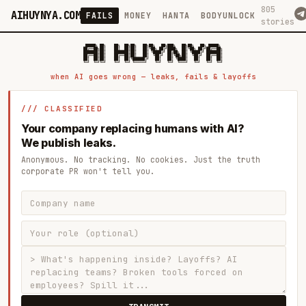
805
AIHUYNYA.COM
FAILS
MONEY
HANTA
BODYUNLOCK
stories
 █████╗ ██╗    ██╗  ██╗██╗   ██╗██╗   ██╗███╗   ██╗██╗   ██╗ █████╗

██╔══██╗██║    ██║  ██║██║   ██║╚██╗ ██╔╝████╗  ██║╚██╗ ██╔╝██╔══██╗

███████║██║    ███████║██║   ██║ ╚████╔╝ ██╔██╗ ██║ ╚████╔╝ ███████║

██╔══██║██║    ██╔══██║██║   ██║  ╚██╔╝  ██║╚██╗██║  ╚██╔╝  ██╔══██║

██║  ██║██║    ██║  ██║╚██████╔╝   ██║   ██║ ╚████║   ██║   ██║  ██║

when AI goes wrong — leaks, fails & layoffs
/// CLASSIFIED
Your company replacing humans with AI?
We publish leaks.
Anonymous. No tracking. No cookies. Just the truth
corporate PR won't tell you.