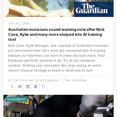
Jun 26, 2026
Australian musicians sound warning note after Nick
Cave, Kylie and many more slurped into AI training
tool
Nick Cave, Kylie Minogue, and a parade of Australian musicians
just discovered their life's work got vacuumed into AI training
datasets so machines can learn to make discount music. Paul
Dempsey perfectly summed it up: 'It's all just rendered
useless.' Nothing says innovation like strip-mining an entire
nation's musical heritage to teach a robot how to hum.
AI (artificial intelligence) | The Guardian
GOVERNMENT