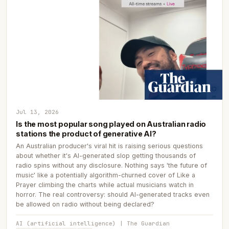
Jul 13, 2026
Is the most popular song played on Australian radio
stations the product of generative AI?
An Australian producer's viral hit is raising serious questions
about whether it's AI-generated slop getting thousands of
radio spins without any disclosure. Nothing says 'the future of
music' like a potentially algorithm-churned cover of Like a
Prayer climbing the charts while actual musicians watch in
horror. The real controversy: should AI-generated tracks even
be allowed on radio without being declared?
AI (artificial intelligence) | The Guardian