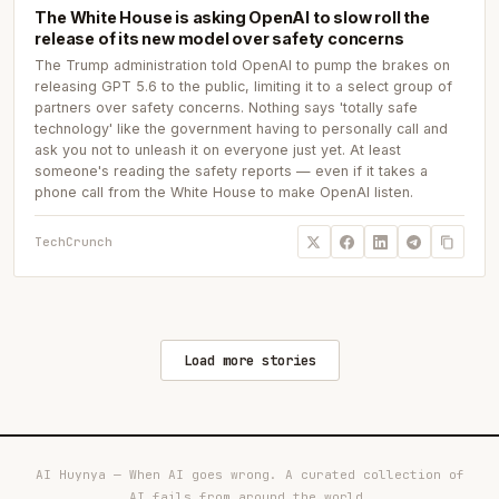
The White House is asking OpenAI to slow roll the
release of its new model over safety concerns
The Trump administration told OpenAI to pump the brakes on
releasing GPT 5.6 to the public, limiting it to a select group of
partners over safety concerns. Nothing says 'totally safe
technology' like the government having to personally call and
ask you not to unleash it on everyone just yet. At least
someone's reading the safety reports — even if it takes a
phone call from the White House to make OpenAI listen.
TechCrunch
Load more stories
AI Huynya — When AI goes wrong. A curated collection of
AI fails from around the world.