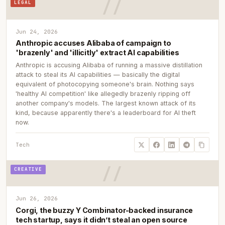
LEGAL
Jun 24, 2026
Anthropic accuses Alibaba of campaign to
'brazenly' and 'illicitly' extract AI capabilities
Anthropic is accusing Alibaba of running a massive distillation
attack to steal its AI capabilities — basically the digital
equivalent of photocopying someone's brain. Nothing says
'healthy AI competition' like allegedly brazenly ripping off
another company's models. The largest known attack of its
kind, because apparently there's a leaderboard for AI theft
now.
Tech
CREATIVE
Jun 26, 2026
Corgi, the buzzy Y Combinator-backed insurance
tech startup, says it didn’t steal an open source