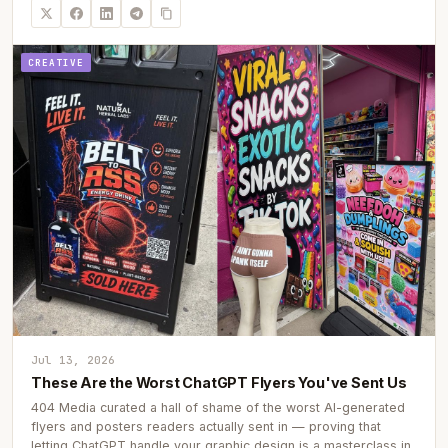
CREATIVE
Jul 13, 2026
These Are the Worst ChatGPT Flyers You've Sent Us
404 Media curated a hall of shame of the worst AI-generated
flyers and posters readers actually sent in — proving that
letting ChatGPT handle your graphic design is a masterclass in