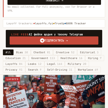
TRANSMIT →
No email collected. For full anonymity, use Tor Browser or a
VPN.
Layoff trackers:
layoffs.fyi
TrueUp
WARN Tracker
AI фейли щодня у твоєму Telegram
LIVE FEED
ПІДПИСАТИСЬ →
All
Bias
30
Chatbot
81
Creative
52
Editorial
3
Education
21
Government
113
Healthcare
16
Hiring
7
Layoffs
84
Leaks
12
Legal
164
Military
20
Privacy
93
Search
9
Self-Driving
31
Workplace
69
LAYOFFS