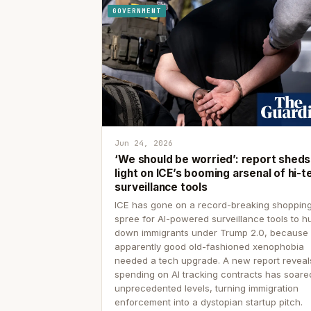
GOVERNMENT
Jun 24, 2026
‘We should be worried’: report sheds
light on ICE’s booming arsenal of hi-t
surveillance tools
ICE has gone on a record-breaking shoppin
spree for AI-powered surveillance tools to h
down immigrants under Trump 2.0, because
apparently good old-fashioned xenophobia
needed a tech upgrade. A new report reveal
spending on AI tracking contracts has soare
unprecedented levels, turning immigration
enforcement into a dystopian startup pitch.