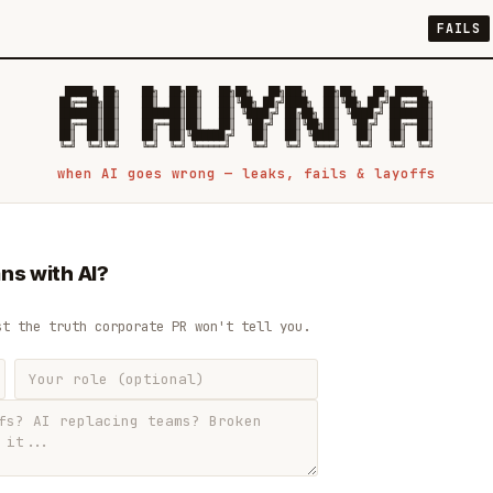
FAILS
 █████╗ ██╗    ██╗  ██╗██╗   ██╗██╗   ██╗███╗   ██╗██╗   ██╗ █████╗

██╔══██╗██║    ██║  ██║██║   ██║╚██╗ ██╔╝████╗  ██║╚██╗ ██╔╝██╔══██╗

███████║██║    ███████║██║   ██║ ╚████╔╝ ██╔██╗ ██║ ╚████╔╝ ███████║

██╔══██║██║    ██╔══██║██║   ██║  ╚██╔╝  ██║╚██╗██║  ╚██╔╝  ██╔══██║

██║  ██║██║    ██║  ██║╚██████╔╝   ██║   ██║ ╚████║   ██║   ██║  ██║

when AI goes wrong — leaks, fails & layoffs
ns with AI?
st the truth corporate PR won't tell you.