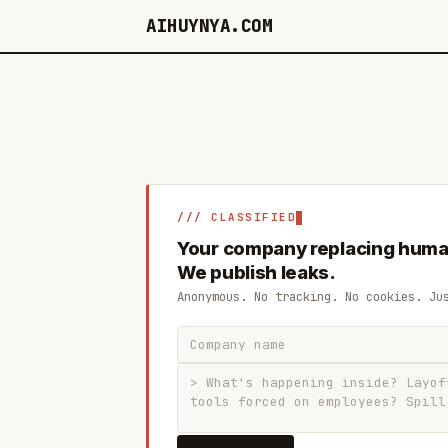
AIHUYNYA.COM
/// CLASSIFIED
Your company replacing huma
We publish leaks.
Anonymous. No tracking. No cookies. Ju