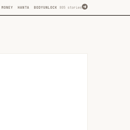
MONEY
HANTA
BODYUNLOCK
805 stories