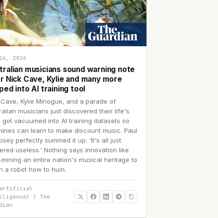
26, 2026
tralian musicians sound warning note
er Nick Cave, Kylie and many more
ped into AI training tool
 Cave, Kylie Minogue, and a parade of
ralian musicians just discovered their life's
 got vacuumed into AI training datasets so
ines can learn to make discount music. Paul
sey perfectly summed it up: 'It's all just
ered useless.' Nothing says innovation like
p-mining an entire nation's musical heritage to
h a robot how to hum.
artificial
lligence) | The
dian