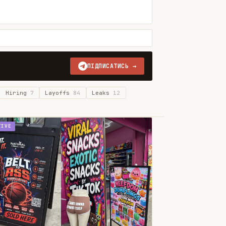
ПІДПИСАТИСЬ →
Hiring
7
Layoffs
84
Leaks
12
TIVE