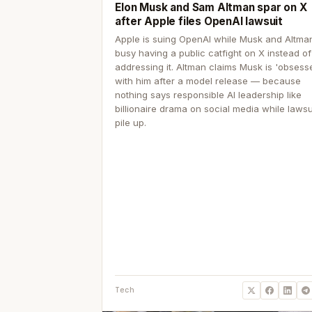
Elon Musk and Sam Altman spar on X
after Apple files OpenAI lawsuit
Apple is suing OpenAI while Musk and Altma
busy having a public catfight on X instead of
addressing it. Altman claims Musk is 'obsess
with him after a model release — because
nothing says responsible AI leadership like
billionaire drama on social media while lawsu
pile up.
Tech