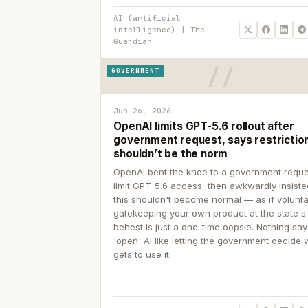
AI (artificial
intelligence) | The
Guardian
GOVERNMENT
Jun 26, 2026
OpenAI limits GPT-5.6 rollout after
government request, says restrictio
shouldn’t be the norm
OpenAI bent the knee to a government reque
limit GPT-5.6 access, then awkwardly insiste
this shouldn't become normal — as if volunta
gatekeeping your own product at the state's
behest is just a one-time oopsie. Nothing sa
'open' AI like letting the government decide
gets to use it.