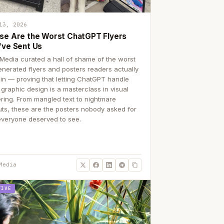
13, 2026
se Are the Worst ChatGPT Flyers
've Sent Us
Media curated a hall of shame of the worst
enerated flyers and posters readers actually
 in — proving that letting ChatGPT handle
 graphic design is a masterclass in visual
ering. From mangled text to nightmare
uts, these are the posters nobody asked for
everyone deserved to see.
Media
TIVE