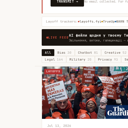
TRANSMIT →
No email collected. For f
Layoff trackers:
layoffs.fyi
TrueUp
WARN 
AI фейли щодня у твоєму T
LIVE FEED
Звільнення, витоки, галюцинації — 
All
Bias
30
Chatbot
81
Creative
52
Legal
164
Military
20
Privacy
93
S
LAYOFFS
Jul 13, 2026