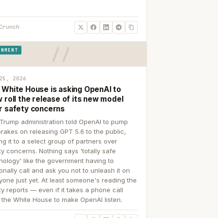
Crunch
RNMENT
25, 2026
 White House is asking OpenAI to
 roll the release of its new model
r safety concerns
Trump administration told OpenAI to pump
brakes on releasing GPT 5.6 to the public,
ing it to a select group of partners over
ty concerns. Nothing says 'totally safe
nology' like the government having to
onally call and ask you not to unleash it on
yone just yet. At least someone's reading the
ty reports — even if it takes a phone call
 the White House to make OpenAI listen.