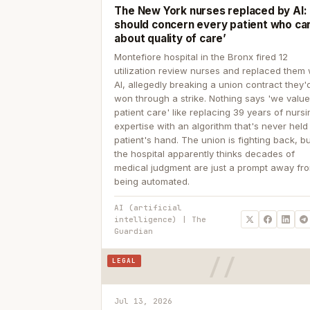
The New York nurses replaced by AI: ‘
should concern every patient who ca
about quality of care’
Montefiore hospital in the Bronx fired 12
utilization review nurses and replaced them 
AI, allegedly breaking a union contract they'd
won through a strike. Nothing says 'we valu
patient care' like replacing 39 years of nurs
expertise with an algorithm that's never held
patient's hand. The union is fighting back, b
the hospital apparently thinks decades of
medical judgment are just a prompt away fr
being automated.
AI (artificial
intelligence) | The
Guardian
LEGAL
Jul 13, 2026