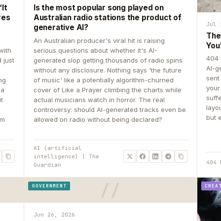
It
Is the most popular song played on
res
Australian radio stations the product of
Jul 
generative AI?
The
An Australian producer's viral hit is raising
You
with
serious questions about whether it's AI-
404 
 just
generated slop getting thousands of radio spins
AI-g
e
without any disclosure. Nothing says 'the future
sent
ing
of music' like a potentially algorithm-churned
your
 a
cover of Like a Prayer climbing the charts while
suff
ut
actual musicians watch in horror. The real
layo
controversy: should AI-generated tracks even be
but 
om
allowed on radio without being declared?
AI (artificial
intelligence) | The
404 
Guardian
GOVERNMENT
CREA
Jun 26, 2026