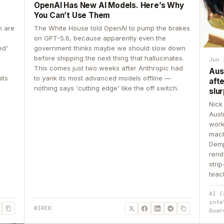
OpenAI Has New AI Models. Here’s Why
You Can’t Use Them
n are
The White House told OpenAI to pump the brakes
on GPT-5.6, because apparently even the
ed'
government thinks maybe we should slow down
before shipping the next thing that hallucinates.
Jun 
This comes just two weeks after Anthropic had
Aus
its
to yank its most advanced models offline —
aft
nothing says 'cutting edge' like the off switch.
slur
Nick
Aust
work
mach
Demp
rend
stri
teac
AI (
inte
WIRED
Guar