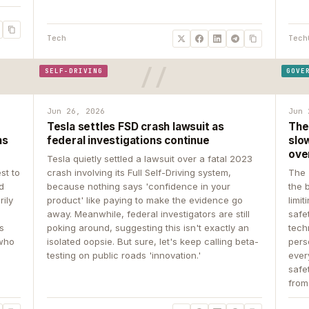
Tech
Tech
SELF-DRIVING
GOVE
Jun 26, 2026
Jun 
Tesla settles FSD crash lawsuit as
The
ns
federal investigations continue
slow
ove
Tesla quietly settled a lawsuit over a fatal 2023
st to
crash involving its Full Self-Driving system,
The 
d
because nothing says 'confidence in your
the 
rily
product' like paying to make the evidence go
limit
away. Meanwhile, federal investigators are still
safe
ys
poking around, suggesting this isn't exactly an
tech
 who
isolated oopsie. But sure, let's keep calling beta-
pers
testing on public roads 'innovation.'
ever
safe
from