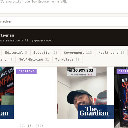
ull anonymity, use Tor Browser or a VPN.
Tracker
elegram
все найгірше з AI, українською.
Editorial
3
Education
21
Government
113
Healthcare
16
earch
9
Self-Driving
31
Workplace
69
CREATIVE
CREA
Jul 13, 2026