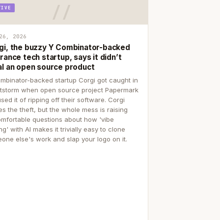
TIVE
26, 2026
gi, the buzzy Y Combinator-backed
rance tech startup, says it didn’t
al an open source product
mbinator-backed startup Corgi got caught in
itstorm when open source project Papermark
sed it of ripping off their software. Corgi
es the theft, but the whole mess is raising
mfortable questions about how 'vibe
g' with AI makes it trivially easy to clone
one else's work and slap your logo on it.