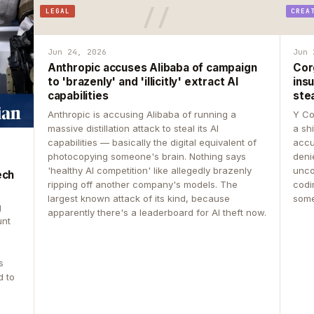
LEGAL
CREA
Jun 24, 2026
Jun 
Anthropic accuses Alibaba of campaign
Cor
to 'brazenly' and 'illicitly' extract AI
insu
capabilities
ste
Anthropic is accusing Alibaba of running a
Y Co
massive distillation attack to steal its AI
a sh
capabilities — basically the digital equivalent of
accu
photocopying someone's brain. Nothing says
deni
'healthy AI competition' like allegedly brazenly
unco
ech
ripping off another company's models. The
codin
largest known attack of its kind, because
some
g
apparently there's a leaderboard for AI theft now.
unt
s
d to