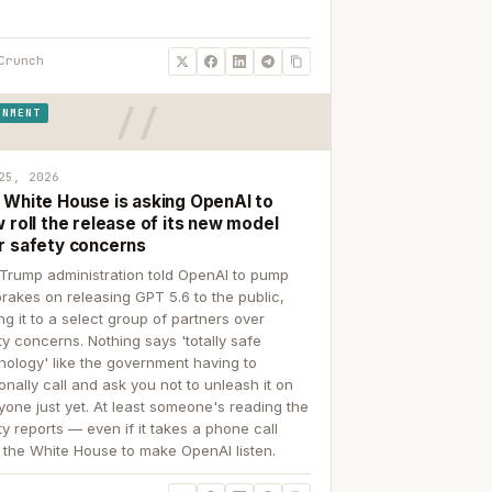
Crunch
RNMENT
25, 2026
 White House is asking OpenAI to
 roll the release of its new model
r safety concerns
Trump administration told OpenAI to pump
brakes on releasing GPT 5.6 to the public,
ing it to a select group of partners over
ty concerns. Nothing says 'totally safe
nology' like the government having to
onally call and ask you not to unleash it on
yone just yet. At least someone's reading the
ty reports — even if it takes a phone call
 the White House to make OpenAI listen.