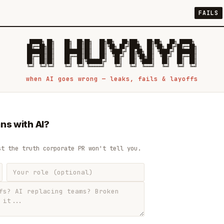
FAILS
 █████╗ ██╗    ██╗  ██╗██╗   ██╗██╗   ██╗███╗   ██╗██╗   ██╗ █████╗

██╔══██╗██║    ██║  ██║██║   ██║╚██╗ ██╔╝████╗  ██║╚██╗ ██╔╝██╔══██╗

███████║██║    ███████║██║   ██║ ╚████╔╝ ██╔██╗ ██║ ╚████╔╝ ███████║

██╔══██║██║    ██╔══██║██║   ██║  ╚██╔╝  ██║╚██╗██║  ╚██╔╝  ██╔══██║

██║  ██║██║    ██║  ██║╚██████╔╝   ██║   ██║ ╚████║   ██║   ██║  ██║

when AI goes wrong — leaks, fails & layoffs
ns with AI?
st the truth corporate PR won't tell you.