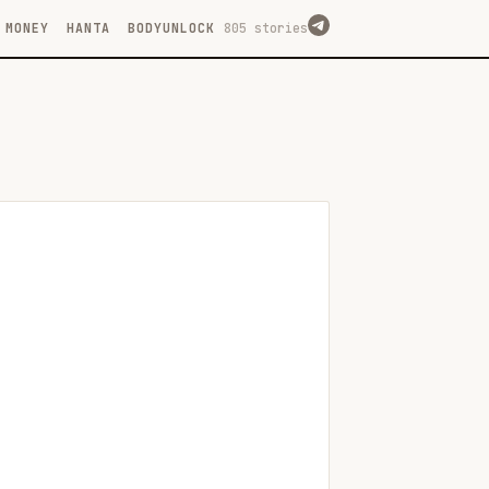
MONEY
HANTA
BODYUNLOCK
805 stories