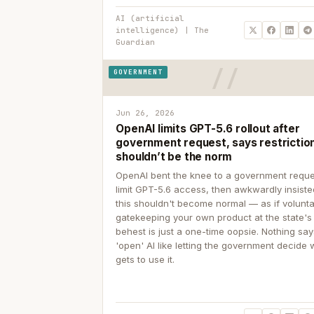
AI (artificial
intelligence) | The
Guardian
GOVERNMENT
Jun 26, 2026
OpenAI limits GPT-5.6 rollout after
government request, says restrictio
shouldn’t be the norm
OpenAI bent the knee to a government reque
limit GPT-5.6 access, then awkwardly insiste
this shouldn't become normal — as if volunta
gatekeeping your own product at the state's
behest is just a one-time oopsie. Nothing sa
'open' AI like letting the government decide
gets to use it.