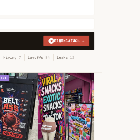
ПІДПИСАТИСЬ →
Hiring
7
Layoffs
84
Leaks
12
TIVE