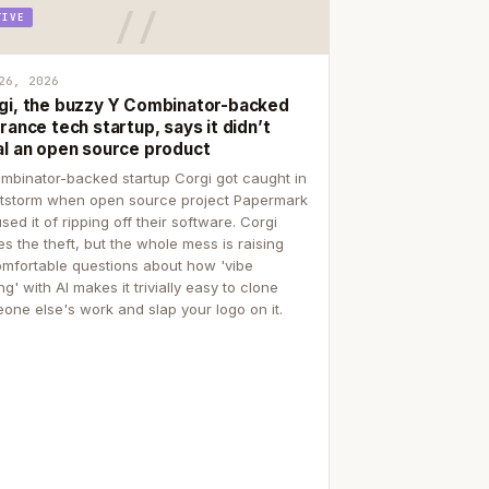
TIVE
26, 2026
gi, the buzzy Y Combinator-backed
rance tech startup, says it didn’t
al an open source product
mbinator-backed startup Corgi got caught in
itstorm when open source project Papermark
sed it of ripping off their software. Corgi
es the theft, but the whole mess is raising
mfortable questions about how 'vibe
g' with AI makes it trivially easy to clone
one else's work and slap your logo on it.