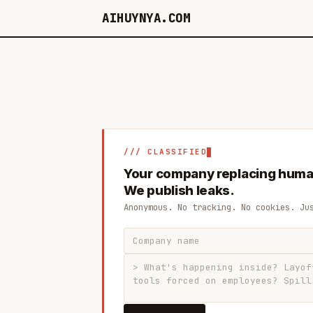
AIHUYNYA.COM
/// CLASSIFIED
Your company replacing huma
We publish leaks.
Anonymous. No tracking. No cookies. Ju