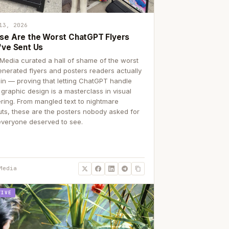
13, 2026
se Are the Worst ChatGPT Flyers
've Sent Us
Media curated a hall of shame of the worst
enerated flyers and posters readers actually
 in — proving that letting ChatGPT handle
 graphic design is a masterclass in visual
ering. From mangled text to nightmare
uts, these are the posters nobody asked for
everyone deserved to see.
Media
TIVE