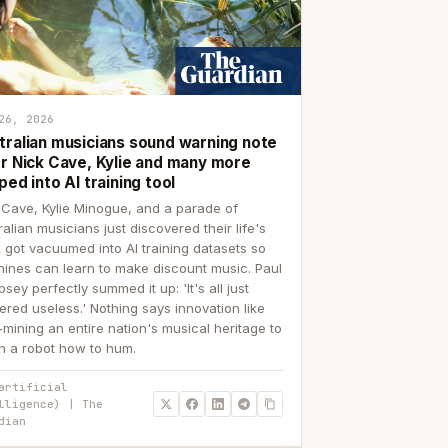
26, 2026
tralian musicians sound warning note
er Nick Cave, Kylie and many more
ped into AI training tool
 Cave, Kylie Minogue, and a parade of
ralian musicians just discovered their life's
 got vacuumed into AI training datasets so
ines can learn to make discount music. Paul
sey perfectly summed it up: 'It's all just
ered useless.' Nothing says innovation like
p-mining an entire nation's musical heritage to
h a robot how to hum.
artificial
lligence) | The
dian