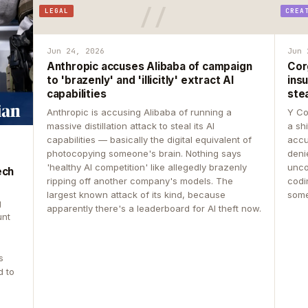
LEGAL
CREA
Jun 24, 2026
Jun 
Anthropic accuses Alibaba of campaign
Cor
to 'brazenly' and 'illicitly' extract AI
insu
capabilities
ste
Anthropic is accusing Alibaba of running a
Y Co
massive distillation attack to steal its AI
a sh
capabilities — basically the digital equivalent of
accu
photocopying someone's brain. Nothing says
deni
'healthy AI competition' like allegedly brazenly
unco
ech
ripping off another company's models. The
codin
largest known attack of its kind, because
some
g
apparently there's a leaderboard for AI theft now.
unt
s
d to