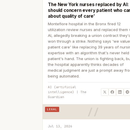
The New York nurses replaced by AI: ‘
should concern every patient who ca
about quality of care’
Montefiore hospital in the Bronx fired 12
utilization review nurses and replaced them 
AI, allegedly breaking a union contract they'd
won through a strike. Nothing says 'we valu
patient care' like replacing 39 years of nurs
expertise with an algorithm that's never held
patient's hand. The union is fighting back, b
the hospital apparently thinks decades of
medical judgment are just a prompt away fr
being automated.
AI (artificial
intelligence) | The
Guardian
LEGAL
Jul 13, 2026