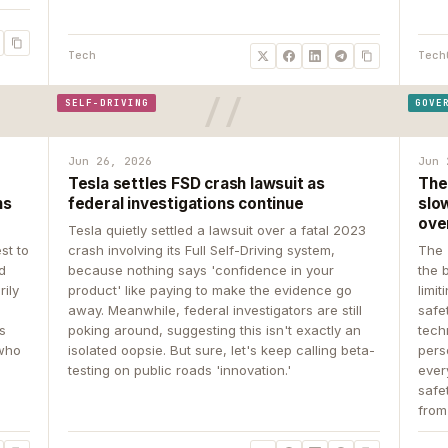
Tech
Tech
SELF-DRIVING
GOVE
Jun 26, 2026
Jun 
Tesla settles FSD crash lawsuit as
The
ns
federal investigations continue
slow
ove
Tesla quietly settled a lawsuit over a fatal 2023
st to
crash involving its Full Self-Driving system,
The 
d
because nothing says 'confidence in your
the 
rily
product' like paying to make the evidence go
limit
away. Meanwhile, federal investigators are still
safe
ys
poking around, suggesting this isn't exactly an
tech
 who
isolated oopsie. But sure, let's keep calling beta-
pers
testing on public roads 'innovation.'
ever
safe
from