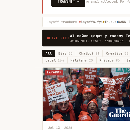
TRANSMIT →
No email collected. For f
Layoff trackers:
layoffs.fyi
TrueUp
WARN 
AI фейли щодня у твоєму T
LIVE FEED
Звільнення, витоки, галюцинації — 
All
Bias
30
Chatbot
81
Creative
52
Legal
164
Military
20
Privacy
93
S
LAYOFFS
Jul 13, 2026