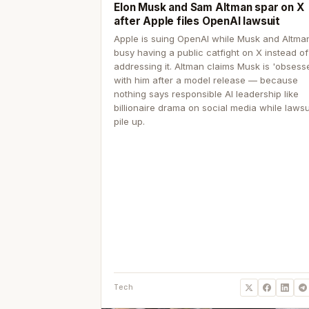
Elon Musk and Sam Altman spar on X
after Apple files OpenAI lawsuit
Apple is suing OpenAI while Musk and Altma
busy having a public catfight on X instead of
addressing it. Altman claims Musk is 'obsess
with him after a model release — because
nothing says responsible AI leadership like
billionaire drama on social media while lawsu
pile up.
Tech