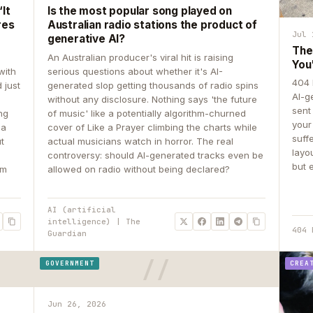
It
Is the most popular song played on
res
Australian radio stations the product of
Jul 
generative AI?
The
An Australian producer's viral hit is raising
You
with
serious questions about whether it's AI-
404 
 just
generated slop getting thousands of radio spins
AI-g
e
without any disclosure. Nothing says 'the future
sent
ing
of music' like a potentially algorithm-churned
your
 a
cover of Like a Prayer climbing the charts while
suff
ut
actual musicians watch in horror. The real
layo
controversy: should AI-generated tracks even be
but 
om
allowed on radio without being declared?
AI (artificial
intelligence) | The
404 
Guardian
GOVERNMENT
CREA
Jun 26, 2026