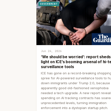
GOVERNMENT
Jun 24, 2026
‘We should be worried’: report sheds
light on ICE’s booming arsenal of hi-t
surveillance tools
ICE has gone on a record-breaking shoppin
spree for AI-powered surveillance tools to h
down immigrants under Trump 2.0, because
apparently good old-fashioned xenophobia
needed a tech upgrade. A new report reveal
spending on AI tracking contracts has soare
unprecedented levels, turning immigration
enforcement into a dystopian startup pitch.