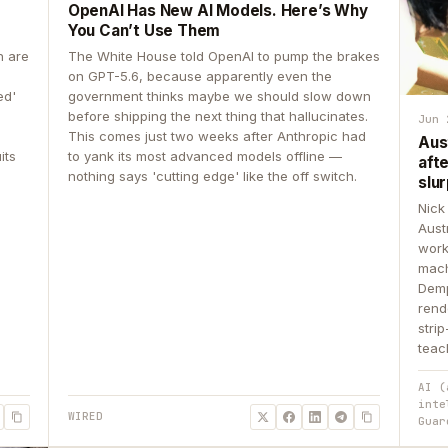
OpenAI Has New AI Models. Here’s Why
You Can’t Use Them
n are
The White House told OpenAI to pump the brakes
on GPT-5.6, because apparently even the
ed'
government thinks maybe we should slow down
before shipping the next thing that hallucinates.
Jun 
This comes just two weeks after Anthropic had
Aus
its
to yank its most advanced models offline —
aft
nothing says 'cutting edge' like the off switch.
slur
Nick
Aust
work
mach
Demp
rend
stri
teac
AI (
inte
WIRED
Guar