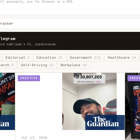
ull anonymity, use Tor Browser or a VPN.
Tracker
elegram
все найгірше з AI, українською.
Editorial
3
Education
21
Government
113
Healthcare
16
earch
9
Self-Driving
31
Workplace
69
CREATIVE
CREA
Jul 13, 2026