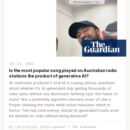
Jul 13, 2026
Is the most popular song played on Australian radio
stations the product of generative AI?
An Australian producer's viral hit is raising serious questions
about whether it's AI-generated slop getting thousands of
radio spins without any disclosure. Nothing says 'the future of
music' like a potentially algorithm-churned cover of Like a
Prayer climbing the charts while actual musicians watch in
horror. The real controversy: should AI-generated tracks even
be allowed on radio without being declared?
AI (artificial intelligence) | The Guardian