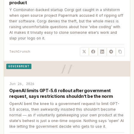
product
Y Combinator-backed startup Corgi got caught in a shitstorm
when open source project Papermark accused it of ripping off
their software. Corgi denies the theft, but the whole mess is
raising uncomfortable questions about how 'vibe coding' with
AI makes it trivially easy to clone someone else's work and
slap your logo on it.
TechCrunch
GOVERNMENT
Jun 26, 2026
OpenAI limits GPT-5.6 rollout after government
request, says restrictions shouldn’t be the norm
OpenAI bent the knee to a government request to limit GPT-
5.6 access, then awkwardly insisted this shouldn't become
normal — as if voluntarily gatekeeping your own product at the
state's behest is just a one-time oopsie. Nothing says 'open' AI
like letting the government decide who gets to use it.