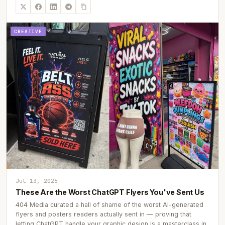
CREATIVE
Jul 13, 2026
These Are the Worst ChatGPT Flyers You've Sent Us
404 Media curated a hall of shame of the worst AI-generated
flyers and posters readers actually sent in — proving that
letting ChatGPT handle your graphic design is a masterclass in