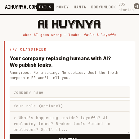
805
AIHUYNYA.COM
FAILS
MONEY
HANTA
BODYUNLOCK
stories
 █████╗ ██╗    ██╗  ██╗██╗   ██╗██╗   ██╗███╗   ██╗██╗   ██╗ █████╗

██╔══██╗██║    ██║  ██║██║   ██║╚██╗ ██╔╝████╗  ██║╚██╗ ██╔╝██╔══██╗

███████║██║    ███████║██║   ██║ ╚████╔╝ ██╔██╗ ██║ ╚████╔╝ ███████║

██╔══██║██║    ██╔══██║██║   ██║  ╚██╔╝  ██║╚██╗██║  ╚██╔╝  ██╔══██║

██║  ██║██║    ██║  ██║╚██████╔╝   ██║   ██║ ╚████║   ██║   ██║  ██║

when AI goes wrong — leaks, fails & layoffs
/// CLASSIFIED
Your company replacing humans with AI?
We publish leaks.
Anonymous. No tracking. No cookies. Just the truth
corporate PR won't tell you.