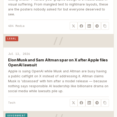
visual suffering. From mangled text to nightmare layouts, these
are the posters nobody asked for but everyone deserved to
see.
404 Media
LEGAL
Jul 13, 2026
Elon Musk and Sam Altman spar on X after Apple files
OpenAI lawsuit
Apple is suing OpenAI while Musk and Altman are busy having
a public catfight on X instead of addressing it. Altman claims
Musk is 'obsessed' with him after a model release — because
nothing says responsible AI leadership like billionaire drama on
social media while lawsuits pile up.
Tech
GOVERNMENT