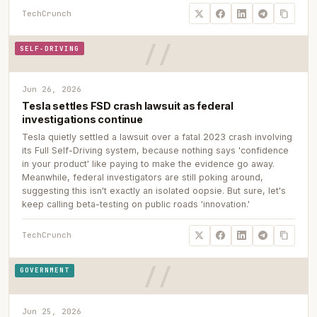
TechCrunch
SELF-DRIVING
Jun 26, 2026
Tesla settles FSD crash lawsuit as federal
investigations continue
Tesla quietly settled a lawsuit over a fatal 2023 crash involving
its Full Self-Driving system, because nothing says 'confidence
in your product' like paying to make the evidence go away.
Meanwhile, federal investigators are still poking around,
suggesting this isn't exactly an isolated oopsie. But sure, let's
keep calling beta-testing on public roads 'innovation.'
TechCrunch
GOVERNMENT
Jun 25, 2026