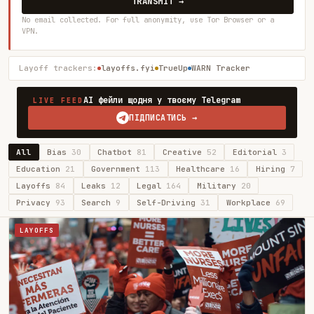
TRANSMIT →
No email collected. For full anonymity, use Tor Browser or a
VPN.
Layoff trackers:
layoffs.fyi
TrueUp
WARN Tracker
AI фейли щодня у твоєму Telegram
LIVE FEED
ПІДПИСАТИСЬ →
All
Bias
30
Chatbot
81
Creative
52
Editorial
3
Education
21
Government
113
Healthcare
16
Hiring
7
Layoffs
84
Leaks
12
Legal
164
Military
20
Privacy
93
Search
9
Self-Driving
31
Workplace
69
LAYOFFS