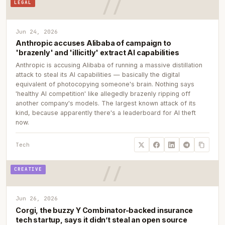
LEGAL
Jun 24, 2026
Anthropic accuses Alibaba of campaign to
'brazenly' and 'illicitly' extract AI capabilities
Anthropic is accusing Alibaba of running a massive distillation
attack to steal its AI capabilities — basically the digital
equivalent of photocopying someone's brain. Nothing says
'healthy AI competition' like allegedly brazenly ripping off
another company's models. The largest known attack of its
kind, because apparently there's a leaderboard for AI theft
now.
Tech
CREATIVE
Jun 26, 2026
Corgi, the buzzy Y Combinator-backed insurance
tech startup, says it didn’t steal an open source