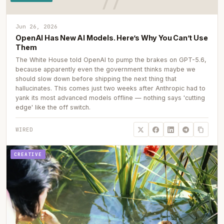
Jun 26, 2026
OpenAI Has New AI Models. Here’s Why You Can’t Use
Them
The White House told OpenAI to pump the brakes on GPT-5.6,
because apparently even the government thinks maybe we
should slow down before shipping the next thing that
hallucinates. This comes just two weeks after Anthropic had to
yank its most advanced models offline — nothing says 'cutting
edge' like the off switch.
WIRED
CREATIVE