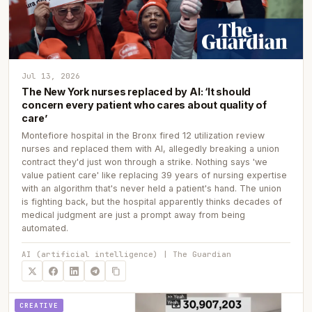
Jul 13, 2026
The New York nurses replaced by AI: ‘It should
concern every patient who cares about quality of
care’
Montefiore hospital in the Bronx fired 12 utilization review
nurses and replaced them with AI, allegedly breaking a union
contract they'd just won through a strike. Nothing says 'we
value patient care' like replacing 39 years of nursing expertise
with an algorithm that's never held a patient's hand. The union
is fighting back, but the hospital apparently thinks decades of
medical judgment are just a prompt away from being
automated.
AI (artificial intelligence) | The Guardian
CREATIVE