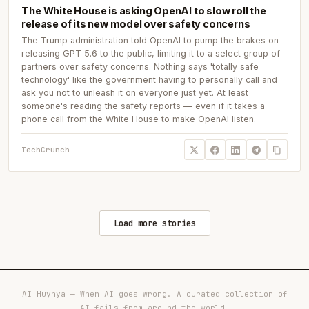
The White House is asking OpenAI to slow roll the
release of its new model over safety concerns
The Trump administration told OpenAI to pump the brakes on
releasing GPT 5.6 to the public, limiting it to a select group of
partners over safety concerns. Nothing says 'totally safe
technology' like the government having to personally call and
ask you not to unleash it on everyone just yet. At least
someone's reading the safety reports — even if it takes a
phone call from the White House to make OpenAI listen.
TechCrunch
Load more stories
AI Huynya — When AI goes wrong. A curated collection of
AI fails from around the world.