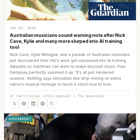
Jun 26, 2026
Australian musicians sound warning note after Nick
Cave, Kylie and many more slurped into AI training
tool
Nick Cave, Kylie Minogue, and a parade of Australian musicians
just discovered their life's work got vacuumed into AI training
datasets so machines can learn to make discount music. Paul
Dempsey perfectly summed it up: 'It's all just rendered
useless.' Nothing says innovation like strip-mining an entire
nation's musical heritage to teach a robot how to hum.
AI (artificial intelligence) | The Guardian
GOVERNMENT