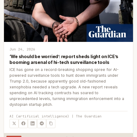
Jun 24, 2026
‘We should be worried’: report sheds light on ICE’s
booming arsenal of hi-tech surveillance tools
ICE has gone on a record-breaking shopping spree for AI-
powered surveillance tools to hunt down immigrants under
Trump 2.0, because apparently good old-fashioned
xenophobia needed a tech upgrade. A new report reveals
spending on AI tracking contracts has soared to
unprecedented levels, turning immigration enforcement into a
dystopian startup pitch.
AI (artificial intelligence) | The Guardian