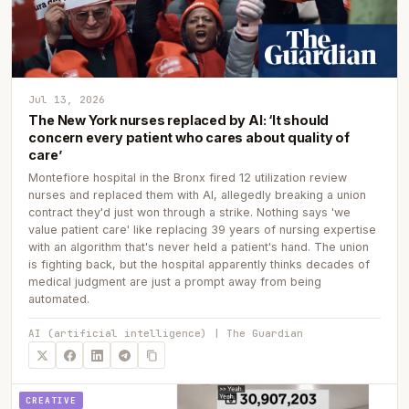
Jul 13, 2026
The New York nurses replaced by AI: ‘It should
concern every patient who cares about quality of
care’
Montefiore hospital in the Bronx fired 12 utilization review
nurses and replaced them with AI, allegedly breaking a union
contract they'd just won through a strike. Nothing says 'we
value patient care' like replacing 39 years of nursing expertise
with an algorithm that's never held a patient's hand. The union
is fighting back, but the hospital apparently thinks decades of
medical judgment are just a prompt away from being
automated.
AI (artificial intelligence) | The Guardian
CREATIVE