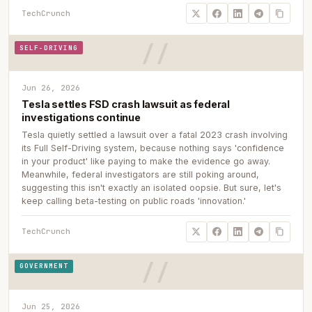
TechCrunch
SELF-DRIVING
Jun 26, 2026
Tesla settles FSD crash lawsuit as federal
investigations continue
Tesla quietly settled a lawsuit over a fatal 2023 crash involving
its Full Self-Driving system, because nothing says 'confidence
in your product' like paying to make the evidence go away.
Meanwhile, federal investigators are still poking around,
suggesting this isn't exactly an isolated oopsie. But sure, let's
keep calling beta-testing on public roads 'innovation.'
TechCrunch
GOVERNMENT
Jun 25, 2026