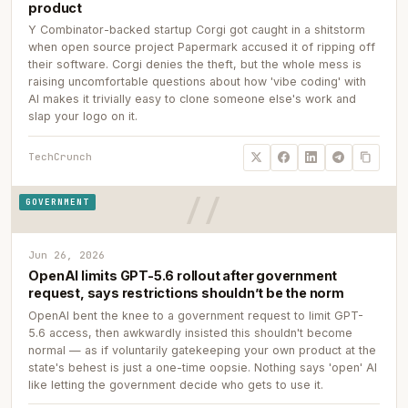
product
Y Combinator-backed startup Corgi got caught in a shitstorm
when open source project Papermark accused it of ripping off
their software. Corgi denies the theft, but the whole mess is
raising uncomfortable questions about how 'vibe coding' with
AI makes it trivially easy to clone someone else's work and
slap your logo on it.
TechCrunch
GOVERNMENT
Jun 26, 2026
OpenAI limits GPT-5.6 rollout after government
request, says restrictions shouldn’t be the norm
OpenAI bent the knee to a government request to limit GPT-
5.6 access, then awkwardly insisted this shouldn't become
normal — as if voluntarily gatekeeping your own product at the
state's behest is just a one-time oopsie. Nothing says 'open' AI
like letting the government decide who gets to use it.