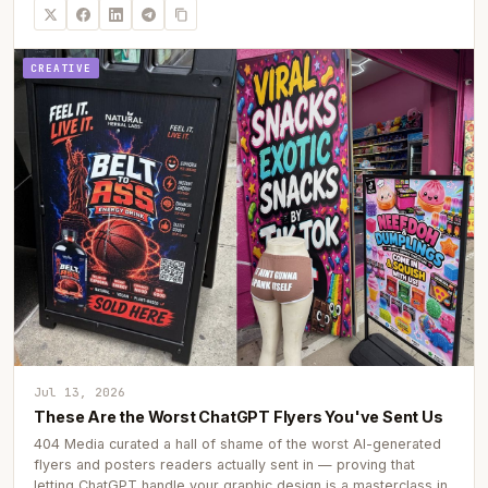
CREATIVE
Jul 13, 2026
These Are the Worst ChatGPT Flyers You've Sent Us
404 Media curated a hall of shame of the worst AI-generated
flyers and posters readers actually sent in — proving that
letting ChatGPT handle your graphic design is a masterclass in