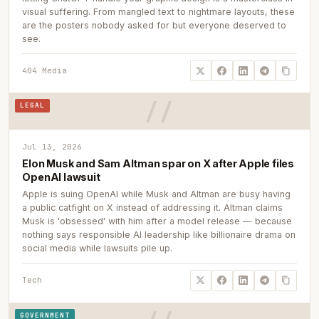
visual suffering. From mangled text to nightmare layouts, these
are the posters nobody asked for but everyone deserved to
see.
404 Media
LEGAL
Jul 13, 2026
Elon Musk and Sam Altman spar on X after Apple files
OpenAI lawsuit
Apple is suing OpenAI while Musk and Altman are busy having
a public catfight on X instead of addressing it. Altman claims
Musk is 'obsessed' with him after a model release — because
nothing says responsible AI leadership like billionaire drama on
social media while lawsuits pile up.
Tech
GOVERNMENT