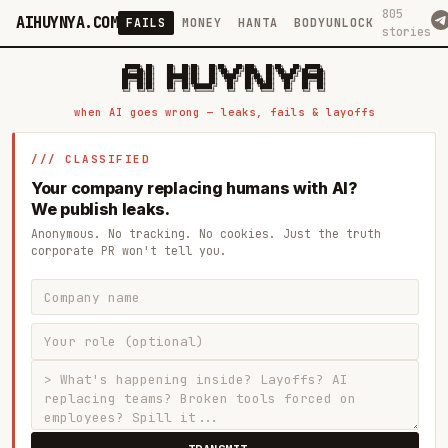
805
AIHUYNYA.COM
FAILS
MONEY
HANTA
BODYUNLOCK
stories
 █████╗ ██╗    ██╗  ██╗██╗   ██╗██╗   ██╗███╗   ██╗██╗   ██╗ █████╗

██╔══██╗██║    ██║  ██║██║   ██║╚██╗ ██╔╝████╗  ██║╚██╗ ██╔╝██╔══██╗

███████║██║    ███████║██║   ██║ ╚████╔╝ ██╔██╗ ██║ ╚████╔╝ ███████║

██╔══██║██║    ██╔══██║██║   ██║  ╚██╔╝  ██║╚██╗██║  ╚██╔╝  ██╔══██║

██║  ██║██║    ██║  ██║╚██████╔╝   ██║   ██║ ╚████║   ██║   ██║  ██║

when AI goes wrong — leaks, fails & layoffs
/// CLASSIFIED
Your company replacing humans with AI?
We publish leaks.
Anonymous. No tracking. No cookies. Just the truth
corporate PR won't tell you.