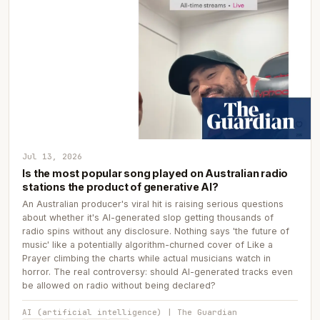
Jul 13, 2026
Is the most popular song played on Australian radio
stations the product of generative AI?
An Australian producer's viral hit is raising serious questions
about whether it's AI-generated slop getting thousands of
radio spins without any disclosure. Nothing says 'the future of
music' like a potentially algorithm-churned cover of Like a
Prayer climbing the charts while actual musicians watch in
horror. The real controversy: should AI-generated tracks even
be allowed on radio without being declared?
AI (artificial intelligence) | The Guardian