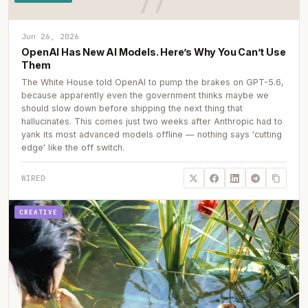
Jun 26, 2026
OpenAI Has New AI Models. Here’s Why You Can’t Use
Them
The White House told OpenAI to pump the brakes on GPT-5.6,
because apparently even the government thinks maybe we
should slow down before shipping the next thing that
hallucinates. This comes just two weeks after Anthropic had to
yank its most advanced models offline — nothing says 'cutting
edge' like the off switch.
WIRED
CREATIVE