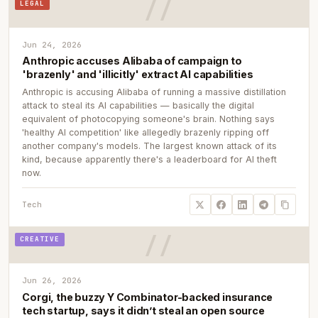
LEGAL
Jun 24, 2026
Anthropic accuses Alibaba of campaign to
'brazenly' and 'illicitly' extract AI capabilities
Anthropic is accusing Alibaba of running a massive distillation
attack to steal its AI capabilities — basically the digital
equivalent of photocopying someone's brain. Nothing says
'healthy AI competition' like allegedly brazenly ripping off
another company's models. The largest known attack of its
kind, because apparently there's a leaderboard for AI theft
now.
Tech
CREATIVE
Jun 26, 2026
Corgi, the buzzy Y Combinator-backed insurance
tech startup, says it didn’t steal an open source