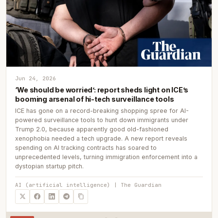
Jun 24, 2026
‘We should be worried’: report sheds light on ICE’s
booming arsenal of hi-tech surveillance tools
ICE has gone on a record-breaking shopping spree for AI-
powered surveillance tools to hunt down immigrants under
Trump 2.0, because apparently good old-fashioned
xenophobia needed a tech upgrade. A new report reveals
spending on AI tracking contracts has soared to
unprecedented levels, turning immigration enforcement into a
dystopian startup pitch.
AI (artificial intelligence) | The Guardian