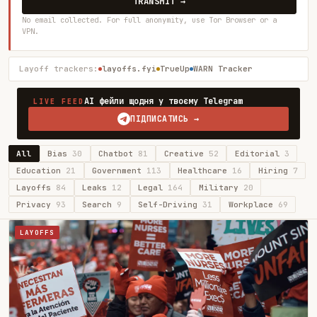
TRANSMIT →
No email collected. For full anonymity, use Tor Browser or a
VPN.
Layoff trackers:
layoffs.fyi
TrueUp
WARN Tracker
AI фейли щодня у твоєму Telegram
LIVE FEED
ПІДПИСАТИСЬ →
All
Bias
30
Chatbot
81
Creative
52
Editorial
3
Education
21
Government
113
Healthcare
16
Hiring
7
Layoffs
84
Leaks
12
Legal
164
Military
20
Privacy
93
Search
9
Self-Driving
31
Workplace
69
LAYOFFS