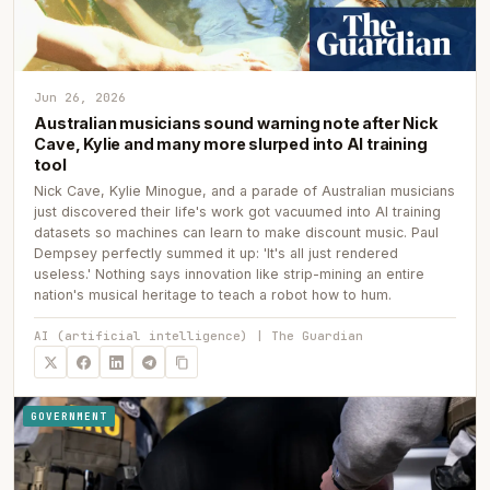
Jun 26, 2026
Australian musicians sound warning note after Nick
Cave, Kylie and many more slurped into AI training
tool
Nick Cave, Kylie Minogue, and a parade of Australian musicians
just discovered their life's work got vacuumed into AI training
datasets so machines can learn to make discount music. Paul
Dempsey perfectly summed it up: 'It's all just rendered
useless.' Nothing says innovation like strip-mining an entire
nation's musical heritage to teach a robot how to hum.
AI (artificial intelligence) | The Guardian
GOVERNMENT