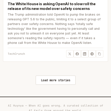
The White House is asking OpenAI to slow roll the
release of its new model over safety concerns
The Trump administration told OpenAI to pump the brakes on
releasing GPT 5.6 to the public, limiting it to a select group of
partners over safety concerns. Nothing says 'totally safe
technology' like the government having to personally call and
ask you not to unleash it on everyone just yet. At least
someone's reading the safety reports — even if it takes a
phone call from the White House to make OpenAI listen.
TechCrunch
Load more stories
AI Huynya — When AI goes wrong. A curated collection of
AI fails from around the world.