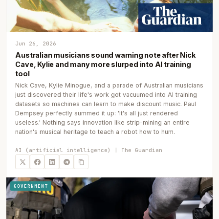
Jun 26, 2026
Australian musicians sound warning note after Nick
Cave, Kylie and many more slurped into AI training
tool
Nick Cave, Kylie Minogue, and a parade of Australian musicians
just discovered their life's work got vacuumed into AI training
datasets so machines can learn to make discount music. Paul
Dempsey perfectly summed it up: 'It's all just rendered
useless.' Nothing says innovation like strip-mining an entire
nation's musical heritage to teach a robot how to hum.
AI (artificial intelligence) | The Guardian
GOVERNMENT