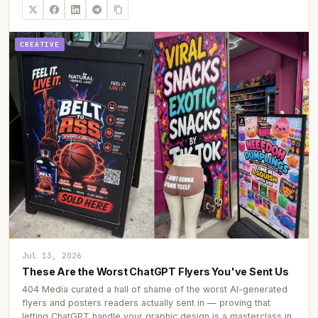
CREATIVE
Jul 13, 2026
These Are the Worst ChatGPT Flyers You've Sent Us
404 Media curated a hall of shame of the worst AI-generated
flyers and posters readers actually sent in — proving that
letting ChatGPT handle your graphic design is a masterclass in