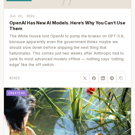
Jun 26, 2026
OpenAI Has New AI Models. Here’s Why You Can’t Use
Them
The White House told OpenAI to pump the brakes on GPT-5.6,
because apparently even the government thinks maybe we
should slow down before shipping the next thing that
hallucinates. This comes just two weeks after Anthropic had to
yank its most advanced models offline — nothing says 'cutting
edge' like the off switch.
WIRED
CREATIVE