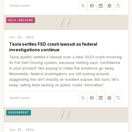
TechCrunch
SELF-DRIVING
Jun 26, 2026
Tesla settles FSD crash lawsuit as federal
investigations continue
Tesla quietly settled a lawsuit over a fatal 2023 crash involving
its Full Self-Driving system, because nothing says 'confidence
in your product' like paying to make the evidence go away.
Meanwhile, federal investigators are still poking around,
suggesting this isn't exactly an isolated oopsie. But sure, let's
keep calling beta-testing on public roads 'innovation.'
TechCrunch
GOVERNMENT
Jun 25, 2026