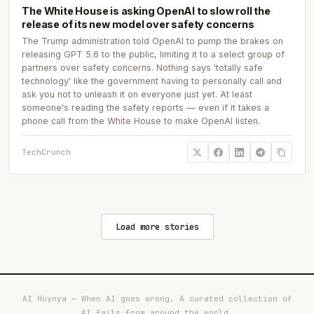
The White House is asking OpenAI to slow roll the
release of its new model over safety concerns
The Trump administration told OpenAI to pump the brakes on
releasing GPT 5.6 to the public, limiting it to a select group of
partners over safety concerns. Nothing says 'totally safe
technology' like the government having to personally call and
ask you not to unleash it on everyone just yet. At least
someone's reading the safety reports — even if it takes a
phone call from the White House to make OpenAI listen.
TechCrunch
Load more stories
AI Huynya — When AI goes wrong. A curated collection of
AI fails from around the world.