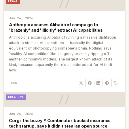
LEGAL
Jun 24, 2026
Anthropic accuses Alibaba of campaign to
'brazenly' and 'illicitly' extract AI capabilities
Anthropic is accusing Alibaba of running a massive distillation
attack to steal its AI capabilities — basically the digital
equivalent of photocopying someone's brain. Nothing says
'healthy AI competition' like allegedly brazenly ripping off
another company's models. The largest known attack of its
kind, because apparently there's a leaderboard for AI theft
now.
Tech
CREATIVE
Jun 26, 2026
Corgi, the buzzy Y Combinator-backed insurance
tech startup, says it didn’t steal an open source