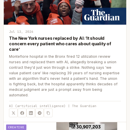
Jul 13, 2026
The New York nurses replaced by AI: ‘It should
concern every patient who cares about quality of
care’
Montefiore hospital in the Bronx fired 12 utilization review
nurses and replaced them with AI, allegedly breaking a union
contract they'd just won through a strike. Nothing says 'we
value patient care' like replacing 39 years of nursing expertise
with an algorithm that's never held a patient's hand. The union
is fighting back, but the hospital apparently thinks decades of
medical judgment are just a prompt away from being
automated.
AI (artificial intelligence) | The Guardian
CREATIVE