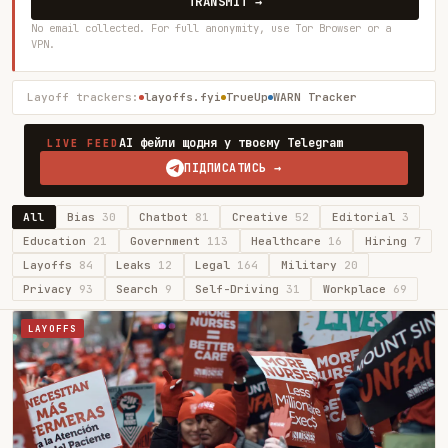
TRANSMIT →
No email collected. For full anonymity, use Tor Browser or a
VPN.
Layoff trackers:
layoffs.fyi
TrueUp
WARN Tracker
AI фейли щодня у твоєму Telegram
LIVE FEED
ПІДПИСАТИСЬ →
All
Bias
30
Chatbot
81
Creative
52
Editorial
3
Education
21
Government
113
Healthcare
16
Hiring
7
Layoffs
84
Leaks
12
Legal
164
Military
20
Privacy
93
Search
9
Self-Driving
31
Workplace
69
LAYOFFS