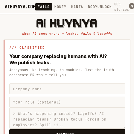
805
AIHUYNYA.COM
FAILS
MONEY
HANTA
BODYUNLOCK
stories
 █████╗ ██╗    ██╗  ██╗██╗   ██╗██╗   ██╗███╗   ██╗██╗   ██╗ █████╗

██╔══██╗██║    ██║  ██║██║   ██║╚██╗ ██╔╝████╗  ██║╚██╗ ██╔╝██╔══██╗

███████║██║    ███████║██║   ██║ ╚████╔╝ ██╔██╗ ██║ ╚████╔╝ ███████║

██╔══██║██║    ██╔══██║██║   ██║  ╚██╔╝  ██║╚██╗██║  ╚██╔╝  ██╔══██║

██║  ██║██║    ██║  ██║╚██████╔╝   ██║   ██║ ╚████║   ██║   ██║  ██║

when AI goes wrong — leaks, fails & layoffs
/// CLASSIFIED
Your company replacing humans with AI?
We publish leaks.
Anonymous. No tracking. No cookies. Just the truth
corporate PR won't tell you.