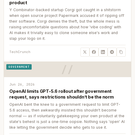
product
Y Combinator-backed startup Corgi got caught in a shitstorm
when open source project Papermark accused it of ripping off
their software. Corgi denies the theft, but the whole mess is
raising uncomfortable questions about how 'vibe coding' with
AI makes it trivially easy to clone someone else's work and
slap your logo on it.
TechCrunch
GOVERNMENT
Jun 26, 2026
OpenAI limits GPT-5.6 rollout after government
request, says restrictions shouldn’t be the norm
OpenAI bent the knee to a government request to limit GPT-
5.6 access, then awkwardly insisted this shouldn't become
normal — as if voluntarily gatekeeping your own product at the
state's behest is just a one-time oopsie. Nothing says 'open' AI
like letting the government decide who gets to use it.