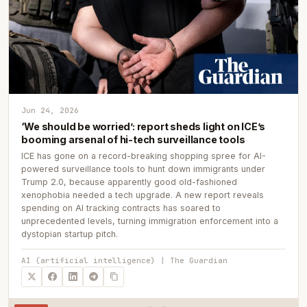
Jun 24, 2026
‘We should be worried’: report sheds light on ICE’s
booming arsenal of hi-tech surveillance tools
ICE has gone on a record-breaking shopping spree for AI-
powered surveillance tools to hunt down immigrants under
Trump 2.0, because apparently good old-fashioned
xenophobia needed a tech upgrade. A new report reveals
spending on AI tracking contracts has soared to
unprecedented levels, turning immigration enforcement into a
dystopian startup pitch.
AI (artificial intelligence) | The Guardian