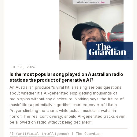
Jul 13, 2026
Is the most popular song played on Australian radio
stations the product of generative AI?
An Australian producer's viral hit is raising serious questions
about whether it's AI-generated slop getting thousands of
radio spins without any disclosure. Nothing says 'the future of
music' like a potentially algorithm-churned cover of Like a
Prayer climbing the charts while actual musicians watch in
horror. The real controversy: should AI-generated tracks even
be allowed on radio without being declared?
AI (artificial intelligence) | The Guardian