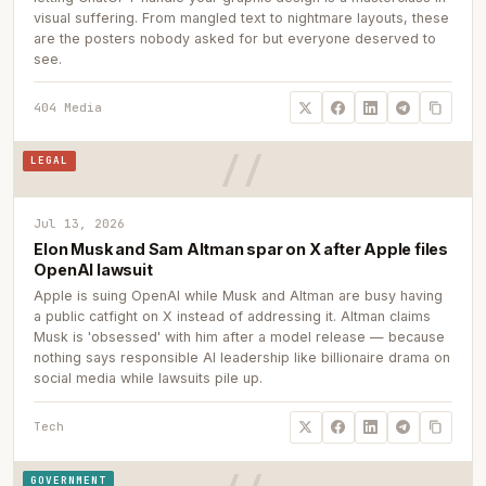
visual suffering. From mangled text to nightmare layouts, these
are the posters nobody asked for but everyone deserved to
see.
404 Media
LEGAL
Jul 13, 2026
Elon Musk and Sam Altman spar on X after Apple files
OpenAI lawsuit
Apple is suing OpenAI while Musk and Altman are busy having
a public catfight on X instead of addressing it. Altman claims
Musk is 'obsessed' with him after a model release — because
nothing says responsible AI leadership like billionaire drama on
social media while lawsuits pile up.
Tech
GOVERNMENT