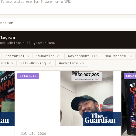
ull anonymity, use Tor Browser or a VPN.
Tracker
elegram
все найгірше з AI, українською.
Editorial
3
Education
21
Government
113
Healthcare
16
earch
9
Self-Driving
31
Workplace
69
CREATIVE
CREA
Jul 13, 2026