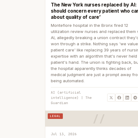
The New York nurses replaced by AI: ‘
should concern every patient who ca
about quality of care’
Montefiore hospital in the Bronx fired 12
utilization review nurses and replaced them 
AI, allegedly breaking a union contract they'd
won through a strike. Nothing says 'we valu
patient care' like replacing 39 years of nurs
expertise with an algorithm that's never held
patient's hand. The union is fighting back, b
the hospital apparently thinks decades of
medical judgment are just a prompt away fr
being automated.
AI (artificial
intelligence) | The
Guardian
LEGAL
Jul 13, 2026