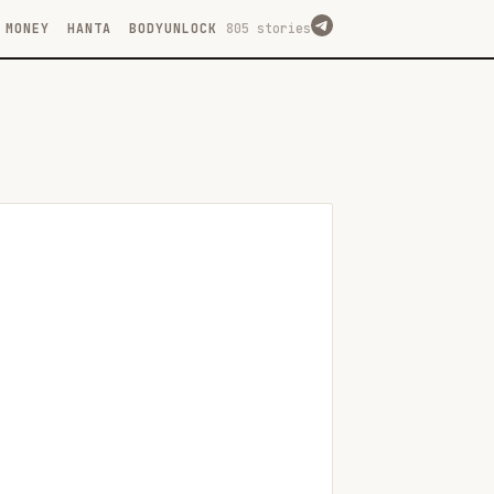
MONEY
HANTA
BODYUNLOCK
805 stories