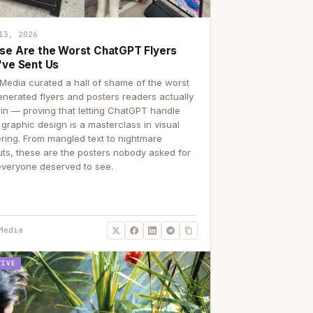
13, 2026
se Are the Worst ChatGPT Flyers
've Sent Us
Media curated a hall of shame of the worst
enerated flyers and posters readers actually
 in — proving that letting ChatGPT handle
 graphic design is a masterclass in visual
ering. From mangled text to nightmare
uts, these are the posters nobody asked for
everyone deserved to see.
Media
TIVE