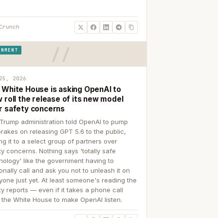
Crunch
RNMENT
25, 2026
 White House is asking OpenAI to
 roll the release of its new model
r safety concerns
Trump administration told OpenAI to pump
brakes on releasing GPT 5.6 to the public,
ing it to a select group of partners over
ty concerns. Nothing says 'totally safe
nology' like the government having to
onally call and ask you not to unleash it on
yone just yet. At least someone's reading the
ty reports — even if it takes a phone call
 the White House to make OpenAI listen.