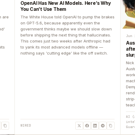
OpenAI Has New AI Models. Here’s Why
You Can’t Use Them
n are
The White House told OpenAI to pump the brakes
on GPT-5.6, because apparently even the
ed'
government thinks maybe we should slow down
before shipping the next thing that hallucinates.
Jun 
This comes just two weeks after Anthropic had
Aus
its
to yank its most advanced models offline —
aft
nothing says 'cutting edge' like the off switch.
slur
Nick
Aust
work
mach
Demp
rend
stri
teac
AI (
inte
WIRED
Guar