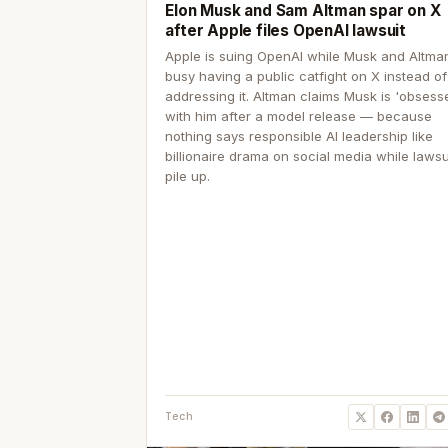
Elon Musk and Sam Altman spar on X
after Apple files OpenAI lawsuit
Apple is suing OpenAI while Musk and Altma
busy having a public catfight on X instead of
addressing it. Altman claims Musk is 'obsess
with him after a model release — because
nothing says responsible AI leadership like
billionaire drama on social media while lawsu
pile up.
Tech