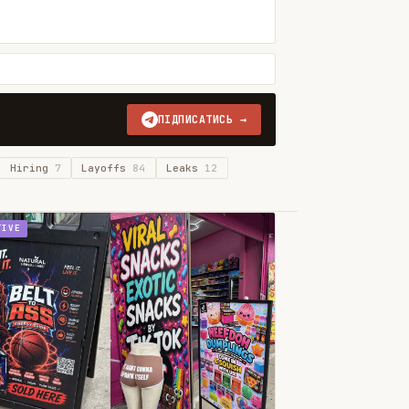
ПІДПИСАТИСЬ →
Hiring
7
Layoffs
84
Leaks
12
TIVE