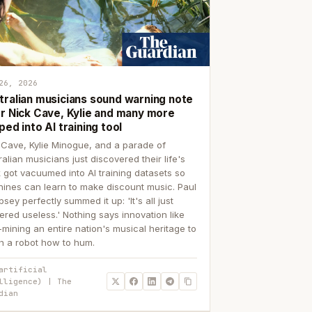
26, 2026
tralian musicians sound warning note
er Nick Cave, Kylie and many more
ped into AI training tool
 Cave, Kylie Minogue, and a parade of
ralian musicians just discovered their life's
 got vacuumed into AI training datasets so
ines can learn to make discount music. Paul
sey perfectly summed it up: 'It's all just
ered useless.' Nothing says innovation like
p-mining an entire nation's musical heritage to
h a robot how to hum.
artificial
lligence) | The
dian