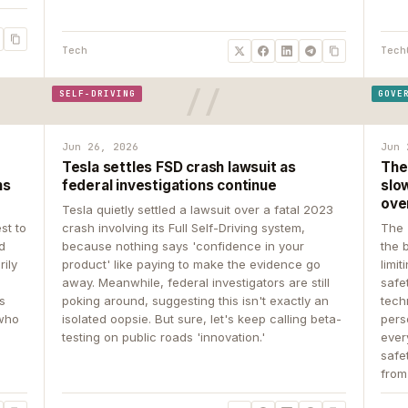
Tech
Tech
SELF-DRIVING
GOVE
Jun 26, 2026
Jun 
Tesla settles FSD crash lawsuit as
The
ns
federal investigations continue
slow
ove
Tesla quietly settled a lawsuit over a fatal 2023
st to
crash involving its Full Self-Driving system,
The 
d
because nothing says 'confidence in your
the 
rily
product' like paying to make the evidence go
limit
away. Meanwhile, federal investigators are still
safe
ys
poking around, suggesting this isn't exactly an
tech
 who
isolated oopsie. But sure, let's keep calling beta-
pers
testing on public roads 'innovation.'
ever
safe
from