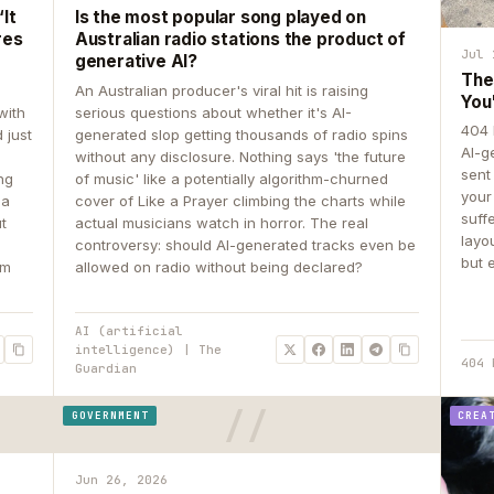
It
Is the most popular song played on
res
Australian radio stations the product of
Jul 
generative AI?
The
An Australian producer's viral hit is raising
You
with
serious questions about whether it's AI-
404 
 just
generated slop getting thousands of radio spins
AI-g
e
without any disclosure. Nothing says 'the future
sent
ing
of music' like a potentially algorithm-churned
your
 a
cover of Like a Prayer climbing the charts while
suff
ut
actual musicians watch in horror. The real
layo
controversy: should AI-generated tracks even be
but 
om
allowed on radio without being declared?
AI (artificial
intelligence) | The
404 
Guardian
GOVERNMENT
CREA
Jun 26, 2026