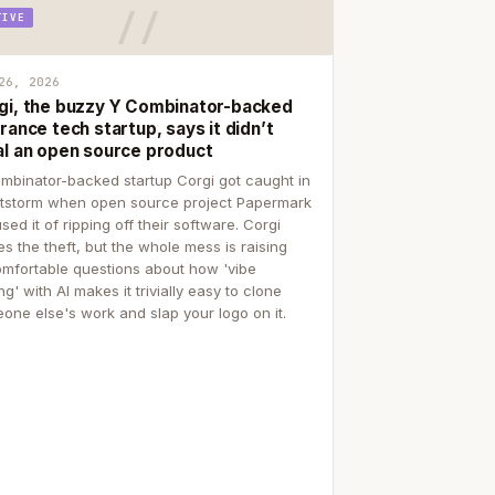
TIVE
26, 2026
gi, the buzzy Y Combinator-backed
rance tech startup, says it didn’t
al an open source product
mbinator-backed startup Corgi got caught in
itstorm when open source project Papermark
sed it of ripping off their software. Corgi
es the theft, but the whole mess is raising
mfortable questions about how 'vibe
g' with AI makes it trivially easy to clone
one else's work and slap your logo on it.