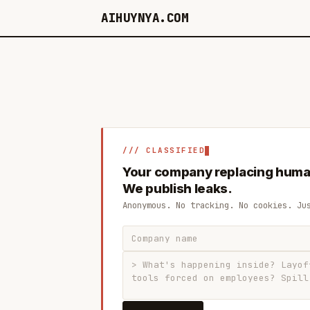
AIHUYNYA.COM
/// CLASSIFIED
Your company replacing huma
We publish leaks.
Anonymous. No tracking. No cookies. Ju