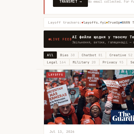
TRANSMIT →
No email collected. For f
Layoff trackers:
layoffs.fyi
TrueUp
WARN 
AI фейли щодня у твоєму T
LIVE FEED
Звільнення, витоки, галюцинації — 
All
Bias
30
Chatbot
81
Creative
52
Legal
164
Military
20
Privacy
93
S
LAYOFFS
Jul 13, 2026