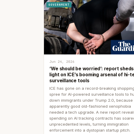
GOVERNMENT
Jun 24, 2026
‘We should be worried’: report sheds
light on ICE’s booming arsenal of hi-t
surveillance tools
ICE has gone on a record-breaking shoppin
spree for AI-powered surveillance tools to h
down immigrants under Trump 2.0, because
apparently good old-fashioned xenophobia
needed a tech upgrade. A new report reveal
spending on AI tracking contracts has soare
unprecedented levels, turning immigration
enforcement into a dystopian startup pitch.