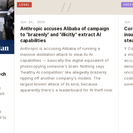
LEGAL
CREA
Jun 24, 2026
Jun 
Anthropic accuses Alibaba of campaign
Cor
to 'brazenly' and 'illicitly' extract AI
insu
capabilities
ste
Anthropic is accusing Alibaba of running a
Y Co
massive distillation attack to steal its AI
a sh
capabilities — basically the digital equivalent of
accu
photocopying someone's brain. Nothing says
deni
'healthy AI competition' like allegedly brazenly
unco
ech
ripping off another company's models. The
codin
largest known attack of its kind, because
some
g
apparently there's a leaderboard for AI theft now.
unt
s
d to