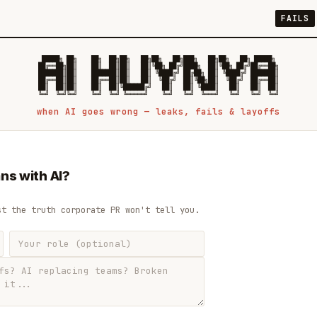
FAILS
 █████╗ ██╗    ██╗  ██╗██╗   ██╗██╗   ██╗███╗   ██╗██╗   ██╗ █████╗

██╔══██╗██║    ██║  ██║██║   ██║╚██╗ ██╔╝████╗  ██║╚██╗ ██╔╝██╔══██╗

███████║██║    ███████║██║   ██║ ╚████╔╝ ██╔██╗ ██║ ╚████╔╝ ███████║

██╔══██║██║    ██╔══██║██║   ██║  ╚██╔╝  ██║╚██╗██║  ╚██╔╝  ██╔══██║

██║  ██║██║    ██║  ██║╚██████╔╝   ██║   ██║ ╚████║   ██║   ██║  ██║

when AI goes wrong — leaks, fails & layoffs
ns with AI?
st the truth corporate PR won't tell you.