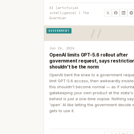
AI (artificial
intelligence) | The
Guardian
GOVERNMENT
Jun 26, 2026
OpenAI limits GPT-5.6 rollout after
government request, says restrictio
shouldn’t be the norm
OpenAI bent the knee to a government reque
limit GPT-5.6 access, then awkwardly insiste
this shouldn't become normal — as if volunta
gatekeeping your own product at the state's
behest is just a one-time oopsie. Nothing sa
'open' AI like letting the government decide
gets to use it.