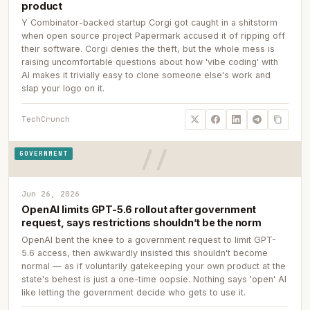
product
Y Combinator-backed startup Corgi got caught in a shitstorm
when open source project Papermark accused it of ripping off
their software. Corgi denies the theft, but the whole mess is
raising uncomfortable questions about how 'vibe coding' with
AI makes it trivially easy to clone someone else's work and
slap your logo on it.
TechCrunch
GOVERNMENT
Jun 26, 2026
OpenAI limits GPT-5.6 rollout after government
request, says restrictions shouldn’t be the norm
OpenAI bent the knee to a government request to limit GPT-
5.6 access, then awkwardly insisted this shouldn't become
normal — as if voluntarily gatekeeping your own product at the
state's behest is just a one-time oopsie. Nothing says 'open' AI
like letting the government decide who gets to use it.