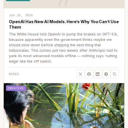
Jun 26, 2026
OpenAI Has New AI Models. Here’s Why You Can’t Use
Them
The White House told OpenAI to pump the brakes on GPT-5.6,
because apparently even the government thinks maybe we
should slow down before shipping the next thing that
hallucinates. This comes just two weeks after Anthropic had to
yank its most advanced models offline — nothing says 'cutting
edge' like the off switch.
WIRED
CREATIVE