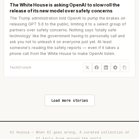
The White House is asking OpenAI to slow roll the
release of its new model over safety concerns
The Trump administration told OpenAI to pump the brakes on
releasing GPT 5.6 to the public, limiting it to a select group of
partners over safety concerns. Nothing says 'totally safe
technology' like the government having to personally call and
ask you not to unleash it on everyone just yet. At least
someone's reading the safety reports — even if it takes a
phone call from the White House to make OpenAI listen.
TechCrunch
Load more stories
AI Huynya — When AI goes wrong. A curated collection of
AI fails from around the world.