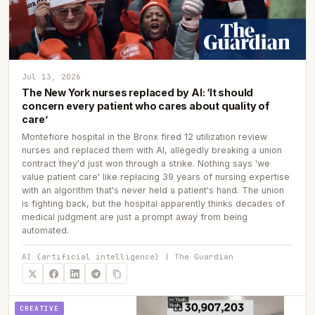
Jul 13, 2026
The New York nurses replaced by AI: ‘It should
concern every patient who cares about quality of
care’
Montefiore hospital in the Bronx fired 12 utilization review
nurses and replaced them with AI, allegedly breaking a union
contract they'd just won through a strike. Nothing says 'we
value patient care' like replacing 39 years of nursing expertise
with an algorithm that's never held a patient's hand. The union
is fighting back, but the hospital apparently thinks decades of
medical judgment are just a prompt away from being
automated.
AI (artificial intelligence) | The Guardian
CREATIVE