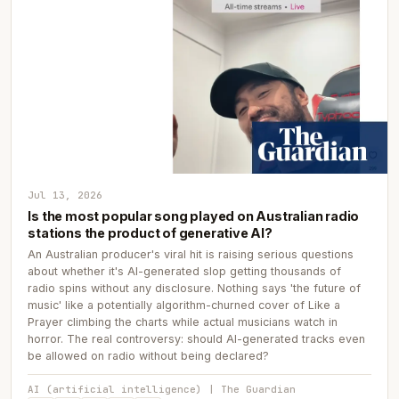
Jul 13, 2026
Is the most popular song played on Australian radio
stations the product of generative AI?
An Australian producer's viral hit is raising serious questions
about whether it's AI-generated slop getting thousands of
radio spins without any disclosure. Nothing says 'the future of
music' like a potentially algorithm-churned cover of Like a
Prayer climbing the charts while actual musicians watch in
horror. The real controversy: should AI-generated tracks even
be allowed on radio without being declared?
AI (artificial intelligence) | The Guardian