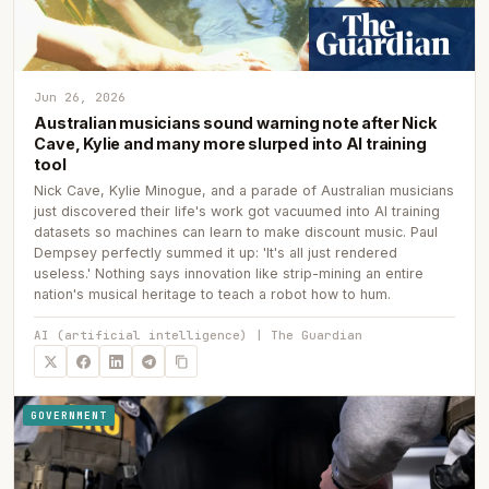
Jun 26, 2026
Australian musicians sound warning note after Nick
Cave, Kylie and many more slurped into AI training
tool
Nick Cave, Kylie Minogue, and a parade of Australian musicians
just discovered their life's work got vacuumed into AI training
datasets so machines can learn to make discount music. Paul
Dempsey perfectly summed it up: 'It's all just rendered
useless.' Nothing says innovation like strip-mining an entire
nation's musical heritage to teach a robot how to hum.
AI (artificial intelligence) | The Guardian
GOVERNMENT