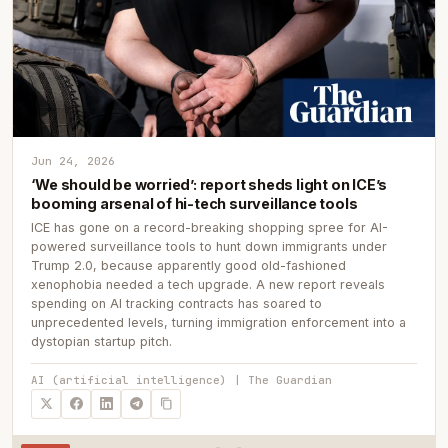
Jun 24, 2026
‘We should be worried’: report sheds light on ICE’s
booming arsenal of hi-tech surveillance tools
ICE has gone on a record-breaking shopping spree for AI-
powered surveillance tools to hunt down immigrants under
Trump 2.0, because apparently good old-fashioned
xenophobia needed a tech upgrade. A new report reveals
spending on AI tracking contracts has soared to
unprecedented levels, turning immigration enforcement into a
dystopian startup pitch.
AI (artificial intelligence) | The Guardian