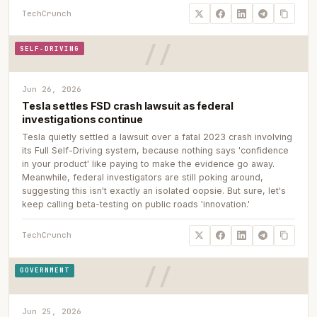
TechCrunch
SELF-DRIVING
Jun 26, 2026
Tesla settles FSD crash lawsuit as federal
investigations continue
Tesla quietly settled a lawsuit over a fatal 2023 crash involving
its Full Self-Driving system, because nothing says 'confidence
in your product' like paying to make the evidence go away.
Meanwhile, federal investigators are still poking around,
suggesting this isn't exactly an isolated oopsie. But sure, let's
keep calling beta-testing on public roads 'innovation.'
TechCrunch
GOVERNMENT
Jun 25, 2026