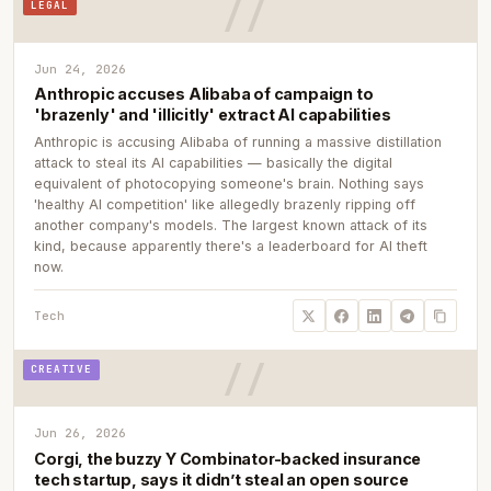
LEGAL
Jun 24, 2026
Anthropic accuses Alibaba of campaign to
'brazenly' and 'illicitly' extract AI capabilities
Anthropic is accusing Alibaba of running a massive distillation
attack to steal its AI capabilities — basically the digital
equivalent of photocopying someone's brain. Nothing says
'healthy AI competition' like allegedly brazenly ripping off
another company's models. The largest known attack of its
kind, because apparently there's a leaderboard for AI theft
now.
Tech
CREATIVE
Jun 26, 2026
Corgi, the buzzy Y Combinator-backed insurance
tech startup, says it didn’t steal an open source