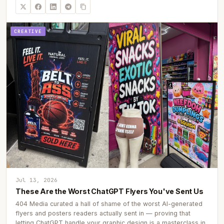
CREATIVE
Jul 13, 2026
These Are the Worst ChatGPT Flyers You've Sent Us
404 Media curated a hall of shame of the worst AI-generated
flyers and posters readers actually sent in — proving that
letting ChatGPT handle your graphic design is a masterclass in