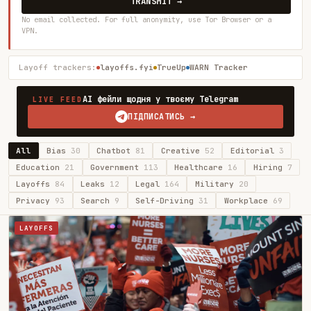
TRANSMIT →
No email collected. For full anonymity, use Tor Browser or a
VPN.
Layoff trackers:
layoffs.fyi
TrueUp
WARN Tracker
AI фейли щодня у твоєму Telegram
LIVE FEED
ПІДПИСАТИСЬ →
All
Bias
30
Chatbot
81
Creative
52
Editorial
3
Education
21
Government
113
Healthcare
16
Hiring
7
Layoffs
84
Leaks
12
Legal
164
Military
20
Privacy
93
Search
9
Self-Driving
31
Workplace
69
LAYOFFS