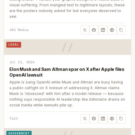
visual suffering. From mangled text to nightmare layouts, these
are the posters nobody asked for but everyone deserved to
see.
404 Media
LEGAL
Jul 13, 2026
Elon Musk and Sam Altman spar on X after Apple files
OpenAI lawsuit
Apple is suing OpenAI while Musk and Altman are busy having
a public catfight on X instead of addressing it. Altman claims
Musk is 'obsessed' with him after a model release — because
nothing says responsible AI leadership like billionaire drama on
social media while lawsuits pile up.
Tech
GOVERNMENT