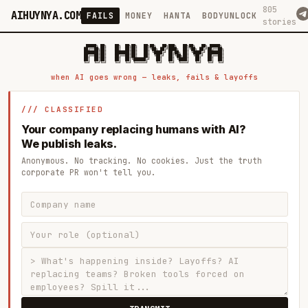
805
AIHUYNYA.COM
FAILS
MONEY
HANTA
BODYUNLOCK
stories
 █████╗ ██╗    ██╗  ██╗██╗   ██╗██╗   ██╗███╗   ██╗██╗   ██╗ █████╗

██╔══██╗██║    ██║  ██║██║   ██║╚██╗ ██╔╝████╗  ██║╚██╗ ██╔╝██╔══██╗

███████║██║    ███████║██║   ██║ ╚████╔╝ ██╔██╗ ██║ ╚████╔╝ ███████║

██╔══██║██║    ██╔══██║██║   ██║  ╚██╔╝  ██║╚██╗██║  ╚██╔╝  ██╔══██║

██║  ██║██║    ██║  ██║╚██████╔╝   ██║   ██║ ╚████║   ██║   ██║  ██║

when AI goes wrong — leaks, fails & layoffs
/// CLASSIFIED
Your company replacing humans with AI?
We publish leaks.
Anonymous. No tracking. No cookies. Just the truth
corporate PR won't tell you.