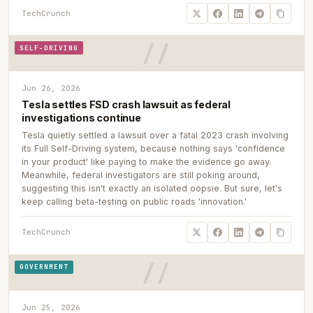
TechCrunch
SELF-DRIVING
Jun 26, 2026
Tesla settles FSD crash lawsuit as federal
investigations continue
Tesla quietly settled a lawsuit over a fatal 2023 crash involving
its Full Self-Driving system, because nothing says 'confidence
in your product' like paying to make the evidence go away.
Meanwhile, federal investigators are still poking around,
suggesting this isn't exactly an isolated oopsie. But sure, let's
keep calling beta-testing on public roads 'innovation.'
TechCrunch
GOVERNMENT
Jun 25, 2026