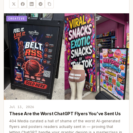
CREATIVE
Jul 13, 2026
These Are the Worst ChatGPT Flyers You've Sent Us
404 Media curated a hall of shame of the worst AI-generated
flyers and posters readers actually sent in — proving that
letting ChatGPT handle your graphic design is a masterclass in