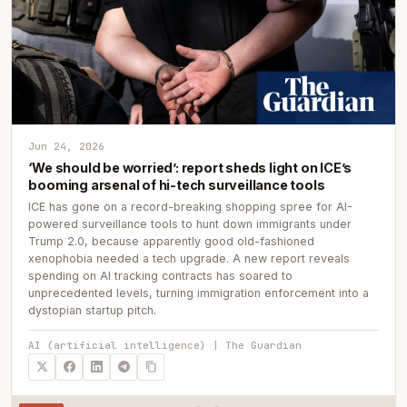
Jun 24, 2026
‘We should be worried’: report sheds light on ICE’s
booming arsenal of hi-tech surveillance tools
ICE has gone on a record-breaking shopping spree for AI-
powered surveillance tools to hunt down immigrants under
Trump 2.0, because apparently good old-fashioned
xenophobia needed a tech upgrade. A new report reveals
spending on AI tracking contracts has soared to
unprecedented levels, turning immigration enforcement into a
dystopian startup pitch.
AI (artificial intelligence) | The Guardian