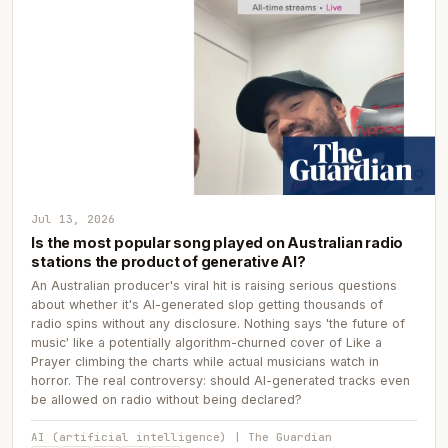
Jul 13, 2026
Is the most popular song played on Australian radio
stations the product of generative AI?
An Australian producer's viral hit is raising serious questions
about whether it's AI-generated slop getting thousands of
radio spins without any disclosure. Nothing says 'the future of
music' like a potentially algorithm-churned cover of Like a
Prayer climbing the charts while actual musicians watch in
horror. The real controversy: should AI-generated tracks even
be allowed on radio without being declared?
AI (artificial intelligence) | The Guardian