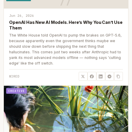
Jun 26, 2026
OpenAI Has New AI Models. Here’s Why You Can’t Use
Them
The White House told OpenAI to pump the brakes on GPT-5.6,
because apparently even the government thinks maybe we
should slow down before shipping the next thing that
hallucinates. This comes just two weeks after Anthropic had to
yank its most advanced models offline — nothing says 'cutting
edge' like the off switch.
WIRED
CREATIVE