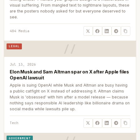
visual suffering. From mangled text to nightmare layouts, these
are the posters nobody asked for but everyone deserved to
see.
404 Media
LEGAL
Jul 13, 2026
Elon Musk and Sam Altman spar on X after Apple files
OpenAI lawsuit
Apple is suing OpenAI while Musk and Altman are busy having
a public catfight on X instead of addressing it. Altman claims
Musk is 'obsessed' with him after a model release — because
nothing says responsible AI leadership like billionaire drama on
social media while lawsuits pile up.
Tech
GOVERNMENT