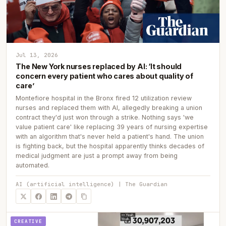
Jul 13, 2026
The New York nurses replaced by AI: ‘It should
concern every patient who cares about quality of
care’
Montefiore hospital in the Bronx fired 12 utilization review
nurses and replaced them with AI, allegedly breaking a union
contract they'd just won through a strike. Nothing says 'we
value patient care' like replacing 39 years of nursing expertise
with an algorithm that's never held a patient's hand. The union
is fighting back, but the hospital apparently thinks decades of
medical judgment are just a prompt away from being
automated.
AI (artificial intelligence) | The Guardian
CREATIVE