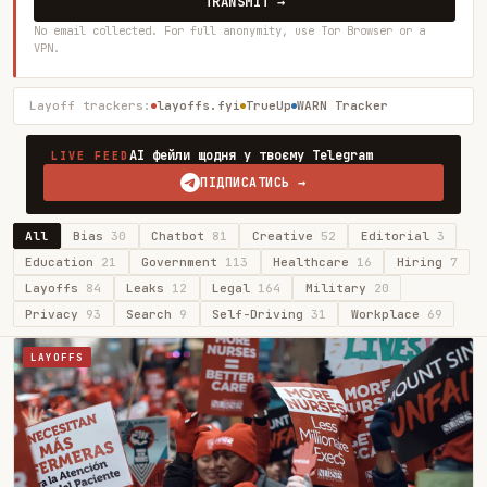
TRANSMIT →
No email collected. For full anonymity, use Tor Browser or a
VPN.
Layoff trackers:
layoffs.fyi
TrueUp
WARN Tracker
AI фейли щодня у твоєму Telegram
LIVE FEED
ПІДПИСАТИСЬ →
All
Bias
30
Chatbot
81
Creative
52
Editorial
3
Education
21
Government
113
Healthcare
16
Hiring
7
Layoffs
84
Leaks
12
Legal
164
Military
20
Privacy
93
Search
9
Self-Driving
31
Workplace
69
LAYOFFS