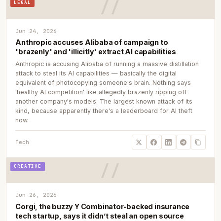
LEGAL
Jun 24, 2026
Anthropic accuses Alibaba of campaign to
'brazenly' and 'illicitly' extract AI capabilities
Anthropic is accusing Alibaba of running a massive distillation
attack to steal its AI capabilities — basically the digital
equivalent of photocopying someone's brain. Nothing says
'healthy AI competition' like allegedly brazenly ripping off
another company's models. The largest known attack of its
kind, because apparently there's a leaderboard for AI theft
now.
Tech
CREATIVE
Jun 26, 2026
Corgi, the buzzy Y Combinator-backed insurance
tech startup, says it didn’t steal an open source