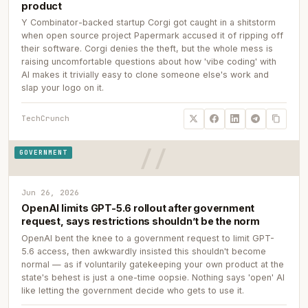
product
Y Combinator-backed startup Corgi got caught in a shitstorm
when open source project Papermark accused it of ripping off
their software. Corgi denies the theft, but the whole mess is
raising uncomfortable questions about how 'vibe coding' with
AI makes it trivially easy to clone someone else's work and
slap your logo on it.
TechCrunch
GOVERNMENT
Jun 26, 2026
OpenAI limits GPT-5.6 rollout after government
request, says restrictions shouldn’t be the norm
OpenAI bent the knee to a government request to limit GPT-
5.6 access, then awkwardly insisted this shouldn't become
normal — as if voluntarily gatekeeping your own product at the
state's behest is just a one-time oopsie. Nothing says 'open' AI
like letting the government decide who gets to use it.