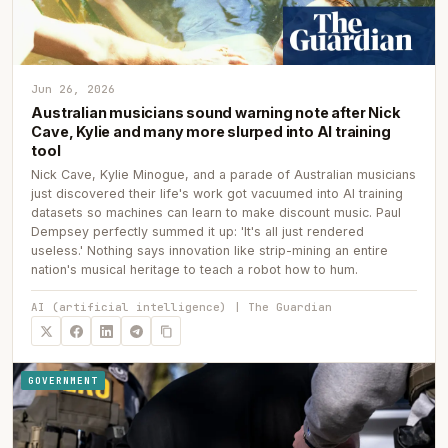
Jun 26, 2026
Australian musicians sound warning note after Nick
Cave, Kylie and many more slurped into AI training
tool
Nick Cave, Kylie Minogue, and a parade of Australian musicians
just discovered their life's work got vacuumed into AI training
datasets so machines can learn to make discount music. Paul
Dempsey perfectly summed it up: 'It's all just rendered
useless.' Nothing says innovation like strip-mining an entire
nation's musical heritage to teach a robot how to hum.
AI (artificial intelligence) | The Guardian
GOVERNMENT