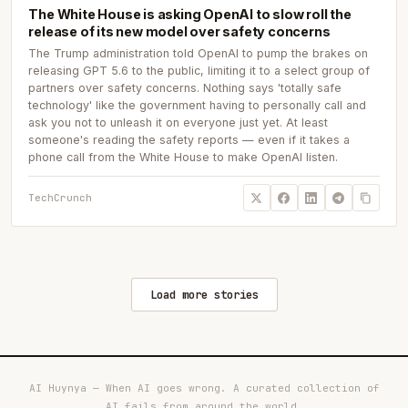
The White House is asking OpenAI to slow roll the
release of its new model over safety concerns
The Trump administration told OpenAI to pump the brakes on
releasing GPT 5.6 to the public, limiting it to a select group of
partners over safety concerns. Nothing says 'totally safe
technology' like the government having to personally call and
ask you not to unleash it on everyone just yet. At least
someone's reading the safety reports — even if it takes a
phone call from the White House to make OpenAI listen.
TechCrunch
Load more stories
AI Huynya — When AI goes wrong. A curated collection of
AI fails from around the world.