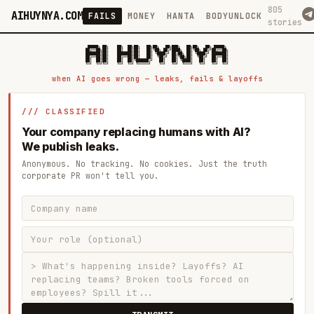
805
AIHUYNYA.COM
FAILS
MONEY
HANTA
BODYUNLOCK
stories
 █████╗ ██╗    ██╗  ██╗██╗   ██╗██╗   ██╗███╗   ██╗██╗   ██╗ █████╗

██╔══██╗██║    ██║  ██║██║   ██║╚██╗ ██╔╝████╗  ██║╚██╗ ██╔╝██╔══██╗

███████║██║    ███████║██║   ██║ ╚████╔╝ ██╔██╗ ██║ ╚████╔╝ ███████║

██╔══██║██║    ██╔══██║██║   ██║  ╚██╔╝  ██║╚██╗██║  ╚██╔╝  ██╔══██║

██║  ██║██║    ██║  ██║╚██████╔╝   ██║   ██║ ╚████║   ██║   ██║  ██║

when AI goes wrong — leaks, fails & layoffs
/// CLASSIFIED
Your company replacing humans with AI?
We publish leaks.
Anonymous. No tracking. No cookies. Just the truth
corporate PR won't tell you.