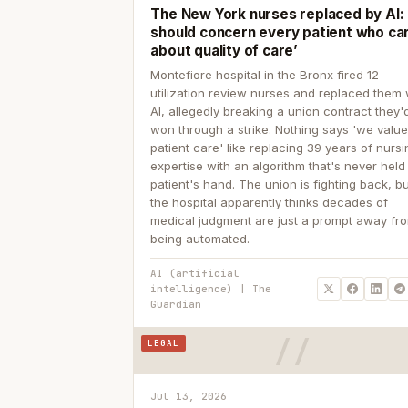
The New York nurses replaced by AI: ‘
should concern every patient who ca
about quality of care’
Montefiore hospital in the Bronx fired 12
utilization review nurses and replaced them 
AI, allegedly breaking a union contract they'd
won through a strike. Nothing says 'we valu
patient care' like replacing 39 years of nurs
expertise with an algorithm that's never held
patient's hand. The union is fighting back, b
the hospital apparently thinks decades of
medical judgment are just a prompt away fr
being automated.
AI (artificial
intelligence) | The
Guardian
LEGAL
Jul 13, 2026