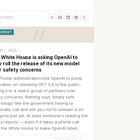
Crunch
RNMENT
25, 2026
 White House is asking OpenAI to
 roll the release of its new model
r safety concerns
Trump administration told OpenAI to pump
brakes on releasing GPT 5.6 to the public,
ing it to a select group of partners over
ty concerns. Nothing says 'totally safe
nology' like the government having to
onally call and ask you not to unleash it on
yone just yet. At least someone's reading the
ty reports — even if it takes a phone call
 the White House to make OpenAI listen.