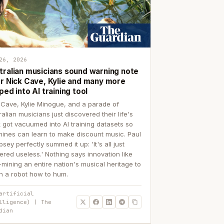
26, 2026
tralian musicians sound warning note
er Nick Cave, Kylie and many more
ped into AI training tool
 Cave, Kylie Minogue, and a parade of
ralian musicians just discovered their life's
 got vacuumed into AI training datasets so
ines can learn to make discount music. Paul
sey perfectly summed it up: 'It's all just
ered useless.' Nothing says innovation like
p-mining an entire nation's musical heritage to
h a robot how to hum.
artificial
lligence) | The
dian