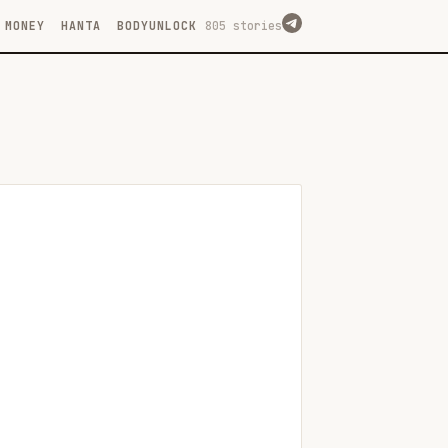
MONEY
HANTA
BODYUNLOCK
805 stories