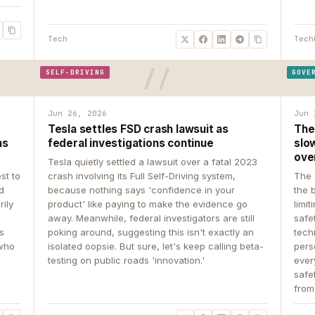
Tech
Tech
SELF-DRIVING
GOVE
Jun 26, 2026
Jun 
Tesla settles FSD crash lawsuit as
The
ns
federal investigations continue
slow
ove
Tesla quietly settled a lawsuit over a fatal 2023
st to
crash involving its Full Self-Driving system,
The 
d
because nothing says 'confidence in your
the 
rily
product' like paying to make the evidence go
limit
away. Meanwhile, federal investigators are still
safe
ys
poking around, suggesting this isn't exactly an
tech
 who
isolated oopsie. But sure, let's keep calling beta-
pers
testing on public roads 'innovation.'
ever
safe
from