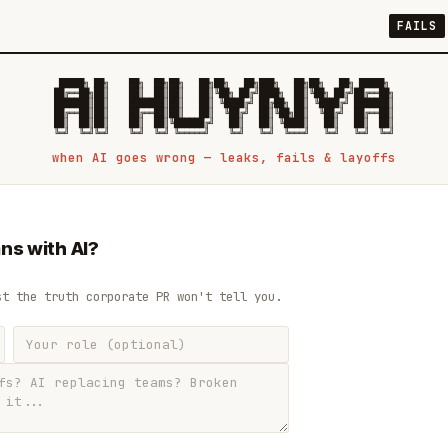
FAILS
 █████╗ ██╗    ██╗  ██╗██╗   ██╗██╗   ██╗███╗   ██╗██╗   ██╗ █████╗

██╔══██╗██║    ██║  ██║██║   ██║╚██╗ ██╔╝████╗  ██║╚██╗ ██╔╝██╔══██╗

███████║██║    ███████║██║   ██║ ╚████╔╝ ██╔██╗ ██║ ╚████╔╝ ███████║

██╔══██║██║    ██╔══██║██║   ██║  ╚██╔╝  ██║╚██╗██║  ╚██╔╝  ██╔══██║

██║  ██║██║    ██║  ██║╚██████╔╝   ██║   ██║ ╚████║   ██║   ██║  ██║

when AI goes wrong — leaks, fails & layoffs
ns with AI?
st the truth corporate PR won't tell you.