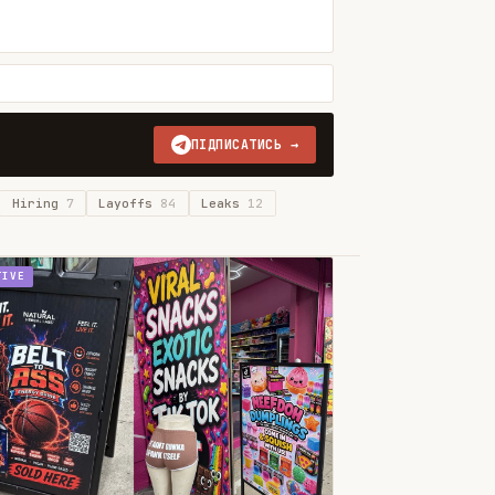
ПІДПИСАТИСЬ →
Hiring
7
Layoffs
84
Leaks
12
TIVE