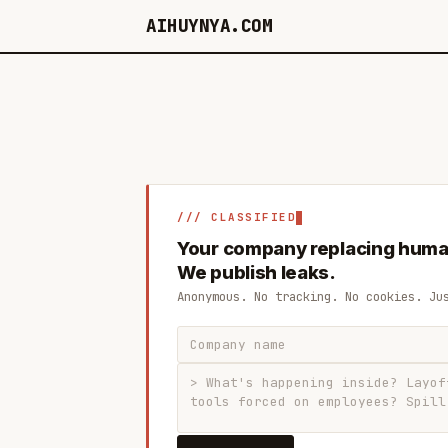
AIHUYNYA.COM
/// CLASSIFIED
Your company replacing huma
We publish leaks.
Anonymous. No tracking. No cookies. Ju