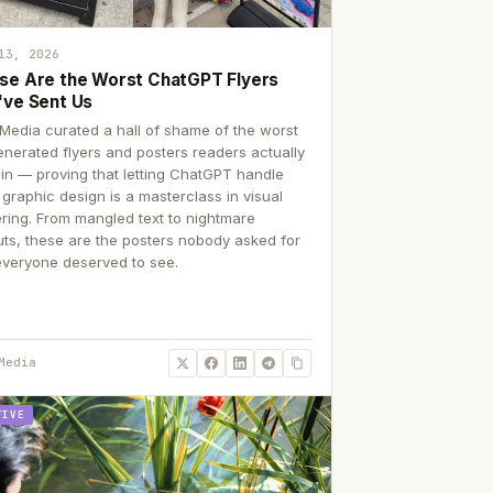
13, 2026
se Are the Worst ChatGPT Flyers
've Sent Us
Media curated a hall of shame of the worst
enerated flyers and posters readers actually
 in — proving that letting ChatGPT handle
 graphic design is a masterclass in visual
ering. From mangled text to nightmare
uts, these are the posters nobody asked for
everyone deserved to see.
Media
TIVE