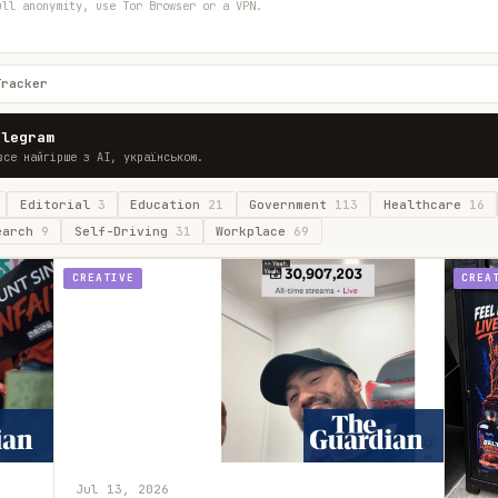
ull anonymity, use Tor Browser or a VPN.
Tracker
elegram
все найгірше з AI, українською.
Editorial
3
Education
21
Government
113
Healthcare
16
earch
9
Self-Driving
31
Workplace
69
CREATIVE
CREA
Jul 13, 2026