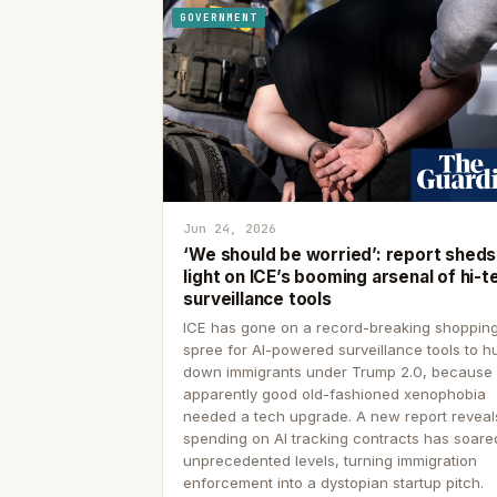
GOVERNMENT
Jun 24, 2026
‘We should be worried’: report sheds
light on ICE’s booming arsenal of hi-t
surveillance tools
ICE has gone on a record-breaking shoppin
spree for AI-powered surveillance tools to h
down immigrants under Trump 2.0, because
apparently good old-fashioned xenophobia
needed a tech upgrade. A new report reveal
spending on AI tracking contracts has soare
unprecedented levels, turning immigration
enforcement into a dystopian startup pitch.