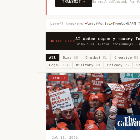
TRANSMIT →
No email collected. For f
Layoff trackers:
layoffs.fyi
TrueUp
WARN 
AI фейли щодня у твоєму T
LIVE FEED
Звільнення, витоки, галюцинації — 
All
Bias
30
Chatbot
81
Creative
52
Legal
164
Military
20
Privacy
93
S
LAYOFFS
Jul 13, 2026