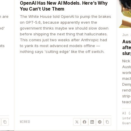
OpenAI Has New AI Models. Here’s Why
You Can’t Use Them
n are
The White House told OpenAI to pump the brakes
on GPT-5.6, because apparently even the
ed'
government thinks maybe we should slow down
before shipping the next thing that hallucinates.
Jun 
This comes just two weeks after Anthropic had
Aus
its
to yank its most advanced models offline —
aft
nothing says 'cutting edge' like the off switch.
slur
Nick
Aust
work
mach
Demp
rend
stri
teac
AI (
inte
WIRED
Guar