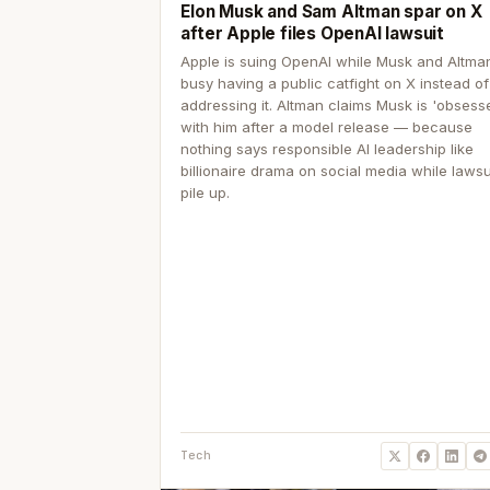
Elon Musk and Sam Altman spar on X
after Apple files OpenAI lawsuit
Apple is suing OpenAI while Musk and Altma
busy having a public catfight on X instead of
addressing it. Altman claims Musk is 'obsess
with him after a model release — because
nothing says responsible AI leadership like
billionaire drama on social media while lawsu
pile up.
Tech