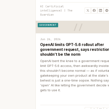
AI (artificial
intelligence) | The
Guardian
GOVERNMENT
Jun 26, 2026
OpenAI limits GPT-5.6 rollout after
government request, says restrictio
shouldn’t be the norm
OpenAI bent the knee to a government reque
limit GPT-5.6 access, then awkwardly insiste
this shouldn't become normal — as if volunta
gatekeeping your own product at the state's
behest is just a one-time oopsie. Nothing sa
'open' AI like letting the government decide
gets to use it.