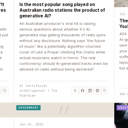
It
Is the most popular song played on
res
Australian radio stations the product of
Jul 
generative AI?
The
An Australian producer's viral hit is raising
You
with
serious questions about whether it's AI-
404 
 just
generated slop getting thousands of radio spins
AI-g
e
without any disclosure. Nothing says 'the future
sent
ing
of music' like a potentially algorithm-churned
your
 a
cover of Like a Prayer climbing the charts while
suff
ut
actual musicians watch in horror. The real
layo
controversy: should AI-generated tracks even be
but 
om
allowed on radio without being declared?
AI (artificial
intelligence) | The
404 
Guardian
GOVERNMENT
CREA
Jun 26, 2026