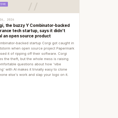
TIVE
26, 2026
gi, the buzzy Y Combinator-backed
rance tech startup, says it didn’t
al an open source product
mbinator-backed startup Corgi got caught in
itstorm when open source project Papermark
sed it of ripping off their software. Corgi
es the theft, but the whole mess is raising
mfortable questions about how 'vibe
g' with AI makes it trivially easy to clone
one else's work and slap your logo on it.