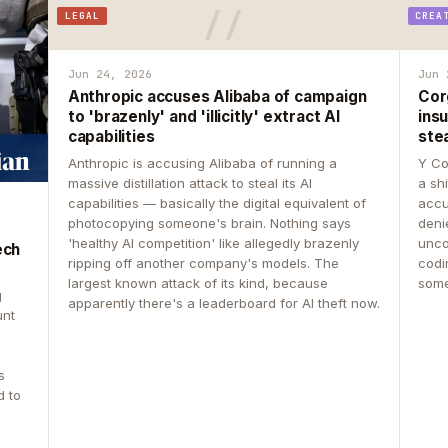
LEGAL
CREA
Jun 24, 2026
Jun 
Anthropic accuses Alibaba of campaign
Cor
to 'brazenly' and 'illicitly' extract AI
insu
capabilities
ste
Anthropic is accusing Alibaba of running a
Y Co
massive distillation attack to steal its AI
a sh
capabilities — basically the digital equivalent of
accu
photocopying someone's brain. Nothing says
deni
'healthy AI competition' like allegedly brazenly
unco
ech
ripping off another company's models. The
codin
largest known attack of its kind, because
some
g
apparently there's a leaderboard for AI theft now.
unt
s
d to