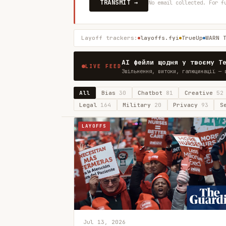
TRANSMIT →
No email collected. For f
Layoff trackers:
layoffs.fyi
TrueUp
WARN 
AI фейли щодня у твоєму T
LIVE FEED
Звільнення, витоки, галюцинації — 
All
Bias
30
Chatbot
81
Creative
52
Legal
164
Military
20
Privacy
93
S
LAYOFFS
Jul 13, 2026