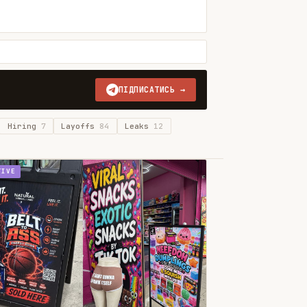
ПІДПИСАТИСЬ →
Hiring
7
Layoffs
84
Leaks
12
TIVE