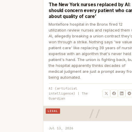
The New York nurses replaced by AI: ‘
should concern every patient who ca
about quality of care’
Montefiore hospital in the Bronx fired 12
utilization review nurses and replaced them 
AI, allegedly breaking a union contract they'd
won through a strike. Nothing says 'we valu
patient care' like replacing 39 years of nurs
expertise with an algorithm that's never held
patient's hand. The union is fighting back, b
the hospital apparently thinks decades of
medical judgment are just a prompt away fr
being automated.
AI (artificial
intelligence) | The
Guardian
LEGAL
Jul 13, 2026