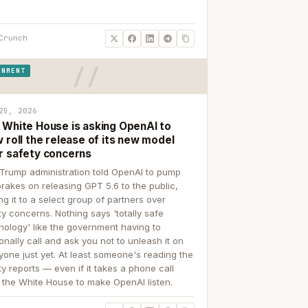
Crunch
RNMENT
25, 2026
 White House is asking OpenAI to
 roll the release of its new model
r safety concerns
Trump administration told OpenAI to pump
brakes on releasing GPT 5.6 to the public,
ing it to a select group of partners over
ty concerns. Nothing says 'totally safe
nology' like the government having to
onally call and ask you not to unleash it on
yone just yet. At least someone's reading the
ty reports — even if it takes a phone call
 the White House to make OpenAI listen.