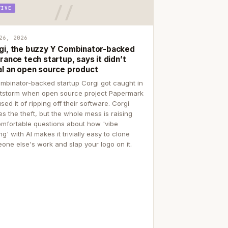
TIVE
26, 2026
gi, the buzzy Y Combinator-backed
rance tech startup, says it didn’t
al an open source product
mbinator-backed startup Corgi got caught in
itstorm when open source project Papermark
sed it of ripping off their software. Corgi
es the theft, but the whole mess is raising
mfortable questions about how 'vibe
g' with AI makes it trivially easy to clone
one else's work and slap your logo on it.