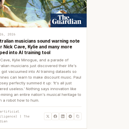
26, 2026
tralian musicians sound warning note
er Nick Cave, Kylie and many more
ped into AI training tool
 Cave, Kylie Minogue, and a parade of
ralian musicians just discovered their life's
 got vacuumed into AI training datasets so
ines can learn to make discount music. Paul
sey perfectly summed it up: 'It's all just
ered useless.' Nothing says innovation like
p-mining an entire nation's musical heritage to
h a robot how to hum.
artificial
lligence) | The
dian