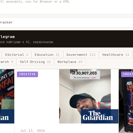
ull anonymity, use Tor Browser or a VPN.
Tracker
elegram
все найгірше з AI, українською.
Editorial
3
Education
21
Government
113
Healthcare
16
earch
9
Self-Driving
31
Workplace
69
CREATIVE
CREA
Jul 13, 2026