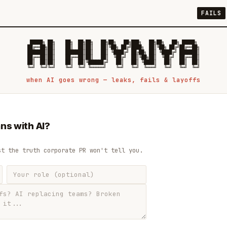
FAILS
 █████╗ ██╗    ██╗  ██╗██╗   ██╗██╗   ██╗███╗   ██╗██╗   ██╗ █████╗

██╔══██╗██║    ██║  ██║██║   ██║╚██╗ ██╔╝████╗  ██║╚██╗ ██╔╝██╔══██╗

███████║██║    ███████║██║   ██║ ╚████╔╝ ██╔██╗ ██║ ╚████╔╝ ███████║

██╔══██║██║    ██╔══██║██║   ██║  ╚██╔╝  ██║╚██╗██║  ╚██╔╝  ██╔══██║

██║  ██║██║    ██║  ██║╚██████╔╝   ██║   ██║ ╚████║   ██║   ██║  ██║

when AI goes wrong — leaks, fails & layoffs
ns with AI?
st the truth corporate PR won't tell you.