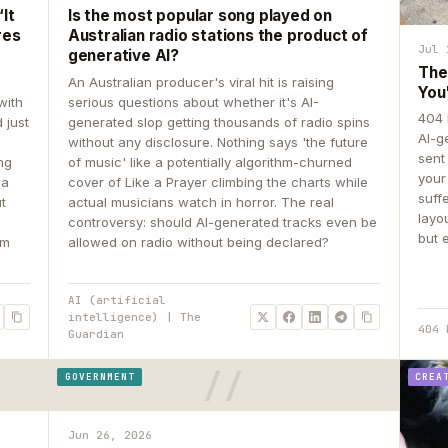
It
Is the most popular song played on
res
Australian radio stations the product of
Jul 
generative AI?
The
An Australian producer's viral hit is raising
You
with
serious questions about whether it's AI-
404 
 just
generated slop getting thousands of radio spins
AI-g
e
without any disclosure. Nothing says 'the future
sent
ing
of music' like a potentially algorithm-churned
your
 a
cover of Like a Prayer climbing the charts while
suff
ut
actual musicians watch in horror. The real
layo
controversy: should AI-generated tracks even be
but 
om
allowed on radio without being declared?
AI (artificial
intelligence) | The
404 
Guardian
GOVERNMENT
CREA
Jun 26, 2026