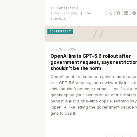
AI (artificial
intelligence) | The
Guardian
GOVERNMENT
Jun 26, 2026
OpenAI limits GPT-5.6 rollout after
government request, says restrictio
shouldn’t be the norm
OpenAI bent the knee to a government reque
limit GPT-5.6 access, then awkwardly insiste
this shouldn't become normal — as if volunta
gatekeeping your own product at the state's
behest is just a one-time oopsie. Nothing sa
'open' AI like letting the government decide
gets to use it.