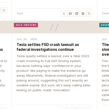
Tech
Tech
SELF-DRIVING
GOVE
Jun 26, 2026
Jun 
Tesla settles FSD crash lawsuit as
The
ns
federal investigations continue
slow
ove
Tesla quietly settled a lawsuit over a fatal 2023
st to
crash involving its Full Self-Driving system,
The 
d
because nothing says 'confidence in your
the 
rily
product' like paying to make the evidence go
limit
away. Meanwhile, federal investigators are still
safe
ys
poking around, suggesting this isn't exactly an
tech
 who
isolated oopsie. But sure, let's keep calling beta-
pers
testing on public roads 'innovation.'
ever
safe
from