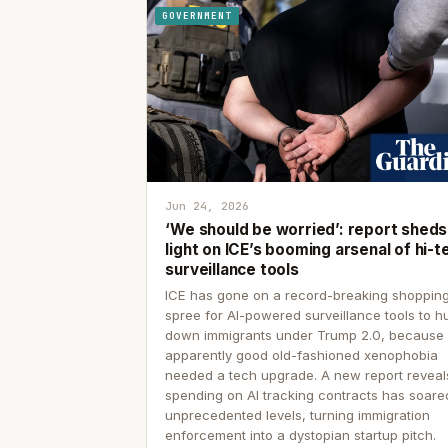
GOVERNMENT
Jun 24, 2026
‘We should be worried’: report sheds
light on ICE’s booming arsenal of hi-t
surveillance tools
ICE has gone on a record-breaking shoppin
spree for AI-powered surveillance tools to h
down immigrants under Trump 2.0, because
apparently good old-fashioned xenophobia
needed a tech upgrade. A new report reveal
spending on AI tracking contracts has soare
unprecedented levels, turning immigration
enforcement into a dystopian startup pitch.