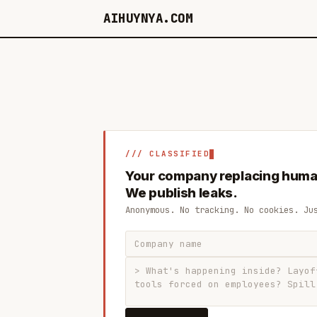
AIHUYNYA.COM
/// CLASSIFIED
Your company replacing huma
We publish leaks.
Anonymous. No tracking. No cookies. Ju