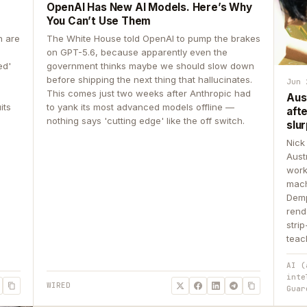
OpenAI Has New AI Models. Here’s Why
You Can’t Use Them
n are
The White House told OpenAI to pump the brakes
on GPT-5.6, because apparently even the
ed'
government thinks maybe we should slow down
before shipping the next thing that hallucinates.
Jun 
This comes just two weeks after Anthropic had
Aus
its
to yank its most advanced models offline —
aft
nothing says 'cutting edge' like the off switch.
slur
Nick
Aust
work
mach
Demp
rend
stri
teac
AI (
inte
WIRED
Guar