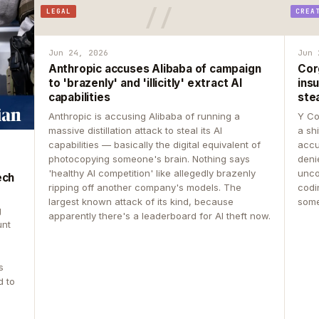
LEGAL
CREA
Jun 24, 2026
Jun 
Anthropic accuses Alibaba of campaign
Cor
to 'brazenly' and 'illicitly' extract AI
insu
capabilities
ste
Anthropic is accusing Alibaba of running a
Y Co
massive distillation attack to steal its AI
a sh
capabilities — basically the digital equivalent of
accu
photocopying someone's brain. Nothing says
deni
'healthy AI competition' like allegedly brazenly
unco
ech
ripping off another company's models. The
codin
largest known attack of its kind, because
some
g
apparently there's a leaderboard for AI theft now.
unt
s
d to