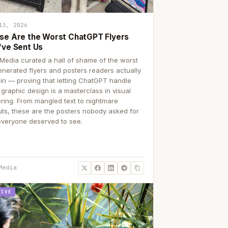
13, 2026
se Are the Worst ChatGPT Flyers
've Sent Us
Media curated a hall of shame of the worst
enerated flyers and posters readers actually
 in — proving that letting ChatGPT handle
 graphic design is a masterclass in visual
ering. From mangled text to nightmare
uts, these are the posters nobody asked for
everyone deserved to see.
Media
TIVE