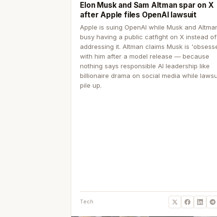
Elon Musk and Sam Altman spar on X
after Apple files OpenAI lawsuit
Apple is suing OpenAI while Musk and Altma
busy having a public catfight on X instead of
addressing it. Altman claims Musk is 'obsess
with him after a model release — because
nothing says responsible AI leadership like
billionaire drama on social media while lawsu
pile up.
Tech