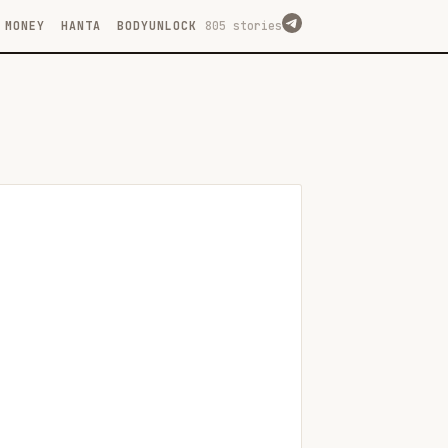
MONEY
HANTA
BODYUNLOCK
805 stories