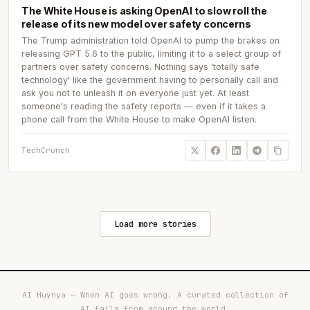
The White House is asking OpenAI to slow roll the
release of its new model over safety concerns
The Trump administration told OpenAI to pump the brakes on
releasing GPT 5.6 to the public, limiting it to a select group of
partners over safety concerns. Nothing says 'totally safe
technology' like the government having to personally call and
ask you not to unleash it on everyone just yet. At least
someone's reading the safety reports — even if it takes a
phone call from the White House to make OpenAI listen.
TechCrunch
Load more stories
AI Huynya — When AI goes wrong. A curated collection of
AI fails from around the world.