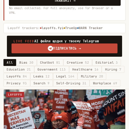
TRANSMIT →
No email collected. For full anonymity, use Tor Browser or a
VPN.
Layoff trackers:
layoffs.fyi
TrueUp
WARN Tracker
AI фейли щодня у твоєму Telegram
LIVE FEED
ПІДПИСАТИСЬ →
All
Bias
30
Chatbot
81
Creative
52
Editorial
3
Education
21
Government
113
Healthcare
16
Hiring
7
Layoffs
84
Leaks
12
Legal
164
Military
20
Privacy
93
Search
9
Self-Driving
31
Workplace
69
LAYOFFS