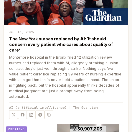
Jul 13, 2026
The New York nurses replaced by AI: ‘It should
concern every patient who cares about quality of
care’
Montefiore hospital in the Bronx fired 12 utilization review
nurses and replaced them with AI, allegedly breaking a union
contract they'd just won through a strike. Nothing says 'we
value patient care' like replacing 39 years of nursing expertise
with an algorithm that's never held a patient's hand. The union
is fighting back, but the hospital apparently thinks decades of
medical judgment are just a prompt away from being
automated.
AI (artificial intelligence) | The Guardian
CREATIVE