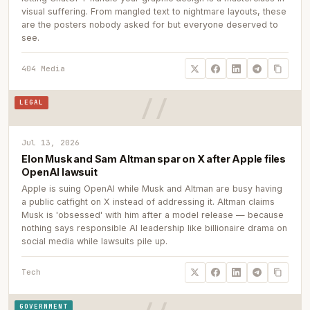
visual suffering. From mangled text to nightmare layouts, these
are the posters nobody asked for but everyone deserved to
see.
404 Media
LEGAL
Jul 13, 2026
Elon Musk and Sam Altman spar on X after Apple files
OpenAI lawsuit
Apple is suing OpenAI while Musk and Altman are busy having
a public catfight on X instead of addressing it. Altman claims
Musk is 'obsessed' with him after a model release — because
nothing says responsible AI leadership like billionaire drama on
social media while lawsuits pile up.
Tech
GOVERNMENT