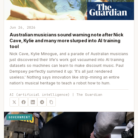
Jun 26, 2026
Australian musicians sound warning note after Nick
Cave, Kylie and many more slurped into AI training
tool
Nick Cave, Kylie Minogue, and a parade of Australian musicians
just discovered their life's work got vacuumed into AI training
datasets so machines can learn to make discount music. Paul
Dempsey perfectly summed it up: 'It's all just rendered
useless.' Nothing says innovation like strip-mining an entire
nation's musical heritage to teach a robot how to hum.
AI (artificial intelligence) | The Guardian
GOVERNMENT