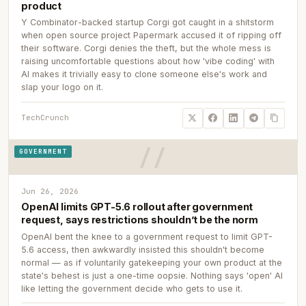
product
Y Combinator-backed startup Corgi got caught in a shitstorm
when open source project Papermark accused it of ripping off
their software. Corgi denies the theft, but the whole mess is
raising uncomfortable questions about how 'vibe coding' with
AI makes it trivially easy to clone someone else's work and
slap your logo on it.
TechCrunch
GOVERNMENT
Jun 26, 2026
OpenAI limits GPT-5.6 rollout after government
request, says restrictions shouldn’t be the norm
OpenAI bent the knee to a government request to limit GPT-
5.6 access, then awkwardly insisted this shouldn't become
normal — as if voluntarily gatekeeping your own product at the
state's behest is just a one-time oopsie. Nothing says 'open' AI
like letting the government decide who gets to use it.