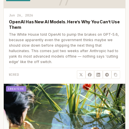
Jun 26, 2026
OpenAI Has New AI Models. Here’s Why You Can’t Use
Them
The White House told OpenAI to pump the brakes on GPT-5.6,
because apparently even the government thinks maybe we
should slow down before shipping the next thing that
hallucinates. This comes just two weeks after Anthropic had to
yank its most advanced models offline — nothing says 'cutting
edge' like the off switch.
WIRED
CREATIVE