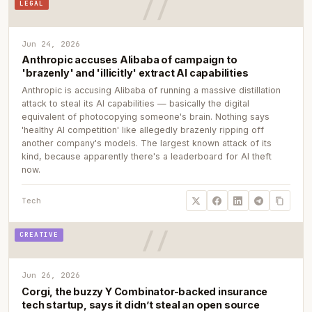
LEGAL
Jun 24, 2026
Anthropic accuses Alibaba of campaign to
'brazenly' and 'illicitly' extract AI capabilities
Anthropic is accusing Alibaba of running a massive distillation
attack to steal its AI capabilities — basically the digital
equivalent of photocopying someone's brain. Nothing says
'healthy AI competition' like allegedly brazenly ripping off
another company's models. The largest known attack of its
kind, because apparently there's a leaderboard for AI theft
now.
Tech
CREATIVE
Jun 26, 2026
Corgi, the buzzy Y Combinator-backed insurance
tech startup, says it didn’t steal an open source