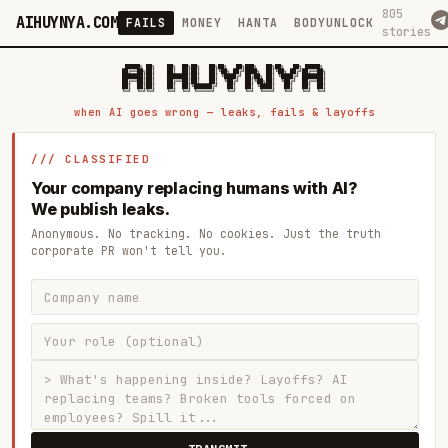
805
AIHUYNYA.COM
FAILS
MONEY
HANTA
BODYUNLOCK
stories
 █████╗ ██╗    ██╗  ██╗██╗   ██╗██╗   ██╗███╗   ██╗██╗   ██╗ █████╗

██╔══██╗██║    ██║  ██║██║   ██║╚██╗ ██╔╝████╗  ██║╚██╗ ██╔╝██╔══██╗

███████║██║    ███████║██║   ██║ ╚████╔╝ ██╔██╗ ██║ ╚████╔╝ ███████║

██╔══██║██║    ██╔══██║██║   ██║  ╚██╔╝  ██║╚██╗██║  ╚██╔╝  ██╔══██║

██║  ██║██║    ██║  ██║╚██████╔╝   ██║   ██║ ╚████║   ██║   ██║  ██║

when AI goes wrong — leaks, fails & layoffs
/// CLASSIFIED
Your company replacing humans with AI?
We publish leaks.
Anonymous. No tracking. No cookies. Just the truth
corporate PR won't tell you.