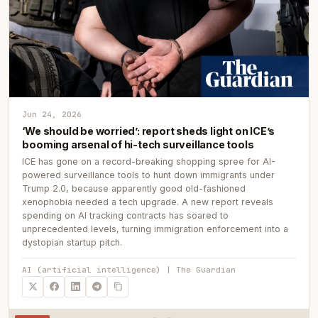
Jun 24, 2026
‘We should be worried’: report sheds light on ICE’s
booming arsenal of hi-tech surveillance tools
ICE has gone on a record-breaking shopping spree for AI-
powered surveillance tools to hunt down immigrants under
Trump 2.0, because apparently good old-fashioned
xenophobia needed a tech upgrade. A new report reveals
spending on AI tracking contracts has soared to
unprecedented levels, turning immigration enforcement into a
dystopian startup pitch.
AI (artificial intelligence) | The Guardian