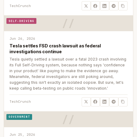
TechCrunch
SELF-DRIVING
Jun 26, 2026
Tesla settles FSD crash lawsuit as federal
investigations continue
Tesla quietly settled a lawsuit over a fatal 2023 crash involving
its Full Self-Driving system, because nothing says 'confidence
in your product' like paying to make the evidence go away.
Meanwhile, federal investigators are still poking around,
suggesting this isn't exactly an isolated oopsie. But sure, let's
keep calling beta-testing on public roads 'innovation.'
TechCrunch
GOVERNMENT
Jun 25, 2026