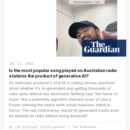
Jul 13, 2026
Is the most popular song played on Australian radio
stations the product of generative AI?
An Australian producer's viral hit is raising serious questions
about whether it's AI-generated slop getting thousands of
radio spins without any disclosure. Nothing says 'the future of
music' like a potentially algorithm-churned cover of Like a
Prayer climbing the charts while actual musicians watch in
horror. The real controversy: should AI-generated tracks even
be allowed on radio without being declared?
AI (artificial intelligence) | The Guardian