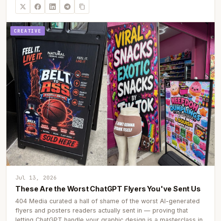
CREATIVE
Jul 13, 2026
These Are the Worst ChatGPT Flyers You've Sent Us
404 Media curated a hall of shame of the worst AI-generated
flyers and posters readers actually sent in — proving that
letting ChatGPT handle your graphic design is a masterclass in