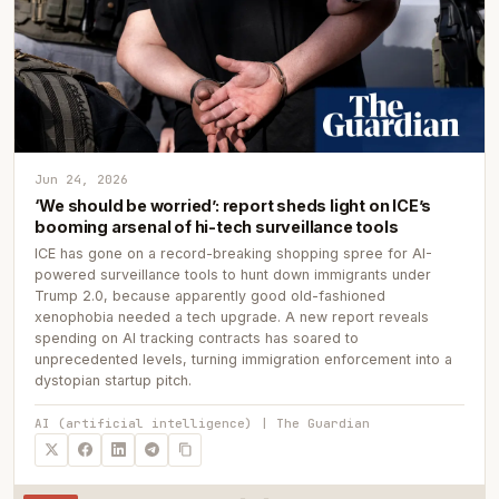
Jun 24, 2026
‘We should be worried’: report sheds light on ICE’s
booming arsenal of hi-tech surveillance tools
ICE has gone on a record-breaking shopping spree for AI-
powered surveillance tools to hunt down immigrants under
Trump 2.0, because apparently good old-fashioned
xenophobia needed a tech upgrade. A new report reveals
spending on AI tracking contracts has soared to
unprecedented levels, turning immigration enforcement into a
dystopian startup pitch.
AI (artificial intelligence) | The Guardian