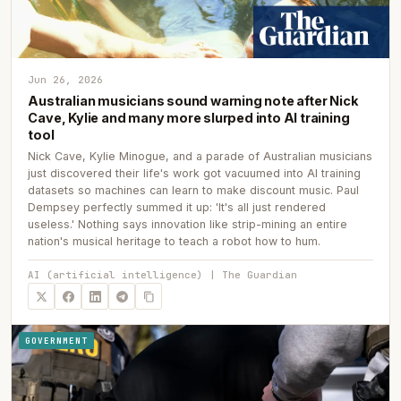
Jun 26, 2026
Australian musicians sound warning note after Nick
Cave, Kylie and many more slurped into AI training
tool
Nick Cave, Kylie Minogue, and a parade of Australian musicians
just discovered their life's work got vacuumed into AI training
datasets so machines can learn to make discount music. Paul
Dempsey perfectly summed it up: 'It's all just rendered
useless.' Nothing says innovation like strip-mining an entire
nation's musical heritage to teach a robot how to hum.
AI (artificial intelligence) | The Guardian
GOVERNMENT