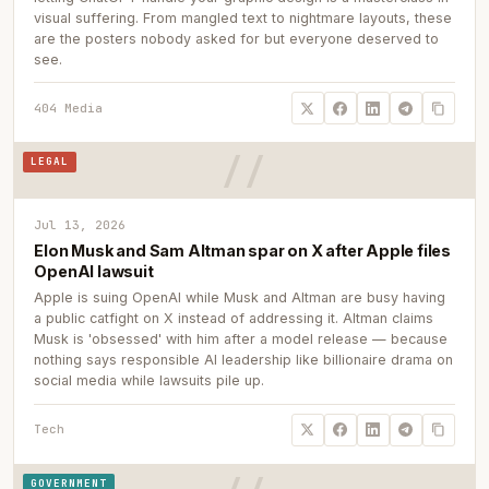
visual suffering. From mangled text to nightmare layouts, these
are the posters nobody asked for but everyone deserved to
see.
404 Media
LEGAL
Jul 13, 2026
Elon Musk and Sam Altman spar on X after Apple files
OpenAI lawsuit
Apple is suing OpenAI while Musk and Altman are busy having
a public catfight on X instead of addressing it. Altman claims
Musk is 'obsessed' with him after a model release — because
nothing says responsible AI leadership like billionaire drama on
social media while lawsuits pile up.
Tech
GOVERNMENT