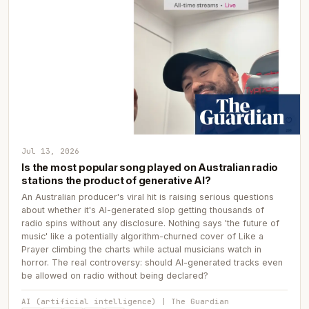
Jul 13, 2026
Is the most popular song played on Australian radio
stations the product of generative AI?
An Australian producer's viral hit is raising serious questions
about whether it's AI-generated slop getting thousands of
radio spins without any disclosure. Nothing says 'the future of
music' like a potentially algorithm-churned cover of Like a
Prayer climbing the charts while actual musicians watch in
horror. The real controversy: should AI-generated tracks even
be allowed on radio without being declared?
AI (artificial intelligence) | The Guardian