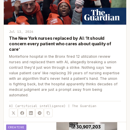
Jul 13, 2026
The New York nurses replaced by AI: ‘It should
concern every patient who cares about quality of
care’
Montefiore hospital in the Bronx fired 12 utilization review
nurses and replaced them with AI, allegedly breaking a union
contract they'd just won through a strike. Nothing says 'we
value patient care' like replacing 39 years of nursing expertise
with an algorithm that's never held a patient's hand. The union
is fighting back, but the hospital apparently thinks decades of
medical judgment are just a prompt away from being
automated.
AI (artificial intelligence) | The Guardian
CREATIVE