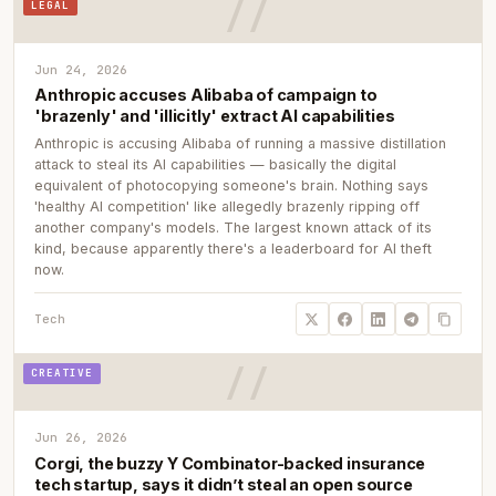
LEGAL
Jun 24, 2026
Anthropic accuses Alibaba of campaign to
'brazenly' and 'illicitly' extract AI capabilities
Anthropic is accusing Alibaba of running a massive distillation
attack to steal its AI capabilities — basically the digital
equivalent of photocopying someone's brain. Nothing says
'healthy AI competition' like allegedly brazenly ripping off
another company's models. The largest known attack of its
kind, because apparently there's a leaderboard for AI theft
now.
Tech
CREATIVE
Jun 26, 2026
Corgi, the buzzy Y Combinator-backed insurance
tech startup, says it didn’t steal an open source