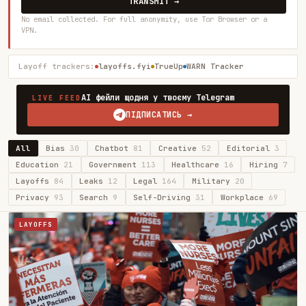
TRANSMIT →
No email collected. For full anonymity, use Tor Browser or a
VPN.
Layoff trackers:
layoffs.fyi
TrueUp
WARN Tracker
AI фейли щодня у твоєму Telegram
LIVE FEED
ПІДПИСАТИСЬ →
All
Bias
30
Chatbot
81
Creative
52
Editorial
3
Education
21
Government
113
Healthcare
16
Hiring
7
Layoffs
84
Leaks
12
Legal
164
Military
20
Privacy
93
Search
9
Self-Driving
31
Workplace
69
LAYOFFS