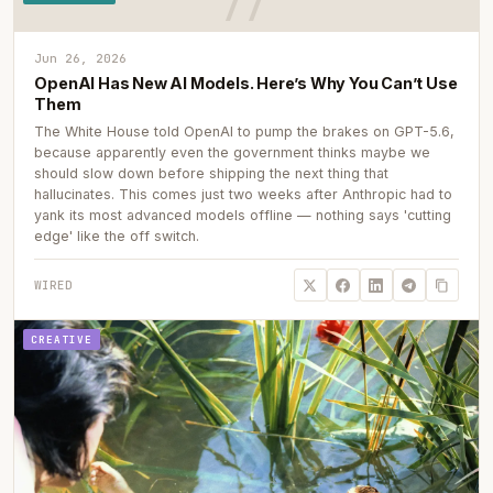
Jun 26, 2026
OpenAI Has New AI Models. Here’s Why You Can’t Use
Them
The White House told OpenAI to pump the brakes on GPT-5.6,
because apparently even the government thinks maybe we
should slow down before shipping the next thing that
hallucinates. This comes just two weeks after Anthropic had to
yank its most advanced models offline — nothing says 'cutting
edge' like the off switch.
WIRED
CREATIVE