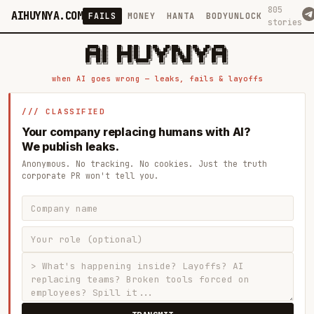
805
AIHUYNYA.COM
FAILS
MONEY
HANTA
BODYUNLOCK
stories
 █████╗ ██╗    ██╗  ██╗██╗   ██╗██╗   ██╗███╗   ██╗██╗   ██╗ █████╗

██╔══██╗██║    ██║  ██║██║   ██║╚██╗ ██╔╝████╗  ██║╚██╗ ██╔╝██╔══██╗

███████║██║    ███████║██║   ██║ ╚████╔╝ ██╔██╗ ██║ ╚████╔╝ ███████║

██╔══██║██║    ██╔══██║██║   ██║  ╚██╔╝  ██║╚██╗██║  ╚██╔╝  ██╔══██║

██║  ██║██║    ██║  ██║╚██████╔╝   ██║   ██║ ╚████║   ██║   ██║  ██║

when AI goes wrong — leaks, fails & layoffs
/// CLASSIFIED
Your company replacing humans with AI?
We publish leaks.
Anonymous. No tracking. No cookies. Just the truth
corporate PR won't tell you.