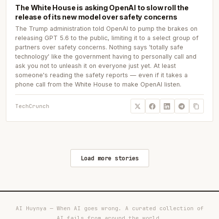
The White House is asking OpenAI to slow roll the
release of its new model over safety concerns
The Trump administration told OpenAI to pump the brakes on
releasing GPT 5.6 to the public, limiting it to a select group of
partners over safety concerns. Nothing says 'totally safe
technology' like the government having to personally call and
ask you not to unleash it on everyone just yet. At least
someone's reading the safety reports — even if it takes a
phone call from the White House to make OpenAI listen.
TechCrunch
Load more stories
AI Huynya — When AI goes wrong. A curated collection of
AI fails from around the world.