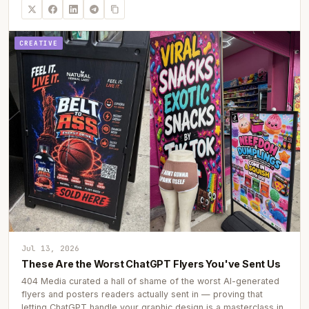
CREATIVE
Jul 13, 2026
These Are the Worst ChatGPT Flyers You've Sent Us
404 Media curated a hall of shame of the worst AI-generated
flyers and posters readers actually sent in — proving that
letting ChatGPT handle your graphic design is a masterclass in