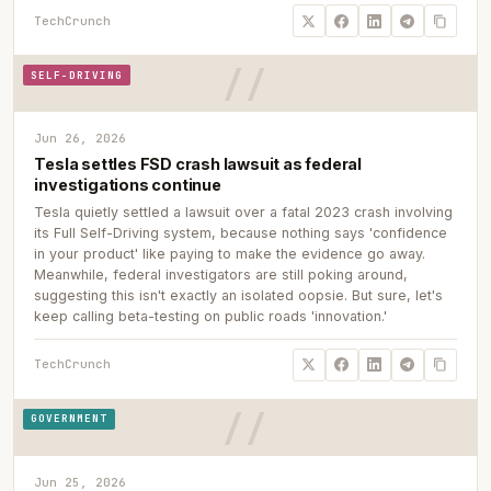
TechCrunch
SELF-DRIVING
Jun 26, 2026
Tesla settles FSD crash lawsuit as federal
investigations continue
Tesla quietly settled a lawsuit over a fatal 2023 crash involving
its Full Self-Driving system, because nothing says 'confidence
in your product' like paying to make the evidence go away.
Meanwhile, federal investigators are still poking around,
suggesting this isn't exactly an isolated oopsie. But sure, let's
keep calling beta-testing on public roads 'innovation.'
TechCrunch
GOVERNMENT
Jun 25, 2026