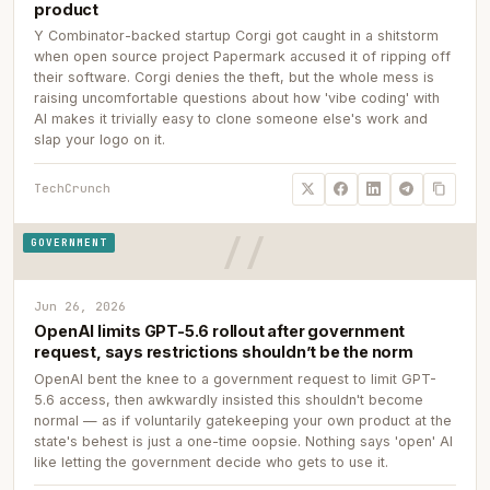
product
Y Combinator-backed startup Corgi got caught in a shitstorm
when open source project Papermark accused it of ripping off
their software. Corgi denies the theft, but the whole mess is
raising uncomfortable questions about how 'vibe coding' with
AI makes it trivially easy to clone someone else's work and
slap your logo on it.
TechCrunch
GOVERNMENT
Jun 26, 2026
OpenAI limits GPT-5.6 rollout after government
request, says restrictions shouldn’t be the norm
OpenAI bent the knee to a government request to limit GPT-
5.6 access, then awkwardly insisted this shouldn't become
normal — as if voluntarily gatekeeping your own product at the
state's behest is just a one-time oopsie. Nothing says 'open' AI
like letting the government decide who gets to use it.