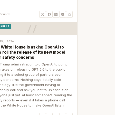
Crunch
RNMENT
25, 2026
 White House is asking OpenAI to
 roll the release of its new model
r safety concerns
Trump administration told OpenAI to pump
brakes on releasing GPT 5.6 to the public,
ing it to a select group of partners over
ty concerns. Nothing says 'totally safe
nology' like the government having to
onally call and ask you not to unleash it on
yone just yet. At least someone's reading the
ty reports — even if it takes a phone call
 the White House to make OpenAI listen.