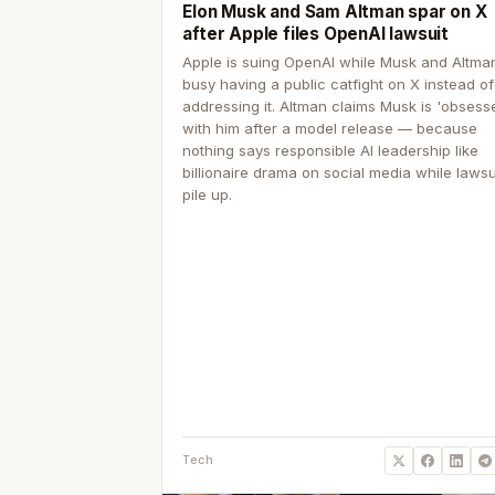
Elon Musk and Sam Altman spar on X
after Apple files OpenAI lawsuit
Apple is suing OpenAI while Musk and Altma
busy having a public catfight on X instead of
addressing it. Altman claims Musk is 'obsess
with him after a model release — because
nothing says responsible AI leadership like
billionaire drama on social media while lawsu
pile up.
Tech