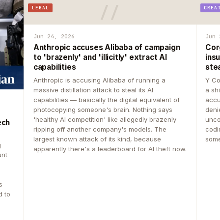
LEGAL
CREA
Jun 24, 2026
Jun 
Anthropic accuses Alibaba of campaign
Cor
to 'brazenly' and 'illicitly' extract AI
insu
capabilities
ste
Anthropic is accusing Alibaba of running a
Y Co
massive distillation attack to steal its AI
a sh
capabilities — basically the digital equivalent of
accu
photocopying someone's brain. Nothing says
deni
'healthy AI competition' like allegedly brazenly
unco
ech
ripping off another company's models. The
codin
largest known attack of its kind, because
some
g
apparently there's a leaderboard for AI theft now.
unt
s
d to