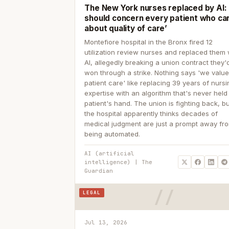
The New York nurses replaced by AI: ‘
should concern every patient who ca
about quality of care’
Montefiore hospital in the Bronx fired 12
utilization review nurses and replaced them 
AI, allegedly breaking a union contract they'd
won through a strike. Nothing says 'we valu
patient care' like replacing 39 years of nurs
expertise with an algorithm that's never held
patient's hand. The union is fighting back, b
the hospital apparently thinks decades of
medical judgment are just a prompt away fr
being automated.
AI (artificial
intelligence) | The
Guardian
LEGAL
Jul 13, 2026