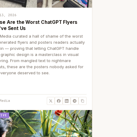
13, 2026
se Are the Worst ChatGPT Flyers
've Sent Us
Media curated a hall of shame of the worst
enerated flyers and posters readers actually
 in — proving that letting ChatGPT handle
 graphic design is a masterclass in visual
ering. From mangled text to nightmare
uts, these are the posters nobody asked for
everyone deserved to see.
Media
TIVE