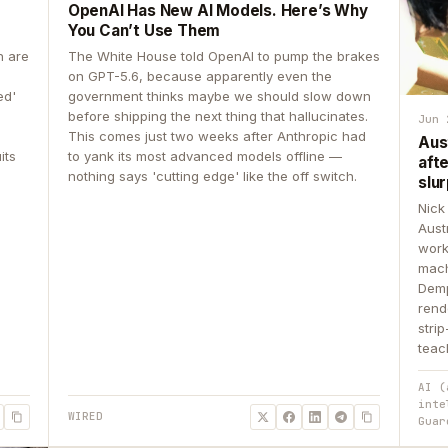
OpenAI Has New AI Models. Here’s Why
You Can’t Use Them
n are
The White House told OpenAI to pump the brakes
on GPT-5.6, because apparently even the
ed'
government thinks maybe we should slow down
before shipping the next thing that hallucinates.
Jun 
This comes just two weeks after Anthropic had
Aus
its
to yank its most advanced models offline —
aft
nothing says 'cutting edge' like the off switch.
slur
Nick
Aust
work
mach
Demp
rend
stri
teac
AI (
inte
WIRED
Guar