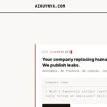
AIHUYNYA.COM
/// CLASSIFIED
Your company replacing huma
We publish leaks.
Anonymous. No tracking. No cookies. Ju