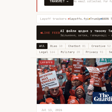
TRANSMIT →
No email collected. For f
Layoff trackers:
layoffs.fyi
TrueUp
WARN 
AI фейли щодня у твоєму T
LIVE FEED
Звільнення, витоки, галюцинації — 
All
Bias
30
Chatbot
81
Creative
52
Legal
164
Military
20
Privacy
93
S
LAYOFFS
Jul 13, 2026