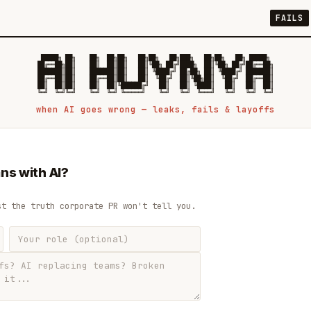
FAILS
 █████╗ ██╗    ██╗  ██╗██╗   ██╗██╗   ██╗███╗   ██╗██╗   ██╗ █████╗

██╔══██╗██║    ██║  ██║██║   ██║╚██╗ ██╔╝████╗  ██║╚██╗ ██╔╝██╔══██╗

███████║██║    ███████║██║   ██║ ╚████╔╝ ██╔██╗ ██║ ╚████╔╝ ███████║

██╔══██║██║    ██╔══██║██║   ██║  ╚██╔╝  ██║╚██╗██║  ╚██╔╝  ██╔══██║

██║  ██║██║    ██║  ██║╚██████╔╝   ██║   ██║ ╚████║   ██║   ██║  ██║

when AI goes wrong — leaks, fails & layoffs
ns with AI?
st the truth corporate PR won't tell you.