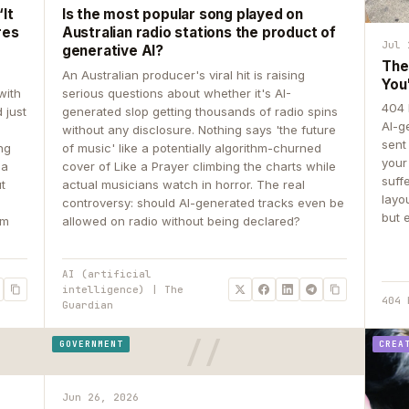
It
Is the most popular song played on
res
Australian radio stations the product of
Jul 
generative AI?
The
An Australian producer's viral hit is raising
You
with
serious questions about whether it's AI-
404 
 just
generated slop getting thousands of radio spins
AI-g
e
without any disclosure. Nothing says 'the future
sent
ing
of music' like a potentially algorithm-churned
your
 a
cover of Like a Prayer climbing the charts while
suff
ut
actual musicians watch in horror. The real
layo
controversy: should AI-generated tracks even be
but 
om
allowed on radio without being declared?
AI (artificial
intelligence) | The
404 
Guardian
GOVERNMENT
CREA
Jun 26, 2026