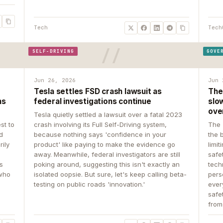
Tech
Tech
SELF-DRIVING
GOVE
Jun 26, 2026
Jun 
Tesla settles FSD crash lawsuit as
The
ns
federal investigations continue
slow
ove
Tesla quietly settled a lawsuit over a fatal 2023
st to
crash involving its Full Self-Driving system,
The 
d
because nothing says 'confidence in your
the 
rily
product' like paying to make the evidence go
limit
away. Meanwhile, federal investigators are still
safe
ys
poking around, suggesting this isn't exactly an
tech
 who
isolated oopsie. But sure, let's keep calling beta-
pers
testing on public roads 'innovation.'
ever
safe
from