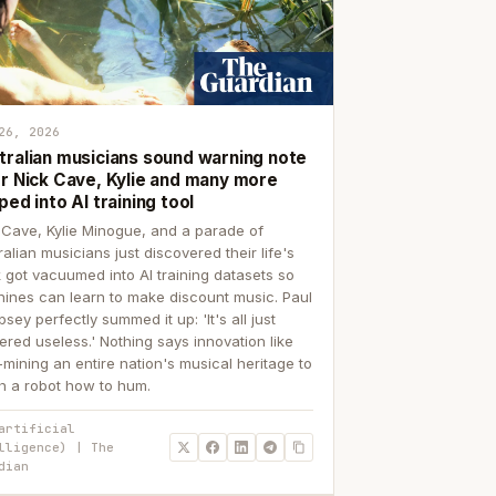
26, 2026
tralian musicians sound warning note
er Nick Cave, Kylie and many more
ped into AI training tool
 Cave, Kylie Minogue, and a parade of
ralian musicians just discovered their life's
 got vacuumed into AI training datasets so
ines can learn to make discount music. Paul
sey perfectly summed it up: 'It's all just
ered useless.' Nothing says innovation like
p-mining an entire nation's musical heritage to
h a robot how to hum.
artificial
lligence) | The
dian