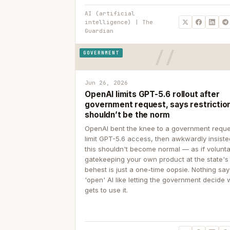
AI (artificial
intelligence) | The
Guardian
GOVERNMENT
Jun 26, 2026
OpenAI limits GPT-5.6 rollout after
government request, says restrictio
shouldn’t be the norm
OpenAI bent the knee to a government reque
limit GPT-5.6 access, then awkwardly insiste
this shouldn't become normal — as if volunta
gatekeeping your own product at the state's
behest is just a one-time oopsie. Nothing sa
'open' AI like letting the government decide
gets to use it.