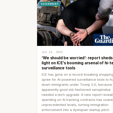
GOVERNMENT
Jun 24, 2026
‘We should be worried’: report sheds
light on ICE’s booming arsenal of hi-t
surveillance tools
ICE has gone on a record-breaking shoppin
spree for AI-powered surveillance tools to h
down immigrants under Trump 2.0, because
apparently good old-fashioned xenophobia
needed a tech upgrade. A new report reveal
spending on AI tracking contracts has soare
unprecedented levels, turning immigration
enforcement into a dystopian startup pitch.