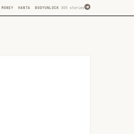
MONEY
HANTA
BODYUNLOCK
805 stories