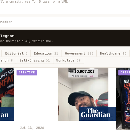
ull anonymity, use Tor Browser or a VPN.
Tracker
elegram
все найгірше з AI, українською.
Editorial
3
Education
21
Government
113
Healthcare
16
earch
9
Self-Driving
31
Workplace
69
CREATIVE
CREA
Jul 13, 2026