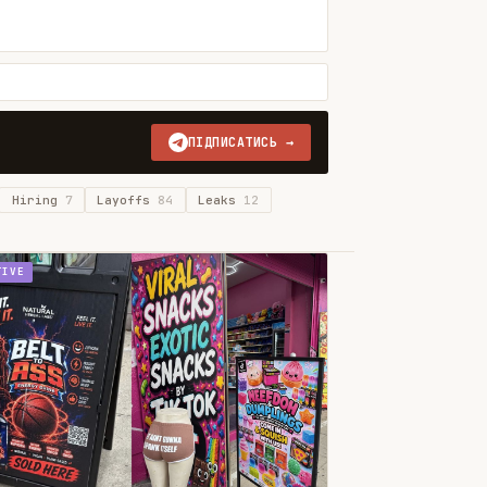
ПІДПИСАТИСЬ →
Hiring
7
Layoffs
84
Leaks
12
TIVE