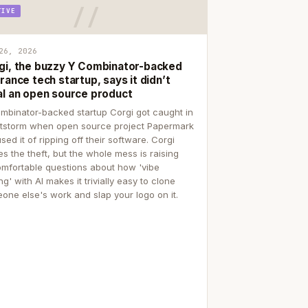
TIVE
26, 2026
gi, the buzzy Y Combinator-backed
rance tech startup, says it didn’t
al an open source product
mbinator-backed startup Corgi got caught in
itstorm when open source project Papermark
sed it of ripping off their software. Corgi
es the theft, but the whole mess is raising
mfortable questions about how 'vibe
g' with AI makes it trivially easy to clone
one else's work and slap your logo on it.