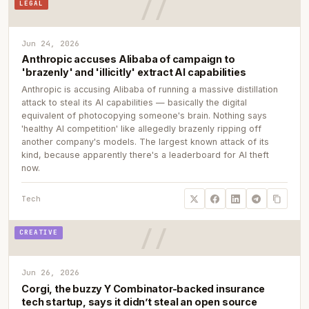
LEGAL
Jun 24, 2026
Anthropic accuses Alibaba of campaign to
'brazenly' and 'illicitly' extract AI capabilities
Anthropic is accusing Alibaba of running a massive distillation
attack to steal its AI capabilities — basically the digital
equivalent of photocopying someone's brain. Nothing says
'healthy AI competition' like allegedly brazenly ripping off
another company's models. The largest known attack of its
kind, because apparently there's a leaderboard for AI theft
now.
Tech
CREATIVE
Jun 26, 2026
Corgi, the buzzy Y Combinator-backed insurance
tech startup, says it didn’t steal an open source