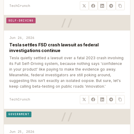
TechCrunch
SELF-DRIVING
Jun 26, 2026
Tesla settles FSD crash lawsuit as federal
investigations continue
Tesla quietly settled a lawsuit over a fatal 2023 crash involving
its Full Self-Driving system, because nothing says 'confidence
in your product' like paying to make the evidence go away.
Meanwhile, federal investigators are still poking around,
suggesting this isn't exactly an isolated oopsie. But sure, let's
keep calling beta-testing on public roads 'innovation.'
TechCrunch
GOVERNMENT
Jun 25, 2026