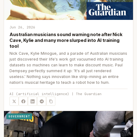
Jun 26, 2026
Australian musicians sound warning note after Nick
Cave, Kylie and many more slurped into AI training
tool
Nick Cave, Kylie Minogue, and a parade of Australian musicians
just discovered their life's work got vacuumed into AI training
datasets so machines can learn to make discount music. Paul
Dempsey perfectly summed it up: 'It's all just rendered
useless.' Nothing says innovation like strip-mining an entire
nation's musical heritage to teach a robot how to hum.
AI (artificial intelligence) | The Guardian
GOVERNMENT