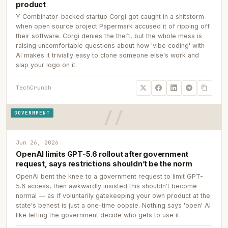
product
Y Combinator-backed startup Corgi got caught in a shitstorm
when open source project Papermark accused it of ripping off
their software. Corgi denies the theft, but the whole mess is
raising uncomfortable questions about how 'vibe coding' with
AI makes it trivially easy to clone someone else's work and
slap your logo on it.
TechCrunch
GOVERNMENT
Jun 26, 2026
OpenAI limits GPT-5.6 rollout after government
request, says restrictions shouldn’t be the norm
OpenAI bent the knee to a government request to limit GPT-
5.6 access, then awkwardly insisted this shouldn't become
normal — as if voluntarily gatekeeping your own product at the
state's behest is just a one-time oopsie. Nothing says 'open' AI
like letting the government decide who gets to use it.