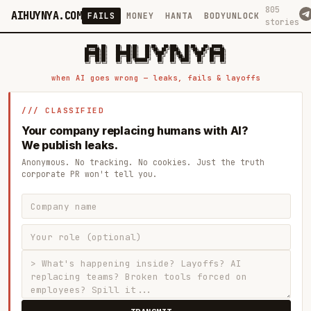
805
AIHUYNYA.COM
FAILS
MONEY
HANTA
BODYUNLOCK
stories
 █████╗ ██╗    ██╗  ██╗██╗   ██╗██╗   ██╗███╗   ██╗██╗   ██╗ █████╗

██╔══██╗██║    ██║  ██║██║   ██║╚██╗ ██╔╝████╗  ██║╚██╗ ██╔╝██╔══██╗

███████║██║    ███████║██║   ██║ ╚████╔╝ ██╔██╗ ██║ ╚████╔╝ ███████║

██╔══██║██║    ██╔══██║██║   ██║  ╚██╔╝  ██║╚██╗██║  ╚██╔╝  ██╔══██║

██║  ██║██║    ██║  ██║╚██████╔╝   ██║   ██║ ╚████║   ██║   ██║  ██║

when AI goes wrong — leaks, fails & layoffs
/// CLASSIFIED
Your company replacing humans with AI?
We publish leaks.
Anonymous. No tracking. No cookies. Just the truth
corporate PR won't tell you.