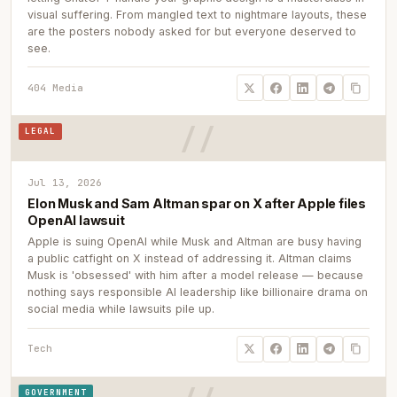
visual suffering. From mangled text to nightmare layouts, these
are the posters nobody asked for but everyone deserved to
see.
404 Media
LEGAL
Jul 13, 2026
Elon Musk and Sam Altman spar on X after Apple files
OpenAI lawsuit
Apple is suing OpenAI while Musk and Altman are busy having
a public catfight on X instead of addressing it. Altman claims
Musk is 'obsessed' with him after a model release — because
nothing says responsible AI leadership like billionaire drama on
social media while lawsuits pile up.
Tech
GOVERNMENT