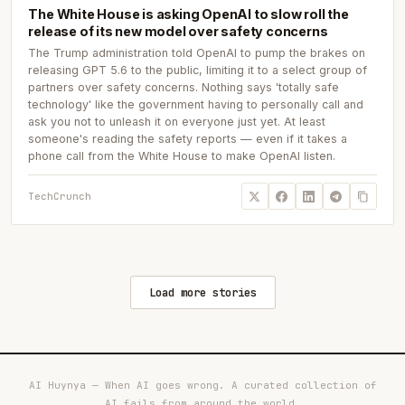
The White House is asking OpenAI to slow roll the
release of its new model over safety concerns
The Trump administration told OpenAI to pump the brakes on
releasing GPT 5.6 to the public, limiting it to a select group of
partners over safety concerns. Nothing says 'totally safe
technology' like the government having to personally call and
ask you not to unleash it on everyone just yet. At least
someone's reading the safety reports — even if it takes a
phone call from the White House to make OpenAI listen.
TechCrunch
Load more stories
AI Huynya — When AI goes wrong. A curated collection of
AI fails from around the world.