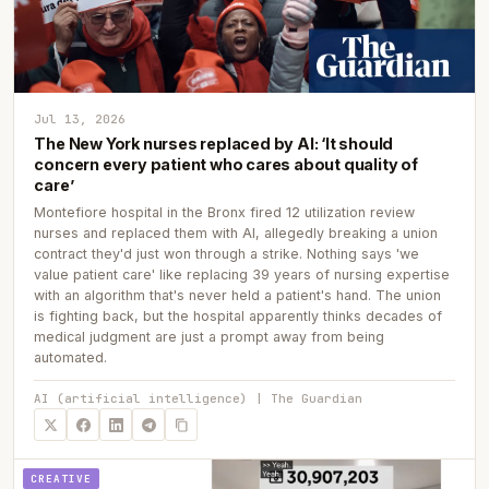
Jul 13, 2026
The New York nurses replaced by AI: ‘It should
concern every patient who cares about quality of
care’
Montefiore hospital in the Bronx fired 12 utilization review
nurses and replaced them with AI, allegedly breaking a union
contract they'd just won through a strike. Nothing says 'we
value patient care' like replacing 39 years of nursing expertise
with an algorithm that's never held a patient's hand. The union
is fighting back, but the hospital apparently thinks decades of
medical judgment are just a prompt away from being
automated.
AI (artificial intelligence) | The Guardian
CREATIVE