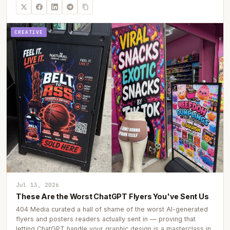
CREATIVE
Jul 13, 2026
These Are the Worst ChatGPT Flyers You've Sent Us
404 Media curated a hall of shame of the worst AI-generated
flyers and posters readers actually sent in — proving that
letting ChatGPT handle your graphic design is a masterclass in