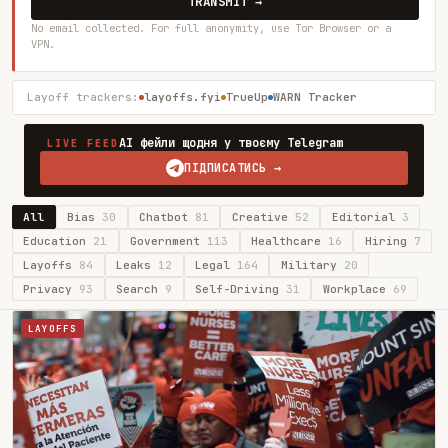
TRANSMIT →
No email collected. For full anonymity, use Tor Browser or a
VPN.
Layoff trackers:
layoffs.fyi
TrueUp
WARN Tracker
AI фейли щодня у твоєму Telegram
LIVE FEED
ПІДПИСАТИСЬ →
All
Bias
30
Chatbot
81
Creative
52
Editorial
3
Education
21
Government
113
Healthcare
16
Hiring
7
Layoffs
84
Leaks
12
Legal
164
Military
20
Privacy
93
Search
9
Self-Driving
31
Workplace
69
LAYOFFS