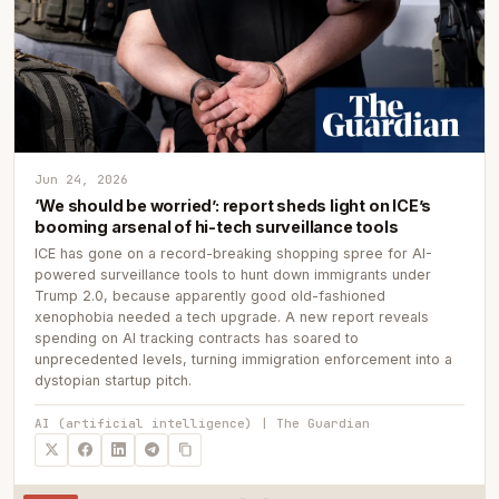
Jun 24, 2026
‘We should be worried’: report sheds light on ICE’s
booming arsenal of hi-tech surveillance tools
ICE has gone on a record-breaking shopping spree for AI-
powered surveillance tools to hunt down immigrants under
Trump 2.0, because apparently good old-fashioned
xenophobia needed a tech upgrade. A new report reveals
spending on AI tracking contracts has soared to
unprecedented levels, turning immigration enforcement into a
dystopian startup pitch.
AI (artificial intelligence) | The Guardian