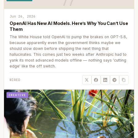
Jun 26, 2026
OpenAI Has New AI Models. Here’s Why You Can’t Use
Them
The White House told OpenAI to pump the brakes on GPT-5.6,
because apparently even the government thinks maybe we
should slow down before shipping the next thing that
hallucinates. This comes just two weeks after Anthropic had to
yank its most advanced models offline — nothing says 'cutting
edge' like the off switch.
WIRED
CREATIVE