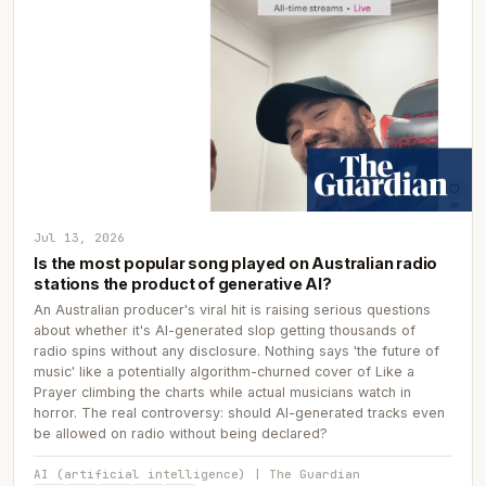
Jul 13, 2026
Is the most popular song played on Australian radio
stations the product of generative AI?
An Australian producer's viral hit is raising serious questions
about whether it's AI-generated slop getting thousands of
radio spins without any disclosure. Nothing says 'the future of
music' like a potentially algorithm-churned cover of Like a
Prayer climbing the charts while actual musicians watch in
horror. The real controversy: should AI-generated tracks even
be allowed on radio without being declared?
AI (artificial intelligence) | The Guardian