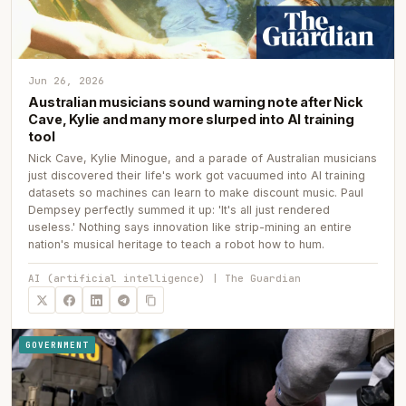
Jun 26, 2026
Australian musicians sound warning note after Nick
Cave, Kylie and many more slurped into AI training
tool
Nick Cave, Kylie Minogue, and a parade of Australian musicians
just discovered their life's work got vacuumed into AI training
datasets so machines can learn to make discount music. Paul
Dempsey perfectly summed it up: 'It's all just rendered
useless.' Nothing says innovation like strip-mining an entire
nation's musical heritage to teach a robot how to hum.
AI (artificial intelligence) | The Guardian
GOVERNMENT