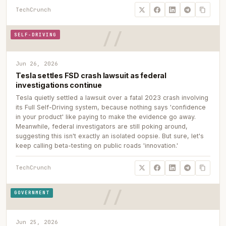
TechCrunch
SELF-DRIVING
Jun 26, 2026
Tesla settles FSD crash lawsuit as federal
investigations continue
Tesla quietly settled a lawsuit over a fatal 2023 crash involving
its Full Self-Driving system, because nothing says 'confidence
in your product' like paying to make the evidence go away.
Meanwhile, federal investigators are still poking around,
suggesting this isn't exactly an isolated oopsie. But sure, let's
keep calling beta-testing on public roads 'innovation.'
TechCrunch
GOVERNMENT
Jun 25, 2026