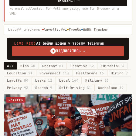
TRANSMIT →
No email collected. For full anonymity, use Tor Browser or a
VPN.
Layoff trackers:
layoffs.fyi
TrueUp
WARN Tracker
AI фейли щодня у твоєму Telegram
LIVE FEED
ПІДПИСАТИСЬ →
All
Bias
30
Chatbot
81
Creative
52
Editorial
3
Education
21
Government
113
Healthcare
16
Hiring
7
Layoffs
84
Leaks
12
Legal
164
Military
20
Privacy
93
Search
9
Self-Driving
31
Workplace
69
LAYOFFS