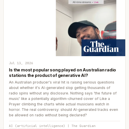
Jul 13, 2026
Is the most popular song played on Australian radio
stations the product of generative AI?
An Australian producer's viral hit is raising serious questions
about whether it's AI-generated slop getting thousands of
radio spins without any disclosure. Nothing says 'the future of
music' like a potentially algorithm-churned cover of Like a
Prayer climbing the charts while actual musicians watch in
horror. The real controversy: should AI-generated tracks even
be allowed on radio without being declared?
AI (artificial intelligence) | The Guardian