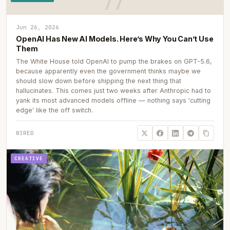
Jun 26, 2026
OpenAI Has New AI Models. Here’s Why You Can’t Use
Them
The White House told OpenAI to pump the brakes on GPT-5.6,
because apparently even the government thinks maybe we
should slow down before shipping the next thing that
hallucinates. This comes just two weeks after Anthropic had to
yank its most advanced models offline — nothing says 'cutting
edge' like the off switch.
WIRED
CREATIVE