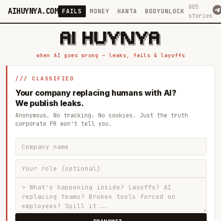
805
AIHUYNYA.COM
FAILS
MONEY
HANTA
BODYUNLOCK
stories
 █████╗ ██╗    ██╗  ██╗██╗   ██╗██╗   ██╗███╗   ██╗██╗   ██╗ █████╗

██╔══██╗██║    ██║  ██║██║   ██║╚██╗ ██╔╝████╗  ██║╚██╗ ██╔╝██╔══██╗

███████║██║    ███████║██║   ██║ ╚████╔╝ ██╔██╗ ██║ ╚████╔╝ ███████║

██╔══██║██║    ██╔══██║██║   ██║  ╚██╔╝  ██║╚██╗██║  ╚██╔╝  ██╔══██║

██║  ██║██║    ██║  ██║╚██████╔╝   ██║   ██║ ╚████║   ██║   ██║  ██║

when AI goes wrong — leaks, fails & layoffs
/// CLASSIFIED
Your company replacing humans with AI?
We publish leaks.
Anonymous. No tracking. No cookies. Just the truth
corporate PR won't tell you.