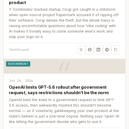
product
Y Combinator-backed startup Corgi got caught in a shitstorm
when open source project Papermark accused it of ripping off
their software. Corgi denies the theft, but the whole mess is
raising uncomfortable questions about how 'vibe coding' with
AI makes it trivially easy to clone someone else's work and
slap your logo on it.
TechCrunch
GOVERNMENT
Jun 26, 2026
OpenAI limits GPT-5.6 rollout after government
request, says restrictions shouldn’t be the norm
OpenAI bent the knee to a government request to limit GPT-
5.6 access, then awkwardly insisted this shouldn't become
normal — as if voluntarily gatekeeping your own product at the
state's behest is just a one-time oopsie. Nothing says 'open' AI
like letting the government decide who gets to use it.