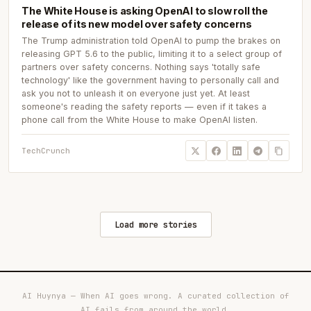
The White House is asking OpenAI to slow roll the
release of its new model over safety concerns
The Trump administration told OpenAI to pump the brakes on
releasing GPT 5.6 to the public, limiting it to a select group of
partners over safety concerns. Nothing says 'totally safe
technology' like the government having to personally call and
ask you not to unleash it on everyone just yet. At least
someone's reading the safety reports — even if it takes a
phone call from the White House to make OpenAI listen.
TechCrunch
Load more stories
AI Huynya — When AI goes wrong. A curated collection of
AI fails from around the world.