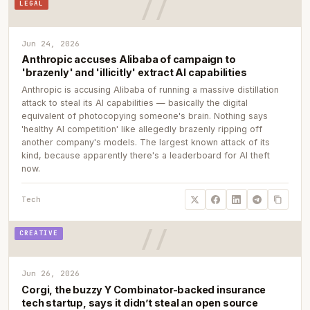
LEGAL
Jun 24, 2026
Anthropic accuses Alibaba of campaign to
'brazenly' and 'illicitly' extract AI capabilities
Anthropic is accusing Alibaba of running a massive distillation
attack to steal its AI capabilities — basically the digital
equivalent of photocopying someone's brain. Nothing says
'healthy AI competition' like allegedly brazenly ripping off
another company's models. The largest known attack of its
kind, because apparently there's a leaderboard for AI theft
now.
Tech
CREATIVE
Jun 26, 2026
Corgi, the buzzy Y Combinator-backed insurance
tech startup, says it didn’t steal an open source