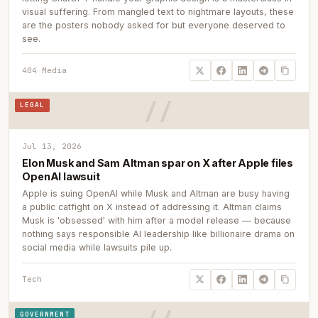
visual suffering. From mangled text to nightmare layouts, these
are the posters nobody asked for but everyone deserved to
see.
404 Media
LEGAL
Jul 13, 2026
Elon Musk and Sam Altman spar on X after Apple files
OpenAI lawsuit
Apple is suing OpenAI while Musk and Altman are busy having
a public catfight on X instead of addressing it. Altman claims
Musk is 'obsessed' with him after a model release — because
nothing says responsible AI leadership like billionaire drama on
social media while lawsuits pile up.
Tech
GOVERNMENT