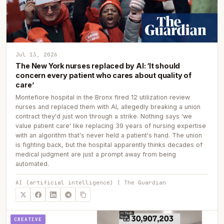
Jul 13, 2026
The New York nurses replaced by AI: ‘It should
concern every patient who cares about quality of
care’
Montefiore hospital in the Bronx fired 12 utilization review
nurses and replaced them with AI, allegedly breaking a union
contract they'd just won through a strike. Nothing says 'we
value patient care' like replacing 39 years of nursing expertise
with an algorithm that's never held a patient's hand. The union
is fighting back, but the hospital apparently thinks decades of
medical judgment are just a prompt away from being
automated.
AI (artificial intelligence) | The Guardian
CREATIVE