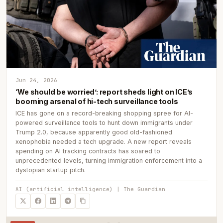
Jun 24, 2026
‘We should be worried’: report sheds light on ICE’s
booming arsenal of hi-tech surveillance tools
ICE has gone on a record-breaking shopping spree for AI-
powered surveillance tools to hunt down immigrants under
Trump 2.0, because apparently good old-fashioned
xenophobia needed a tech upgrade. A new report reveals
spending on AI tracking contracts has soared to
unprecedented levels, turning immigration enforcement into a
dystopian startup pitch.
AI (artificial intelligence) | The Guardian