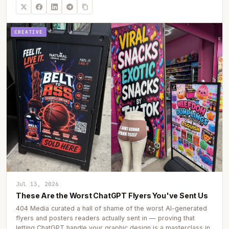
CREATIVE
Jul 13, 2026
These Are the Worst ChatGPT Flyers You've Sent Us
404 Media curated a hall of shame of the worst AI-generated
flyers and posters readers actually sent in — proving that
letting ChatGPT handle your graphic design is a masterclass in