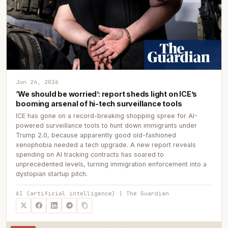
Jun 24, 2026
‘We should be worried’: report sheds light on ICE’s
booming arsenal of hi-tech surveillance tools
ICE has gone on a record-breaking shopping spree for AI-
powered surveillance tools to hunt down immigrants under
Trump 2.0, because apparently good old-fashioned
xenophobia needed a tech upgrade. A new report reveals
spending on AI tracking contracts has soared to
unprecedented levels, turning immigration enforcement into a
dystopian startup pitch.
AI (artificial intelligence) | The Guardian