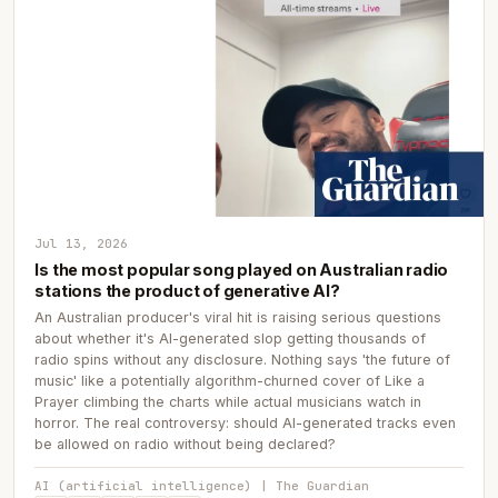
Jul 13, 2026
Is the most popular song played on Australian radio
stations the product of generative AI?
An Australian producer's viral hit is raising serious questions
about whether it's AI-generated slop getting thousands of
radio spins without any disclosure. Nothing says 'the future of
music' like a potentially algorithm-churned cover of Like a
Prayer climbing the charts while actual musicians watch in
horror. The real controversy: should AI-generated tracks even
be allowed on radio without being declared?
AI (artificial intelligence) | The Guardian