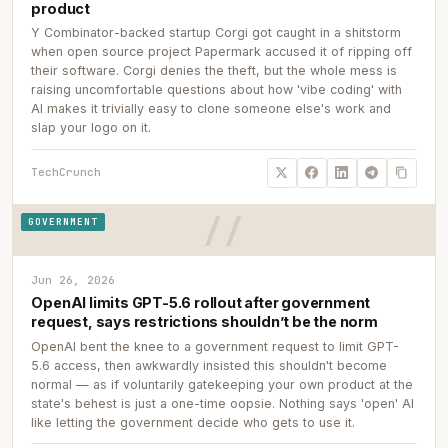
product
Y Combinator-backed startup Corgi got caught in a shitstorm
when open source project Papermark accused it of ripping off
their software. Corgi denies the theft, but the whole mess is
raising uncomfortable questions about how 'vibe coding' with
AI makes it trivially easy to clone someone else's work and
slap your logo on it.
TechCrunch
GOVERNMENT
Jun 26, 2026
OpenAI limits GPT-5.6 rollout after government
request, says restrictions shouldn’t be the norm
OpenAI bent the knee to a government request to limit GPT-
5.6 access, then awkwardly insisted this shouldn't become
normal — as if voluntarily gatekeeping your own product at the
state's behest is just a one-time oopsie. Nothing says 'open' AI
like letting the government decide who gets to use it.