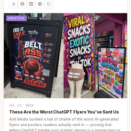
CREATIVE
Jul 13, 2026
These Are the Worst ChatGPT Flyers You've Sent Us
404 Media curated a hall of shame of the worst AI-generated
flyers and posters readers actually sent in — proving that
letting ChatGPT handle your graphic design is a masterclass in