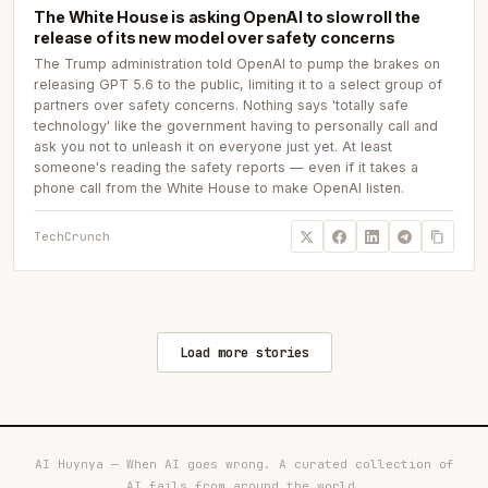
The White House is asking OpenAI to slow roll the
release of its new model over safety concerns
The Trump administration told OpenAI to pump the brakes on
releasing GPT 5.6 to the public, limiting it to a select group of
partners over safety concerns. Nothing says 'totally safe
technology' like the government having to personally call and
ask you not to unleash it on everyone just yet. At least
someone's reading the safety reports — even if it takes a
phone call from the White House to make OpenAI listen.
TechCrunch
Load more stories
AI Huynya — When AI goes wrong. A curated collection of
AI fails from around the world.