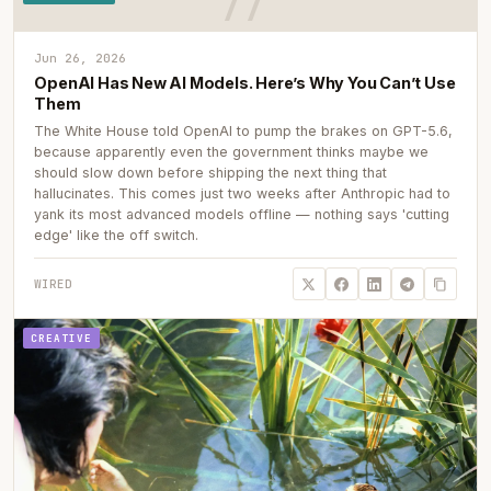
Jun 26, 2026
OpenAI Has New AI Models. Here’s Why You Can’t Use
Them
The White House told OpenAI to pump the brakes on GPT-5.6,
because apparently even the government thinks maybe we
should slow down before shipping the next thing that
hallucinates. This comes just two weeks after Anthropic had to
yank its most advanced models offline — nothing says 'cutting
edge' like the off switch.
WIRED
CREATIVE