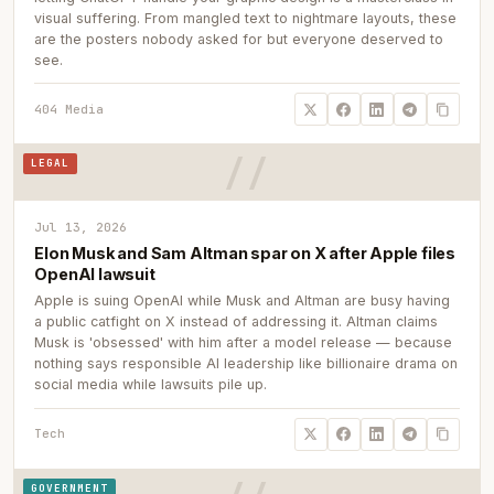
visual suffering. From mangled text to nightmare layouts, these
are the posters nobody asked for but everyone deserved to
see.
404 Media
LEGAL
Jul 13, 2026
Elon Musk and Sam Altman spar on X after Apple files
OpenAI lawsuit
Apple is suing OpenAI while Musk and Altman are busy having
a public catfight on X instead of addressing it. Altman claims
Musk is 'obsessed' with him after a model release — because
nothing says responsible AI leadership like billionaire drama on
social media while lawsuits pile up.
Tech
GOVERNMENT