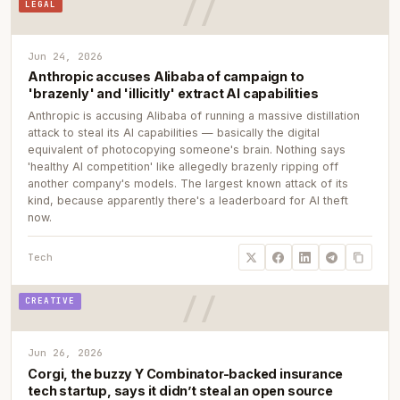
LEGAL
Jun 24, 2026
Anthropic accuses Alibaba of campaign to
'brazenly' and 'illicitly' extract AI capabilities
Anthropic is accusing Alibaba of running a massive distillation
attack to steal its AI capabilities — basically the digital
equivalent of photocopying someone's brain. Nothing says
'healthy AI competition' like allegedly brazenly ripping off
another company's models. The largest known attack of its
kind, because apparently there's a leaderboard for AI theft
now.
Tech
CREATIVE
Jun 26, 2026
Corgi, the buzzy Y Combinator-backed insurance
tech startup, says it didn’t steal an open source