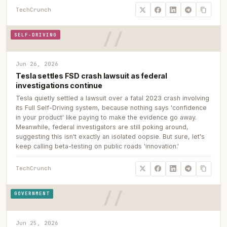
TechCrunch
SELF-DRIVING
Jun 26, 2026
Tesla settles FSD crash lawsuit as federal
investigations continue
Tesla quietly settled a lawsuit over a fatal 2023 crash involving
its Full Self-Driving system, because nothing says 'confidence
in your product' like paying to make the evidence go away.
Meanwhile, federal investigators are still poking around,
suggesting this isn't exactly an isolated oopsie. But sure, let's
keep calling beta-testing on public roads 'innovation.'
TechCrunch
GOVERNMENT
Jun 25, 2026