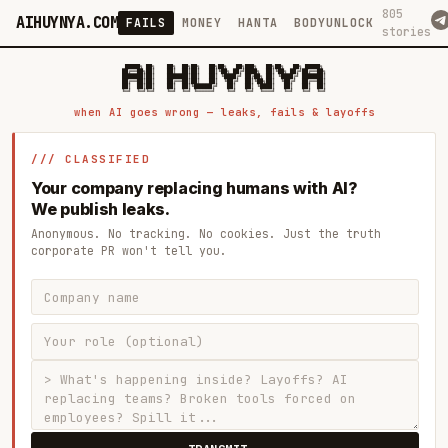
805
AIHUYNYA.COM
FAILS
MONEY
HANTA
BODYUNLOCK
stories
 █████╗ ██╗    ██╗  ██╗██╗   ██╗██╗   ██╗███╗   ██╗██╗   ██╗ █████╗

██╔══██╗██║    ██║  ██║██║   ██║╚██╗ ██╔╝████╗  ██║╚██╗ ██╔╝██╔══██╗

███████║██║    ███████║██║   ██║ ╚████╔╝ ██╔██╗ ██║ ╚████╔╝ ███████║

██╔══██║██║    ██╔══██║██║   ██║  ╚██╔╝  ██║╚██╗██║  ╚██╔╝  ██╔══██║

██║  ██║██║    ██║  ██║╚██████╔╝   ██║   ██║ ╚████║   ██║   ██║  ██║

when AI goes wrong — leaks, fails & layoffs
/// CLASSIFIED
Your company replacing humans with AI?
We publish leaks.
Anonymous. No tracking. No cookies. Just the truth
corporate PR won't tell you.