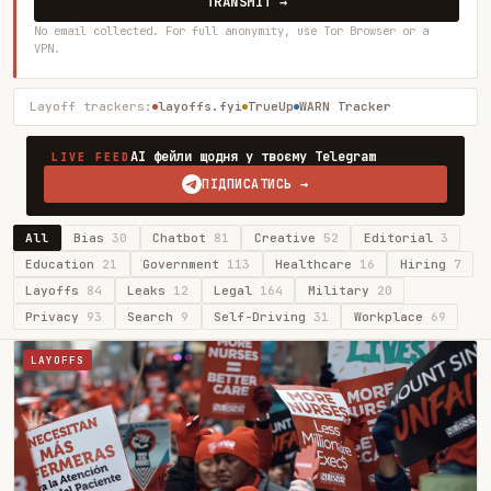
TRANSMIT →
No email collected. For full anonymity, use Tor Browser or a
VPN.
Layoff trackers:
layoffs.fyi
TrueUp
WARN Tracker
AI фейли щодня у твоєму Telegram
LIVE FEED
ПІДПИСАТИСЬ →
All
Bias
30
Chatbot
81
Creative
52
Editorial
3
Education
21
Government
113
Healthcare
16
Hiring
7
Layoffs
84
Leaks
12
Legal
164
Military
20
Privacy
93
Search
9
Self-Driving
31
Workplace
69
LAYOFFS