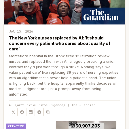
Jul 13, 2026
The New York nurses replaced by AI: ‘It should
concern every patient who cares about quality of
care’
Montefiore hospital in the Bronx fired 12 utilization review
nurses and replaced them with AI, allegedly breaking a union
contract they'd just won through a strike. Nothing says 'we
value patient care' like replacing 39 years of nursing expertise
with an algorithm that's never held a patient's hand. The union
is fighting back, but the hospital apparently thinks decades of
medical judgment are just a prompt away from being
automated.
AI (artificial intelligence) | The Guardian
CREATIVE