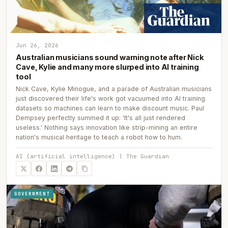
Jun 26, 2026
Australian musicians sound warning note after Nick
Cave, Kylie and many more slurped into AI training
tool
Nick Cave, Kylie Minogue, and a parade of Australian musicians
just discovered their life's work got vacuumed into AI training
datasets so machines can learn to make discount music. Paul
Dempsey perfectly summed it up: 'It's all just rendered
useless.' Nothing says innovation like strip-mining an entire
nation's musical heritage to teach a robot how to hum.
AI (artificial intelligence) | The Guardian
GOVERNMENT